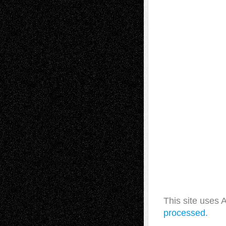
This site uses
processed.