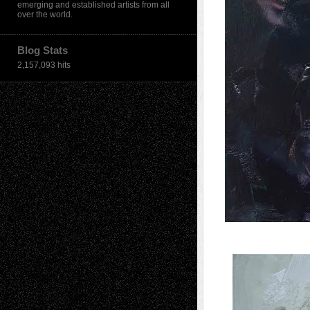
emerging and established artists from all
over the world.
Blog Stats
2,157,093 hits