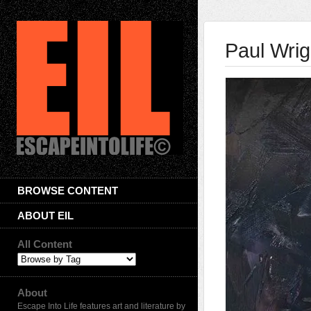
Paul Wrig
BROWSE CONTENT
ABOUT EIL
All Content
About
Escape Into Life features art and literature by