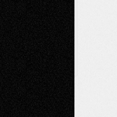
Theatre
Television; Life in the Box
Toon Musings
Reviews
The Escape
Via Basel
Browse Archived Posts
Browse
Archived
Posts
Follow Us
X
Facebook