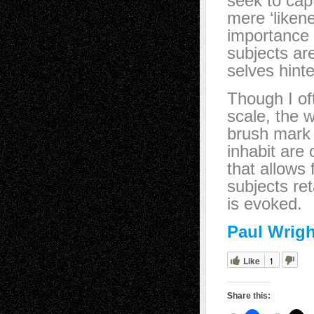
seek to cap
mere ‘likene
importance 
subjects ar
selves hinte
Though I of
scale, the 
brush mark 
inhabit are
that allows 
subjects ret
is evoked.
Paul Wrigh
Like
1
Share this: