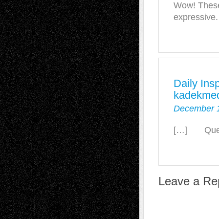
Wow! These
expressive.
Daily Ins
kadekmed
December 1
[…] Quelle
Leave a Re