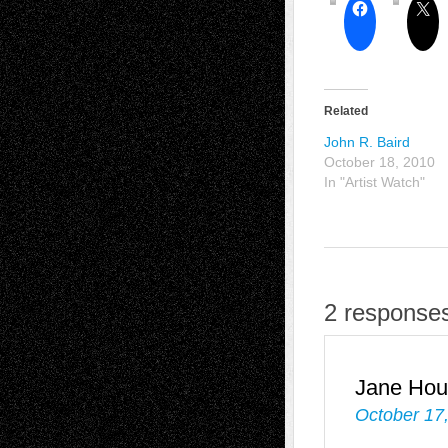
Related
John R. Baird
October 18, 2010
In "Artist Watch"
2 responses
Jane Hou
October 17,