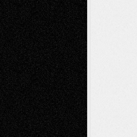
basela
on
Dreaming Ourselves Into Being
Deena L. Bolen
on
Christopher R. Al-Aswad
– A Tribute
Mary Madden
on
Via Basel: Early and Bold
Decisions
Tags
Abstract
Accidental Critic
Art-Essays
Art-
Art-News
Art-
Art-Interviews
History
Book
Reviews
Art-Videos
Artist-Blog
Reviews
Collage
Comics
Drawings
EIL-
Digital-Art
Blog
Fiction
Escape-Into-Chris
illustrations
Figurative
Film
Life in the Box
Installations
Literature-
Mixed-Media
Movie-
Essays
Reviews
Music-for-Music
Music
Music-Reviews
Music-MP3
Music-
Painting
Videos
Poetry
Photography
Press-
Sculpture
Printmaking
Release
Store-Artists
Television
Surrealism
Street-Art