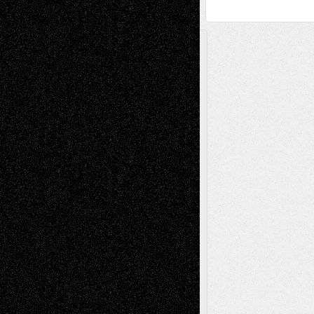
A Tribute To The Founder
Chris Al-Aswad
(1979 - 2010)
Recent Posts
Via Basel: Later Life Decisions–and an
Anniversary
July 27, 2026
Richard Jones: New Poems
July 15, 2026
Via Basel: Independence or
Interdependence Day?
July 14, 2026
Via Basel: Early and Bold Decisions
July 9,
2026
Dreaming Ourselves Into Being
June 27,
2026
Recent Comments
Todd Neel
on
Via Basel: Later Life
Decisions–and an Anniversary
tessaaminarose
on
Via Basel: Later Life
Decisions–and an Anniversary