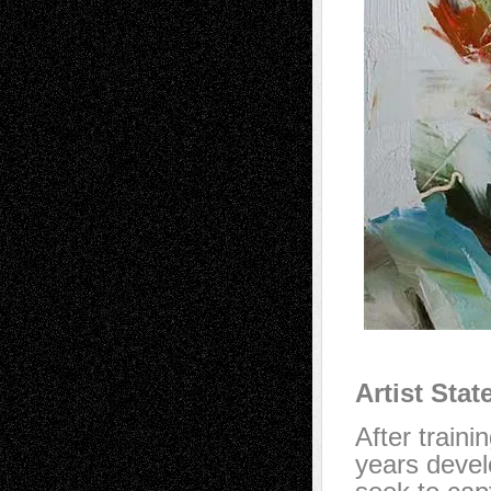
Artist Sta
After traini
years devel