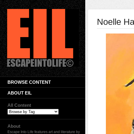
Noelle Ha
BROWSE CONTENT
ABOUT EIL
All Content
About
Escape Into Life features art and literature by