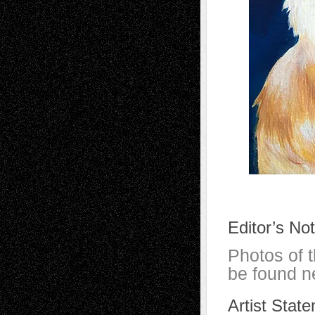
Editor’s No
Photos of 
be found ne
Artist Stat