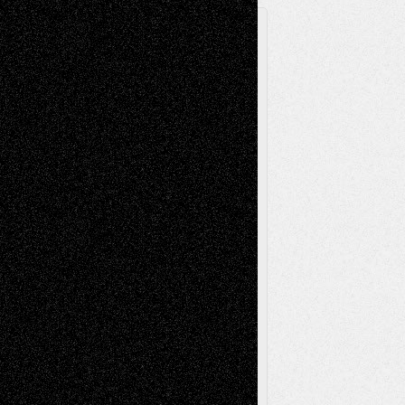
A Tribute To The Founder
Chris Al-Aswad
(1979 - 2010)
Recent Posts
Via Basel: Later Life Decisions–and an
Anniversary
July 27, 2026
Richard Jones: New Poems
July 15, 2026
Via Basel: Independence or
Interdependence Day?
July 14, 2026
Via Basel: Early and Bold Decisions
July 9,
2026
Dreaming Ourselves Into Being
June 27,
2026
Recent Comments
Todd Neel
on
Via Basel: Later Life
Decisions–and an Anniversary
tessaaminarose
on
Via Basel: Later Life
Decisions–and an Anniversary
basela
on
Dreaming Ourselves Into Being
Deena L. Bolen
on
Christopher R. Al-Aswad