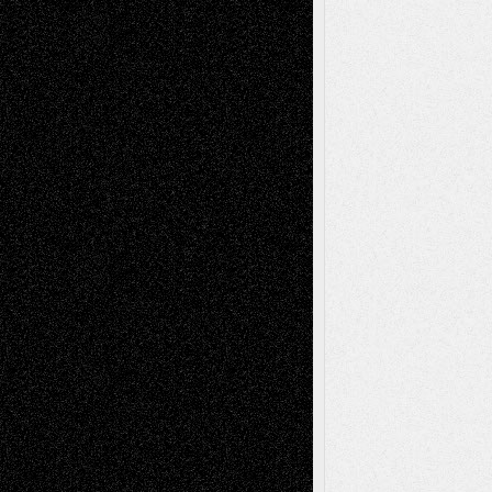
– A Tribute
Mary Madden
on
Via Basel: Early and Bold
Decisions
Tags
Abstract
Accidental Critic
Art-Essays
Art-
Art-News
Art-
Art-Interviews
History
Book
Reviews
Art-Videos
Artist-Blog
Reviews
Collage
Comics
Drawings
EIL-
Digital-Art
Blog
Fiction
Escape-Into-Chris
illustrations
Figurative
Film
Life in the Box
Installations
Literature-
Mixed-Media
Movie-
Essays
Reviews
Music-for-Music
Music
Music-Reviews
Music-MP3
Music-
Painting
Videos
Poetry
Photography
Press-
Sculpture
Printmaking
Release
Store-Artists
Television
Surrealism
Street-Art
Theatre
Television; Life in the Box