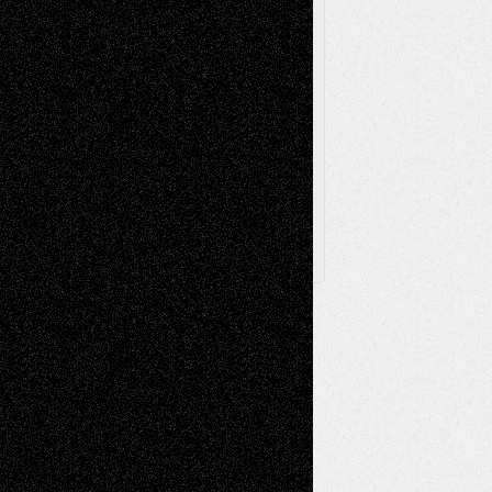
Toon Musings
Reviews
The Escape
Via Basel
Browse Archived Posts
Browse
Archived
Posts
Follow Us
X
Facebook