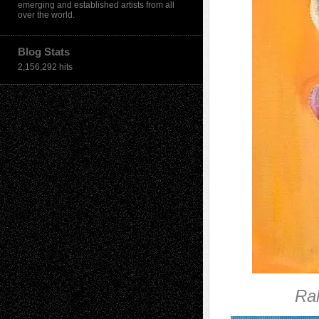
emerging and established artists from all
over the world.
Blog Stats
2,156,292 hits
Ra