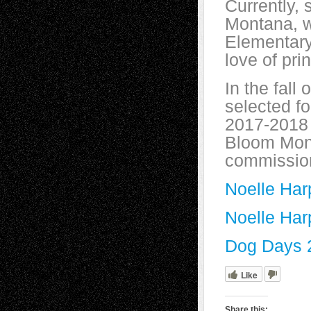
Currently, 
Montana, w
Elementary
love of pri
In the fall
selected fo
2017-2018 s
Bloom Mont
commission
Noelle Har
Noelle Har
Dog Days 
Like
Share this: