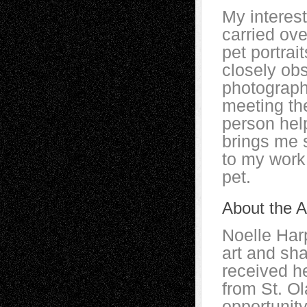
My interes
carried ov
pet portrait
closely obs
photograph
meeting th
person help
brings me 
to my work 
pet.
About the Ar
Noelle Har
art and sha
received h
from St. Ol
opportunity