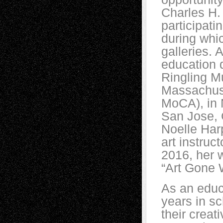
Charles H. 
participati
during whic
galleries. 
education 
Ringling Mu
Massachus
MoCA), in 
San Jose, 
Noelle Har
art instruc
2016, her 
“Art Gone W
As an educa
years in sc
their creat