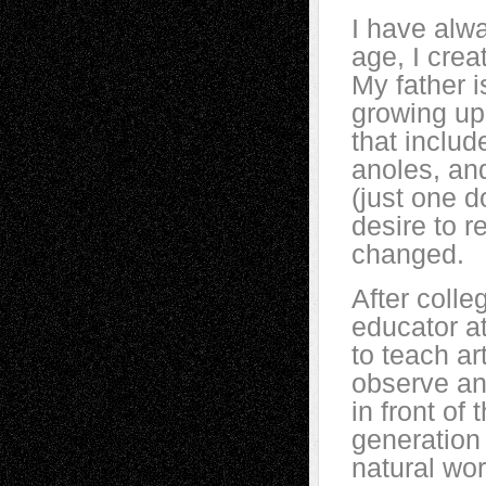
I have alw
age, I crea
My father i
growing up
that includ
anoles, an
(just one d
desire to r
changed.
After colle
educator at
to teach ar
observe an
in front of
generation 
natural wor