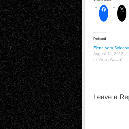
Related
Elena Vera Solodov
August 14, 2012
In "Artist Watch"
Leave a Re