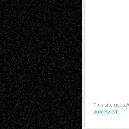
This site uses
processed.