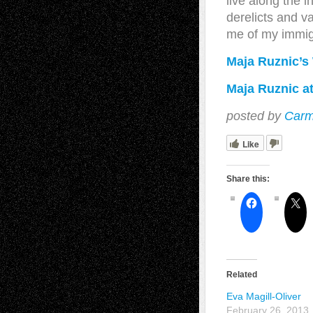
live along the 
derelicts and 
me of my immig
Maja Ruznic’s
Maja Ruznic at
posted by
Carm
Like
Share this:
Related
Eva Magill-Oliver
February 26, 2013