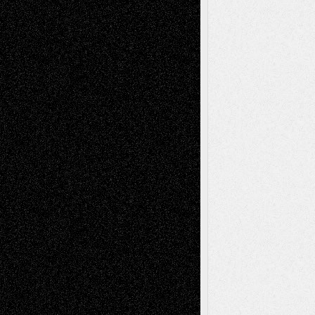
Interdependence Day?
July 14, 2026
Via Basel: Early and Bold Decisions
July 9,
2026
Dreaming Ourselves Into Being
June 27,
2026
Recent Comments
Todd Neel
on
Via Basel: Later Life
Decisions–and an Anniversary
tessaaminarose
on
Via Basel: Later Life
Decisions–and an Anniversary
basela
on
Dreaming Ourselves Into Being
Deena L. Bolen
on
Christopher R. Al-Aswad
– A Tribute
Mary Madden
on
Via Basel: Early and Bold
Decisions
Tags
Abstract
Accidental Critic
Art-Essays
Art-
Art-News
Art-
Art-Interviews
History
Book
Reviews
Art-Videos
Artist-Blog
Reviews
Collage
Comics