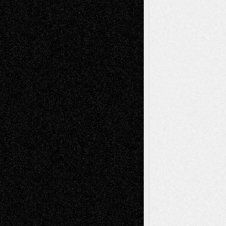
Drawings
EIL-
Digital-Art
Blog
Fiction
Escape-Into-Chris
illustrations
Figurative
Film
Life in the Box
Installations
Literature-
Mixed-Media
Movie-
Essays
Reviews
Music-for-Music
Music
Music-Reviews
Music-MP3
Music-
Painting
Videos
Poetry
Photography
Press-
Sculpture
Printmaking
Release
Store-Artists
Television
Surrealism
Street-Art
Theatre
Television; Life in the Box
Toon Musings
Reviews
The Escape
Via Basel
Browse Archived Posts
Browse
Archived
Posts
Follow Us
X
Facebook