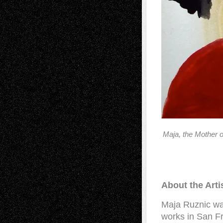
Maja, the Mother 
About the Arti
Maja Ruznic wa
works in San F