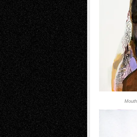
Mouth