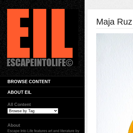
Maja Ruz
BROWSE CONTENT
ABOUT EIL
All Content
About
Escape Into Life features art and literature by