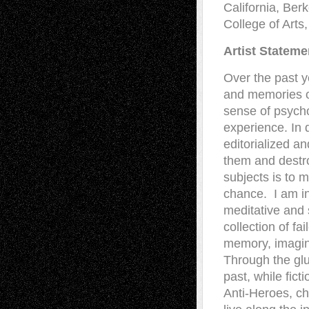
California, Ber
College of Arts
Artist Stateme
Over the past y
and memories of
sense of psych
experience. In 
editorialized a
them and destro
subjects is to 
chance. I am in
meditative and 
collection of fa
memory, imagina
Through the glu
past, while fict
Anti-Heroes, ch