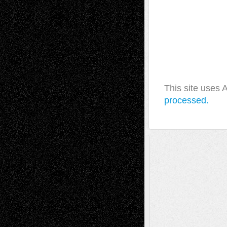
This site uses
processed.
A Tribute To The Founder
Chris Al-Aswad
(1979 - 2010)
Recent Posts
Via Basel: Later Life Decisions–and an
Anniversary
July 27, 2026
Richard Jones: New Poems
July 15, 2026
Via Basel: Independence or