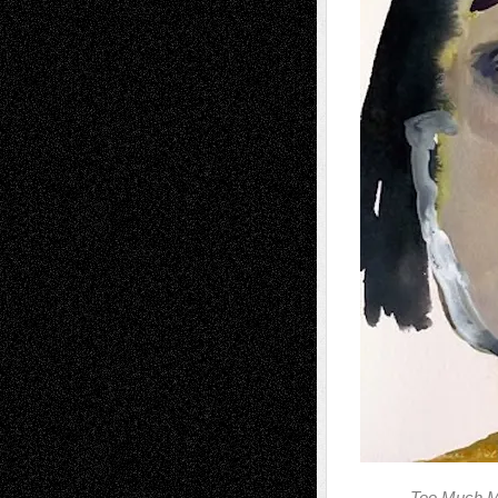
Too Much M