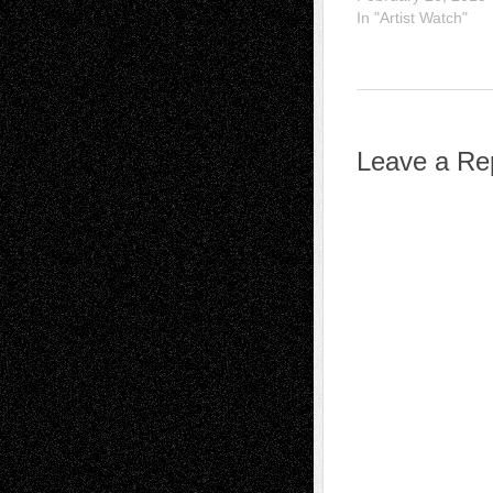
In "Artist Watch"
Leave a Re