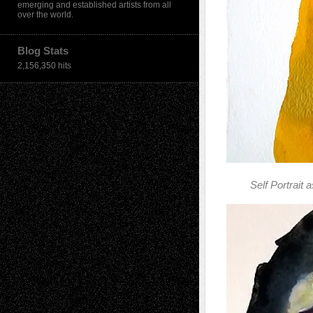
emerging and established artists from all
over the world.
Blog Stats
2,156,350 hits
Self Portrait