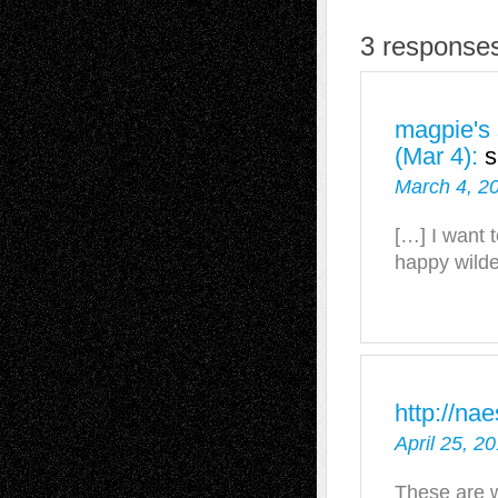
3 responses
magpie's 
(Mar 4):
s
March 4, 2
[…] I want t
happy wilde
http://na
April 25, 2
These are w