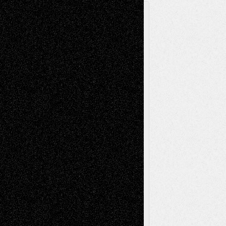
A Tribute To The Founder
Chris Al-Aswad
(1979 - 2010)
Recent Posts
Via Basel: Later Life Decisions–and an
Anniversary
July 27, 2026
Richard Jones: New Poems
July 15, 2026
Via Basel: Independence or
Interdependence Day?
July 14, 2026
Via Basel: Early and Bold Decisions
July 9,
2026
Dreaming Ourselves Into Being
June 27,
2026
Recent Comments
Todd Neel
on
Via Basel: Later Life
Decisions–and an Anniversary
tessaaminarose
on
Via Basel: Later Life
Decisions–and an Anniversary
basela
on
Dreaming Ourselves Into Being
Deena L. Bolen
on
Christopher R. Al-Aswad