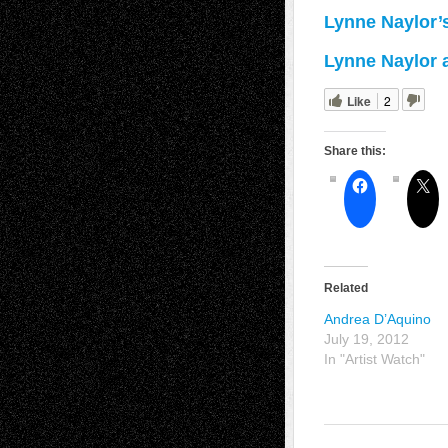
Lynne Naylor’
Lynne Naylor a
Like
2
Share this:
Related
Andrea D’Aquino
July 19, 2012
In "Artist Watch"