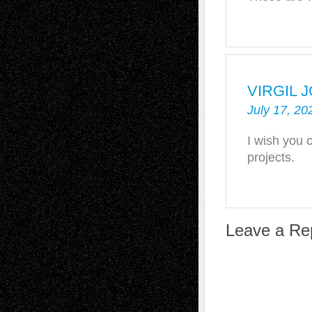
VIRGIL 
July 17, 20
I wish you 
projects.
Leave a Re