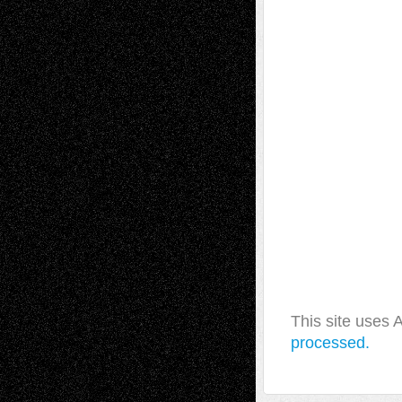
This site uses
processed.