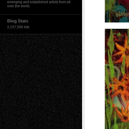
emerging and established artists from all
over the world.
Blog Stats
2,157,595 hits