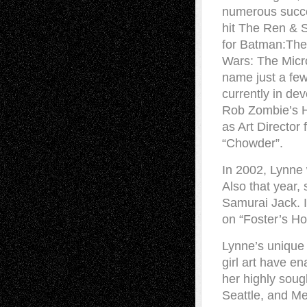
numerous succes
hit The Ren & 
for Batman:The
Wars: The Micro
name just a few
currently in d
Rob Zombie’s H
as Art Directo
“Chowder”.
In 2002, Lynne
Also that year,
Samurai Jack. I
on “Foster’s 
Lynne’s unique 
girl art have en
her highly sough
Seattle, and Me