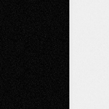
– A Tribute
Mary Madden
on
Via Basel: Early and Bold
Decisions
Tags
Abstract
Accidental Critic
Art-Essays
Art-
Art-News
Art-
Art-Interviews
History
Book
Reviews
Art-Videos
Artist-Blog
Reviews
Collage
Comics
Drawings
EIL-
Digital-Art
Blog
Fiction
Escape-Into-Chris
illustrations
Figurative
Film
Life in the Box
Installations
Literature-
Mixed-Media
Movie-
Essays
Reviews
Music-for-Music
Music
Music-Reviews
Music-MP3
Music-
Painting
Videos
Poetry
Photography
Press-
Sculpture
Printmaking
Release
Store-Artists
Television
Surrealism
Street-Art
Theatre
Television; Life in the Box
Toon Musings
Reviews
The Escape