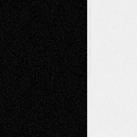
Via Basel
Browse Archived Posts
Browse
Archived
Posts
Follow Us
X
Facebook