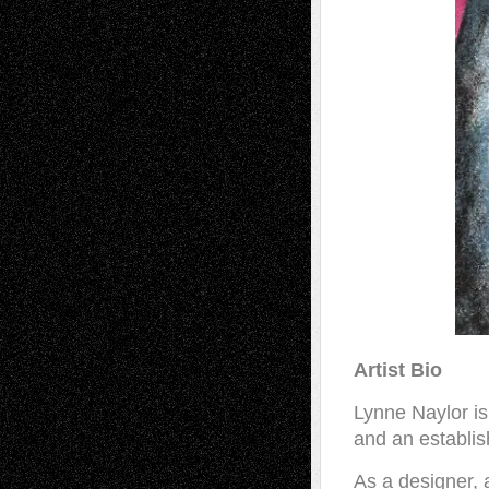
Artist Bio
Lynne Naylor is
and an establish
As a designer, 