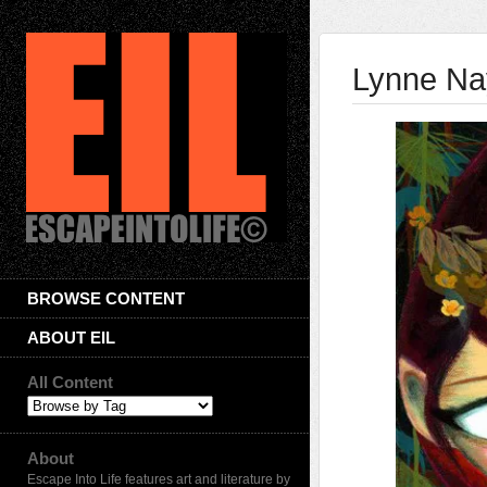
Lynne Na
BROWSE CONTENT
ABOUT EIL
All Content
About
Escape Into Life features art and literature by