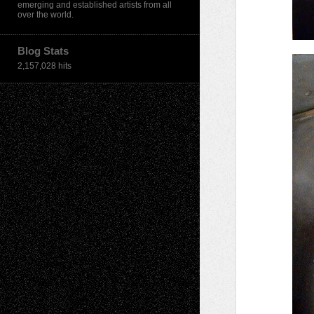
emerging and established artists from all
over the world.
Blog Stats
2,157,028 hits