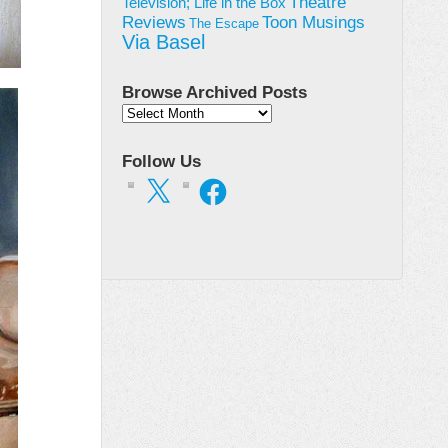
Theatre
Television; Life in the Box
Toon Musings
Reviews
The Escape
Via Basel
Browse Archived Posts
Browse
Archived
Posts
Follow Us
X
Facebook