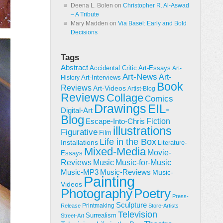
Deena L. Bolen
on
Christopher R. Al-Aswad
– A Tribute
Mary Madden
on
Via Basel: Early and Bold
Decisions
Tags
Abstract
Accidental Critic
Art-Essays
Art-
Art-News
Art-
Art-Interviews
History
Book
Reviews
Art-Videos
Artist-Blog
Reviews
Collage
Comics
Drawings
EIL-
Digital-Art
Blog
Fiction
Escape-Into-Chris
illustrations
Figurative
Film
Life in the Box
Installations
Literature-
Mixed-Media
Movie-
Essays
Reviews
Music-for-Music
Music
Music-Reviews
Music-MP3
Music-
Painting
Videos
Poetry
Photography
Press-
Sculpture
Printmaking
Release
Store-Artists
Television
Surrealism
Street-Art