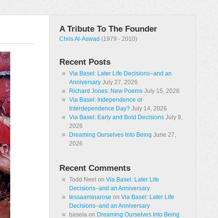
A Tribute To The Founder
Chris Al-Aswad
(1979 - 2010)
Recent Posts
Via Basel: Later Life Decisions–and an
Anniversary
July 27, 2026
Richard Jones: New Poems
July 15, 2026
Via Basel: Independence or
Interdependence Day?
July 14, 2026
Via Basel: Early and Bold Decisions
July 9,
2026
Dreaming Ourselves Into Being
June 27,
2026
Recent Comments
Todd Neel
on
Via Basel: Later Life
Decisions–and an Anniversary
tessaaminarose
on
Via Basel: Later Life
Decisions–and an Anniversary
basela
on
Dreaming Ourselves Into Being