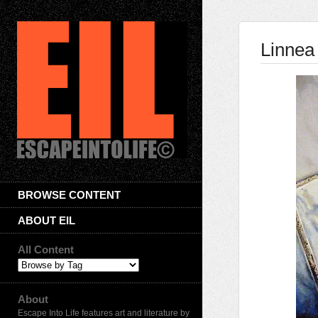
Linnea 
BROWSE CONTENT
ABOUT EIL
All Content
About
Escape Into Life features art and literature by