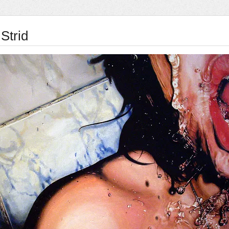
Strid