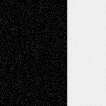
Recent Comments
Todd Neel
on
Via Basel: Later Life
Decisions–and an Anniversary
tessaaminarose
on
Via Basel: Later Life
Decisions–and an Anniversary
basela
on
Dreaming Ourselves Into Being
Deena L. Bolen
on
Christopher R. Al-Aswad
– A Tribute
Mary Madden
on
Via Basel: Early and Bold
Decisions
Tags
Abstract
Accidental Critic
Art-Essays
Art-
Art-News
Art-
Art-Interviews
History
Book
Reviews
Art-Videos
Artist-Blog
Reviews
Collage
Comics
Drawings
EIL-
Digital-Art
Blog
Fiction
Escape-Into-Chris
illustrations
Figurative
Film
Life in the Box
Installations
Literature-
Mixed-Media
Movie-
Essays
Reviews
Music-for-Music
Music