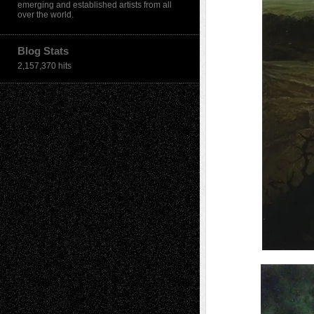
emerging and established artists from all
over the world.
Blog Stats
2,157,370 hits