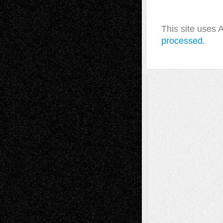
This site uses
processed.
A Tribute To The Founder
Chris Al-Aswad
(1979 - 2010)
Recent Posts
Via Basel: Later Life Decisions–and an
Anniversary
July 27, 2026
Richard Jones: New Poems
July 15, 2026
Via Basel: Independence or
Interdependence Day?
July 14, 2026
Via Basel: Early and Bold Decisions
July 9,
2026
Dreaming Ourselves Into Being
June 27,
2026