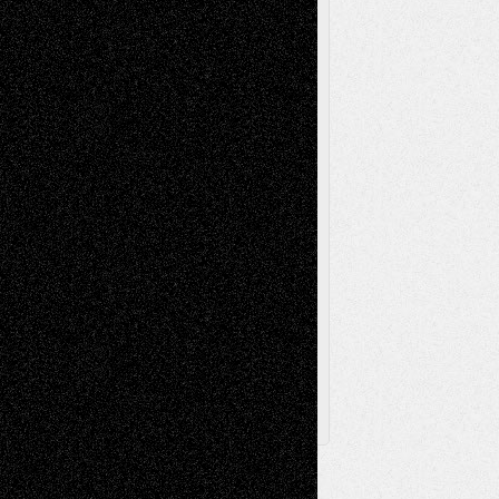
Music-Reviews
Music-MP3
Music-
Painting
Videos
Poetry
Photography
Press-
Sculpture
Printmaking
Release
Store-Artists
Television
Surrealism
Street-Art
Theatre
Television; Life in the Box
Toon Musings
Reviews
The Escape
Via Basel
Browse Archived Posts
Browse
Archived
Posts
Follow Us
X
Facebook