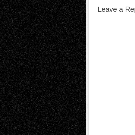
Leave a Re