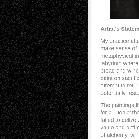
Artist’s State
My practice at
make sense of 
metaphysical inv
labyrinth where
bread and wine
paint on sacrifi
attempt to retu
potentially rest
The paintings 
for a ‘utopia’ t
failed to delive
value and optim
of alchemy, whi