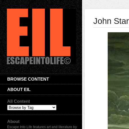
John Sta
BROWSE CONTENT
ABOUT EIL
All Content
About
Escape Into Life features art and literature by