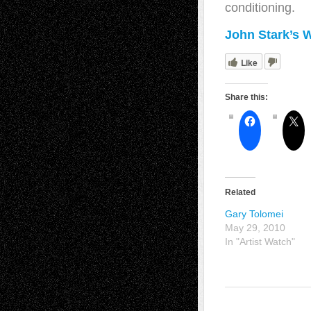
conditioning.
John Stark’s 
Like
Share this:
Related
Gary Tolomei
May 29, 2010
In "Artist Watch"