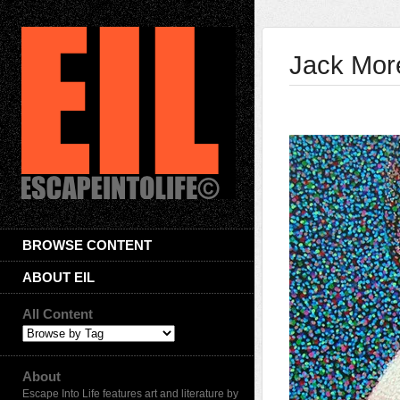
Jack More
BROWSE CONTENT
ABOUT EIL
All Content
About
Escape Into Life features art and literature by