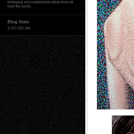
emerging and established artists from all
over the world.
Blog Stats
2,157,251 hits