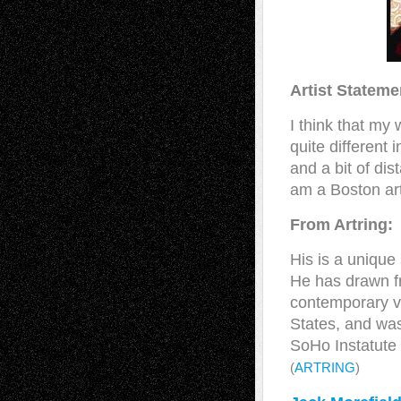
Artist Stateme
I think that my 
quite different
and a bit of di
am a Boston art
From Artring:
His is a unique
He has drawn fr
contemporary vi
States, and was
SoHo Instatute 
(
ARTRING
)