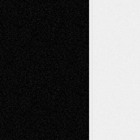
Via Basel: Early and Bold Decisions
July 9,
2026
Dreaming Ourselves Into Being
June 27,
2026
Recent Comments
Todd Neel
on
Via Basel: Later Life
Decisions–and an Anniversary
tessaaminarose
on
Via Basel: Later Life
Decisions–and an Anniversary
basela
on
Dreaming Ourselves Into Being
Deena L. Bolen
on
Christopher R. Al-Aswad
– A Tribute
Mary Madden
on
Via Basel: Early and Bold
Decisions
Tags
Abstract
Accidental Critic
Art-Essays
Art-
Art-News
Art-
Art-Interviews
History
Book
Reviews
Art-Videos
Artist-Blog
Reviews
Collage
Comics
Drawings
EIL-
Digital-Art