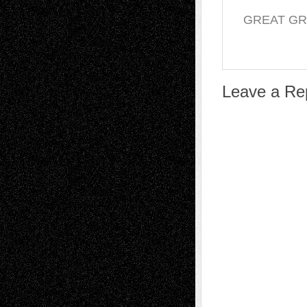
GREAT G
Leave a Re