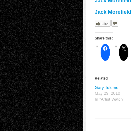
Jack Morefiel
Jack Morefiel
Like
Share this:
Related
Gary Tolomei
May 29, 2010
In "Artist Watch"