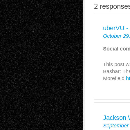
2 responses
uberVU -
October 29
Social com
This post 
Bashar: Th
Morefield
h
Jackson 
September 