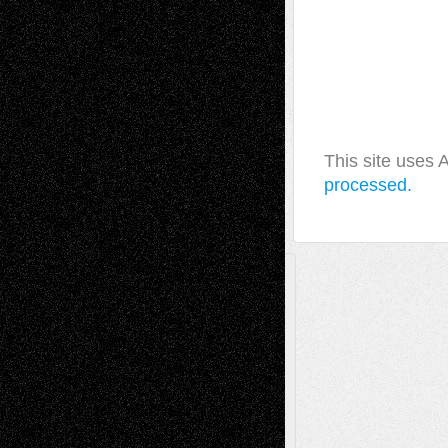
This site uses
processed.
A Tribute To The Founder
Chris Al-Aswad
(1979 - 2010)
Recent Posts
Via Basel: Later Life Decisions–and an
Anniversary
July 27, 2026
Richard Jones: New Poems
July 15, 2026
Via Basel: Independence or
Interdependence Day?
July 14, 2026