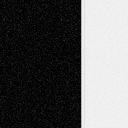
Blog
Fiction
Escape-Into-Chris
illustrations
Figurative
Film
Life in the Box
Installations
Literature-
Mixed-Media
Movie-
Essays
Reviews
Music-for-Music
Music
Music-Reviews
Music-MP3
Music-
Painting
Videos
Poetry
Photography
Press-
Sculpture
Printmaking
Release
Store-Artists
Television
Surrealism
Street-Art
Theatre
Television; Life in the Box
Toon Musings
Reviews
The Escape
Via Basel
Browse Archived Posts
Browse
Archived
Posts
Follow Us
X
Facebook