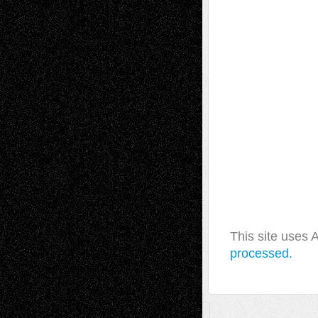
This site uses
processed.