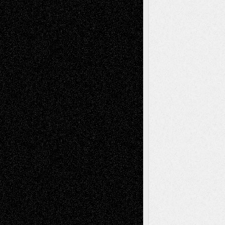
Decisions
Tags
Abstract
Accidental Critic
Art-Essays
Art-
Art-News
Art-
Art-Interviews
History
Book
Reviews
Art-Videos
Artist-Blog
Reviews
Collage
Comics
Drawings
EIL-
Digital-Art
Blog
Fiction
Escape-Into-Chris
illustrations
Figurative
Film
Life in the Box
Installations
Literature-
Mixed-Media
Movie-
Essays
Reviews
Music-for-Music
Music
Music-Reviews
Music-MP3
Music-
Painting
Videos
Poetry
Photography
Press-
Sculpture
Printmaking
Release
Store-Artists
Television
Surrealism
Street-Art
Theatre
Television; Life in the Box
Toon Musings
Reviews
The Escape
Via Basel