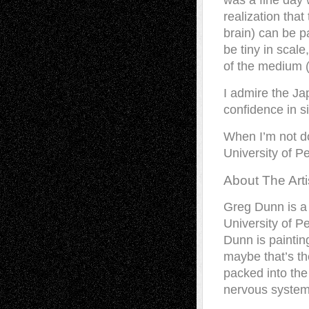
was a fine day
realization that
brain) can be p
be tiny in scal
of the medium (
I admire the J
confidence in si
When I’m not do
University of P
About The Arti
Greg Dunn is a 
University of Pe
Dunn is painting
maybe that’s th
packed into the 
nervous system, 