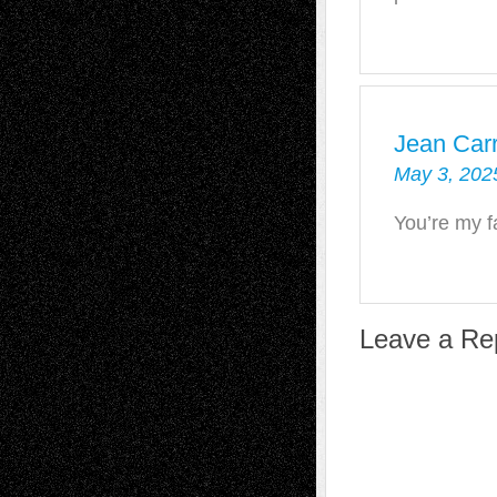
Jean Carr
May 3, 202
You’re my fa
Leave a Re