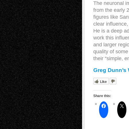
The neuronal i
from the early 
figures like Sa
clear influence,
He is a deep ad
work this influ
and larger regi
quality of some
their “simple, e
Greg Dunn’s 
Like
Share this: