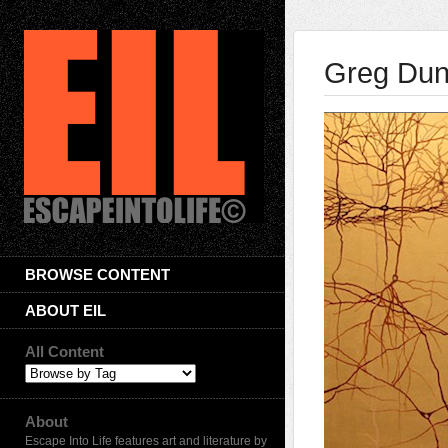
Greg Du
BROWSE CONTENT
ABOUT EIL
All Content
About
Escape Into Life features art and literature by