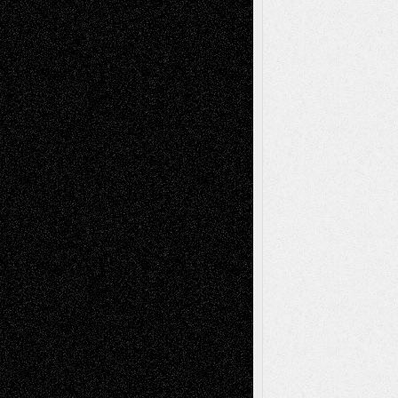
A Tribute To The Founder
Chris Al-Aswad
(1979 - 2010)
Recent Posts
Via Basel: Later Life Decisions–and an
Anniversary
July 27, 2026
Richard Jones: New Poems
July 15, 2026
Via Basel: Independence or
Interdependence Day?
July 14, 2026
Via Basel: Early and Bold Decisions
July 9,
2026
Dreaming Ourselves Into Being
June 27,
2026
Recent Comments
Todd Neel
on
Via Basel: Later Life
Decisions–and an Anniversary
tessaaminarose
on
Via Basel: Later Life
Decisions–and an Anniversary
basela
on
Dreaming Ourselves Into Being
Deena L. Bolen
on
Christopher R. Al-Aswad
– A Tribute
Mary Madden
on
Via Basel: Early and Bold