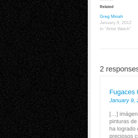
Related
Greg Minah
January 9, 2012
In "Artist Watch"
2 response
Fugaces 0
January 9, 
[…] imágen
pinturas de
ha logrado 
preciosos 