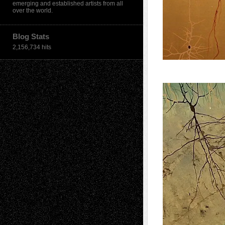
emerging and established artists from all
over the world.
Blog Stats
2,156,734 hits