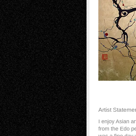
Artist Stateme
I enjoy Asian ar
from the Edo pe