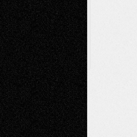
Browse Archived Posts
Browse
Archived
Posts
Follow Us
X
Facebook