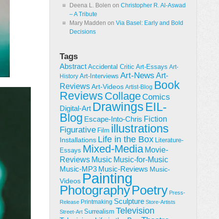
Deena L. Bolen
on
Christopher R. Al-Aswad
– A Tribute
Mary Madden
on
Via Basel: Early and Bold
Decisions
Tags
Abstract
Accidental Critic
Art-Essays
Art-
Art-News
Art-
Art-Interviews
History
Book
Reviews
Art-Videos
Artist-Blog
Reviews
Collage
Comics
Drawings
EIL-
Digital-Art
Blog
Fiction
Escape-Into-Chris
illustrations
Figurative
Film
Life in the Box
Installations
Literature-
Mixed-Media
Movie-
Essays
Reviews
Music-for-Music
Music
Music-Reviews
Music-MP3
Music-
Painting
Videos
Poetry
Photography
Press-
Sculpture
Printmaking
Release
Store-Artists
Television
Surrealism
Street-Art