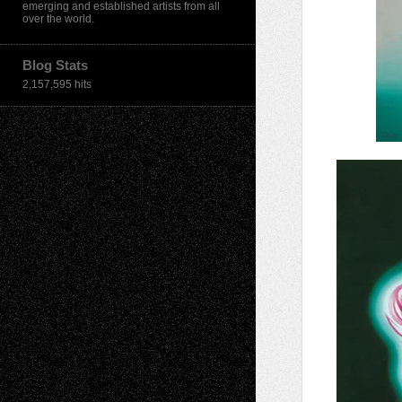
emerging and established artists from all
over the world.
Blog Stats
2,157,595 hits