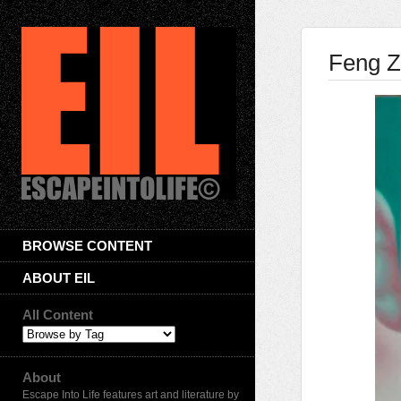
Feng Z
BROWSE CONTENT
ABOUT EIL
All Content
About
Escape Into Life features art and literature by