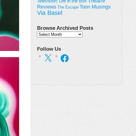
Theatre
Television; Life in the Box
Toon Musings
Reviews
The Escape
Via Basel
Browse Archived Posts
Browse
Archived
Posts
Follow Us
X
Facebook