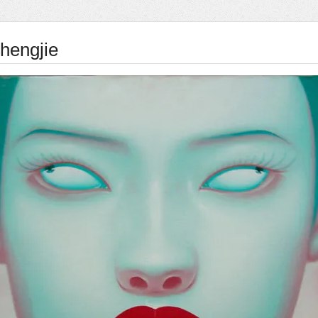
hengjie