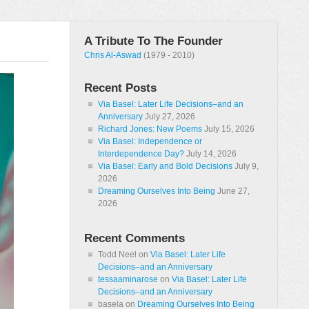
A Tribute To The Founder
Chris Al-Aswad
(1979 - 2010)
Recent Posts
Via Basel: Later Life Decisions–and an
Anniversary
July 27, 2026
Richard Jones: New Poems
July 15, 2026
Via Basel: Independence or
Interdependence Day?
July 14, 2026
Via Basel: Early and Bold Decisions
July 9,
2026
Dreaming Ourselves Into Being
June 27,
2026
Recent Comments
Todd Neel
on
Via Basel: Later Life
Decisions–and an Anniversary
tessaaminarose
on
Via Basel: Later Life
Decisions–and an Anniversary
basela
on
Dreaming Ourselves Into Being