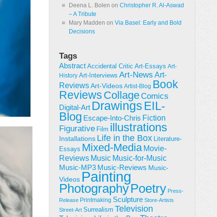
Deena L. Bolen
on
Christopher R. Al-Aswad
– A Tribute
Mary Madden
on
Via Basel: Early and Bold
Decisions
Tags
Abstract
Accidental Critic
Art-Essays
Art-
Art-News
Art-
Art-Interviews
History
Book
Reviews
Art-Videos
Artist-Blog
Reviews
Collage
Comics
Drawings
EIL-
Digital-Art
Blog
Fiction
Escape-Into-Chris
illustrations
Figurative
Film
Life in the Box
Installations
Literature-
Mixed-Media
Movie-
Essays
Reviews
Music-for-Music
Music
Music-Reviews
Music-MP3
Music-
Painting
Videos
Poetry
Photography
Press-
Sculpture
Printmaking
Release
Store-Artists
Television
Surrealism
Street-Art