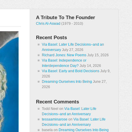
A Tribute To The Founder
Chris Al-Aswad
(1979 - 2010)
Recent Posts
Via Basel: Later Life Decisions–and an
Anniversary
July 27, 2026
Richard Jones: New Poems
July 15, 2026
Via Basel: Independence or
Interdependence Day?
July 14, 2026
Via Basel: Early and Bold Decisions
July 9,
2026
Dreaming Ourselves Into Being
June 27,
2026
Recent Comments
Todd Neel
on
Via Basel: Later Life
Decisions–and an Anniversary
tessaaminarose
on
Via Basel: Later Life
Decisions–and an Anniversary
basela
on
Dreaming Ourselves Into Being