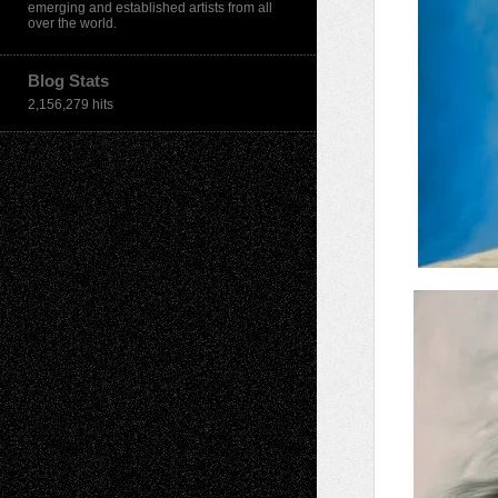
emerging and established artists from all
over the world.
Blog Stats
2,156,279 hits