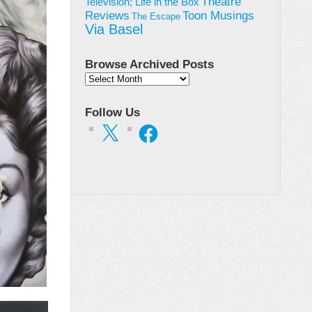
Theatre
Television; Life in the Box
Toon Musings
Reviews
The Escape
Via Basel
Browse Archived Posts
Browse
Archived
Posts
Follow Us
X
Facebook