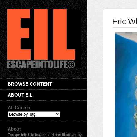
Eric W
BROWSE CONTENT
ABOUT EIL
All Content
About
Escape Into Life features art and literature by