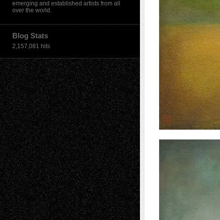
emerging and established artists from all
over the world.
Blog Stats
2,157,081 hits