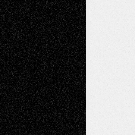
Decisions
Tags
Abstract
Accidental Critic
Art-Essays
Art-
Art-News
Art-
Art-Interviews
History
Book
Reviews
Art-Videos
Artist-Blog
Reviews
Collage
Comics
Drawings
EIL-
Digital-Art
Blog
Fiction
Escape-Into-Chris
illustrations
Figurative
Film
Life in the Box
Installations
Literature-
Mixed-Media
Movie-
Essays
Reviews
Music-for-Music
Music
Music-Reviews
Music-MP3
Music-
Painting
Videos
Poetry
Photography
Press-
Sculpture
Printmaking
Release
Store-Artists
Television
Surrealism
Street-Art
Theatre
Television; Life in the Box
Toon Musings
Reviews
The Escape
Via Basel