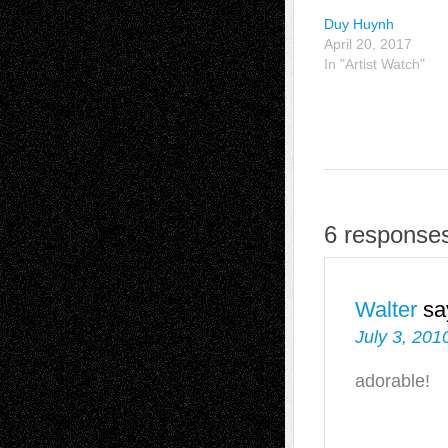
Duy Huynh
April 20, 2017
In "Artist Watch"
6 response
Walter
sa
July 3, 201
adorable!