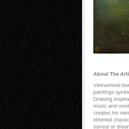
About The Art
Vietnamese born
paintings symbo
Drawing inspirat
music and movi
creates his own
ethereal charac
surreal or drea