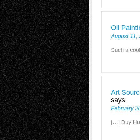
Oil Paint
August 11, 
Such a coo
Art Sourc
says:
February 2
[…] Duy Hu