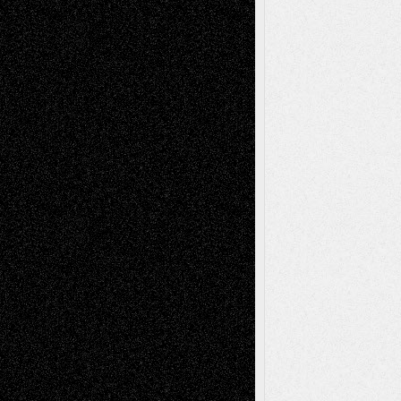
A Tribute To The Founder
Chris Al-Aswad
(1979 - 2010)
Recent Posts
Via Basel: Later Life Decisions–and an
Anniversary
July 27, 2026
Richard Jones: New Poems
July 15, 2026
Via Basel: Independence or
Interdependence Day?
July 14, 2026
Via Basel: Early and Bold Decisions
July 9,
2026
Dreaming Ourselves Into Being
June 27,
2026
Recent Comments
Todd Neel
on
Via Basel: Later Life
Decisions–and an Anniversary
tessaaminarose
on
Via Basel: Later Life
Decisions–and an Anniversary
basela
on
Dreaming Ourselves Into Being
Deena L. Bolen
on
Christopher R. Al-Aswad
– A Tribute
Mary Madden
on
Via Basel: Early and Bold