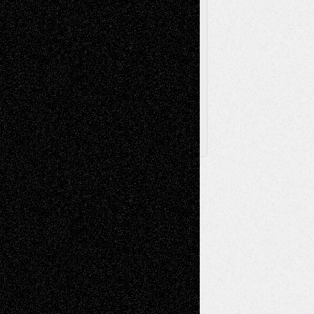
Browse Archived Posts
Browse
Archived
Posts
Follow Us
X
Facebook