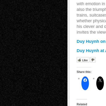
with emotion in
also the triump
trains, suitcases
whether physica
his clever and
invites the view
Duy Huynh on
Duy Huynh at A
Like
Share this:
Related