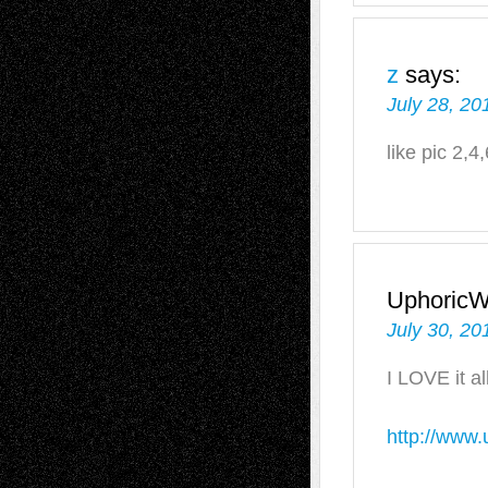
z
says:
July 28, 20
like pic 2,4
UphoricW
July 30, 20
I LOVE it all
http://www