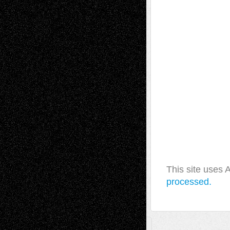
This site uses
processed.