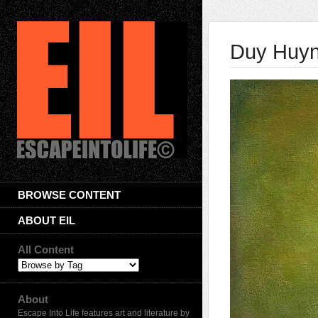
Duy Huy
BROWSE CONTENT
ABOUT EIL
All Content
About
Escape Into Life features art and literature by