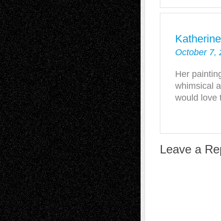
Katherine
October 7, 
Her paintin
whimsical a
would love 
Leave a Re