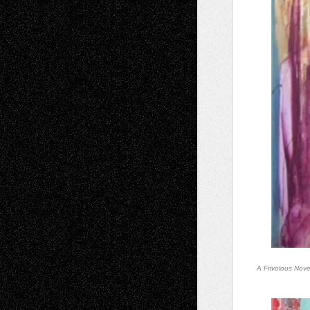
A Frivolous Nov