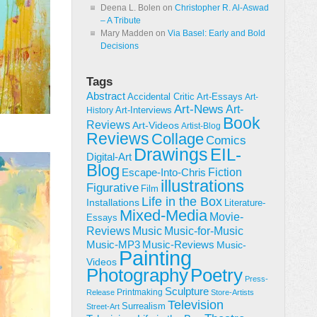
Deena L. Bolen
on
Christopher R. Al-Aswad
– A Tribute
Mary Madden
on
Via Basel: Early and Bold
Decisions
Tags
Abstract
Accidental Critic
Art-Essays
Art-
Art-News
Art-
Art-Interviews
History
Book
Reviews
Art-Videos
Artist-Blog
Reviews
Collage
Comics
Drawings
EIL-
Digital-Art
Blog
Fiction
Escape-Into-Chris
illustrations
Figurative
Film
Life in the Box
Installations
Literature-
Mixed-Media
Movie-
Essays
Reviews
Music-for-Music
Music
Music-Reviews
Music-MP3
Music-
Painting
Videos
Poetry
Photography
Press-
Sculpture
Printmaking
Release
Store-Artists
Television
Surrealism
Street-Art