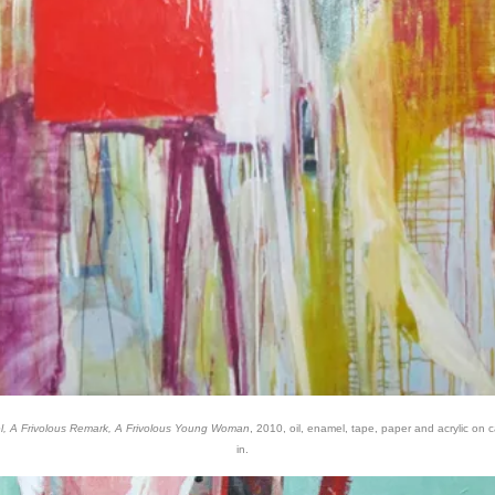
el, A Frivolous Remark, A Frivolous Young Woman
, 2010, oil, enamel, tape, paper and acrylic on 
in.