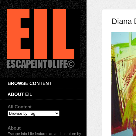
Diana 
BROWSE CONTENT
ABOUT EIL
All Content
About
Escape Into Life features art and literature by