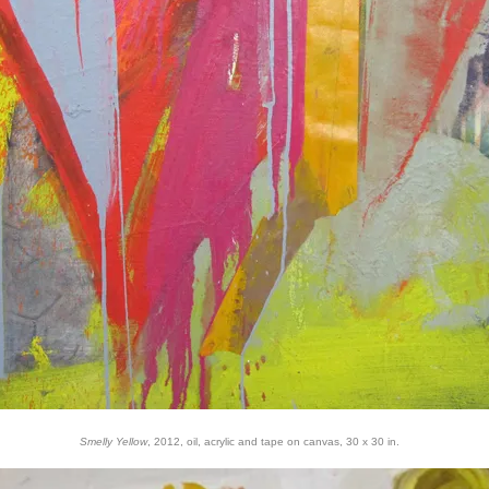
Smelly Yellow
, 2012, oil, acrylic and tape on canvas, 30 x 30 in.