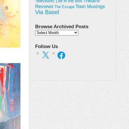
Theatre
Television; Life in the Box
Toon Musings
Reviews
The Escape
Via Basel
Browse Archived Posts
Browse
Archived
Posts
Follow Us
X
Facebook