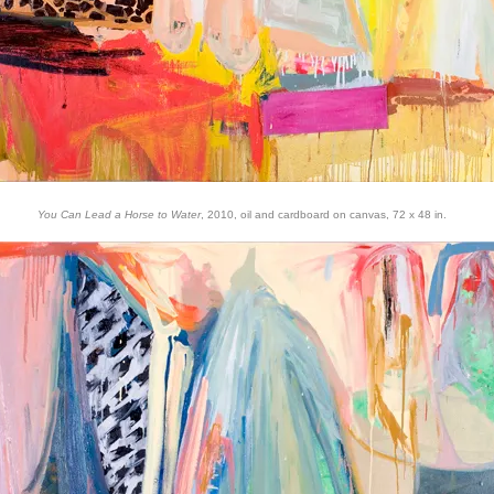
You Can Lead a Horse to Water
, 2010, oil and cardboard on canvas, 72 x 48 in.