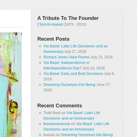
A Tribute To The Founder
Chris Al-Aswad
(1979 - 2010)
Recent Posts
Via Basel: Later Life Decisions–and an
Anniversary
July 27, 2026
Richard Jones: New Poems
July 15, 2026
Via Basel: Independence or
Interdependence Day?
July 14, 2026
Via Basel: Early and Bold Decisions
July 9,
2026
Dreaming Ourselves Into Being
June 27,
2026
Recent Comments
Todd Neel
on
Via Basel: Later Life
Decisions–and an Anniversary
tessaaminarose
on
Via Basel: Later Life
Decisions–and an Anniversary
basela
on
Dreaming Ourselves Into Being