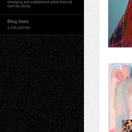
emerging and established artists from all
over the world.
Blog Stats
2,156,319 hits