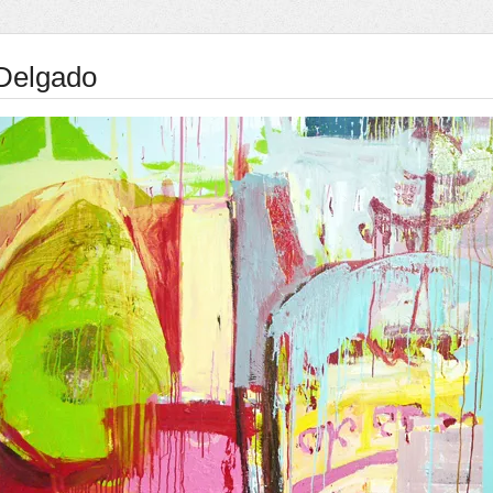
Delgado