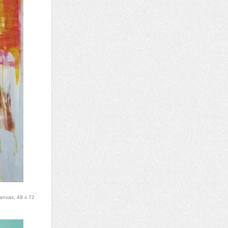
canvas, 48 x 72