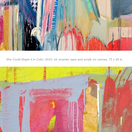
She Could Drape it in Color
, 2010, oil, enamel, tape and acrylic on canvas, 72 x 48 in.