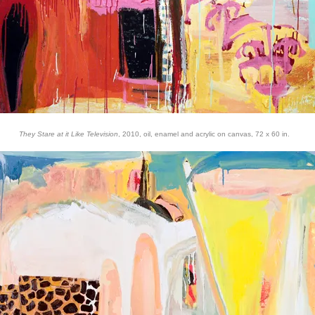
They Stare at it Like Television
, 2010, oil, enamel and acrylic on canvas, 72 x 60 in.