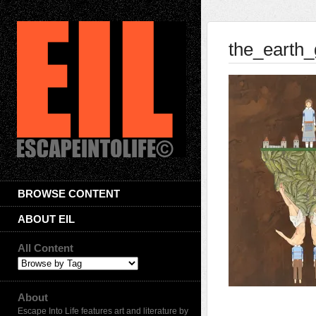
the_earth
BROWSE CONTENT
ABOUT EIL
All Content
About
Escape Into Life features art and literature by