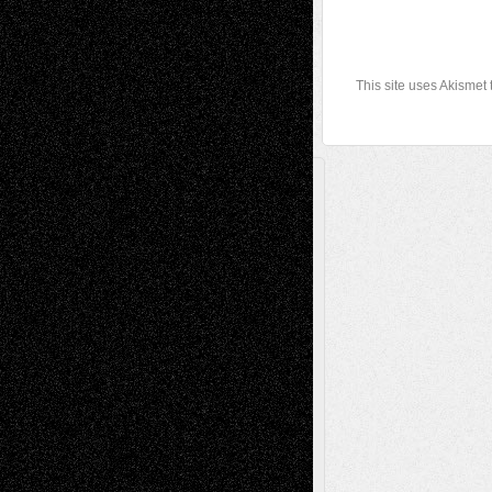
This site uses Akismet
A Tribute To The Founder
Chris Al-Aswad
(1979 - 2010)
Recent Posts
Via Basel: Later Life Decisions–and an
Anniversary
July 27, 2026
Richard Jones: New Poems
July 15, 2026
Via Basel: Independence or
Interdependence Day?
July 14, 2026
Via Basel: Early and Bold Decisions
July 9,
2026
Dreaming Ourselves Into Being
June 27,
2026