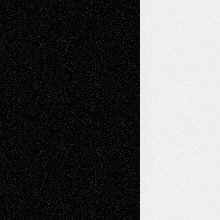
Music-Reviews
Music-MP3
Music-
Painting
Videos
Poetry
Photography
Press-
Sculpture
Printmaking
Release
Store-Artists
Television
Surrealism
Street-Art
Theatre
Television; Life in the Box
Toon Musings
Reviews
The Escape
Via Basel
Browse Archived Posts
Browse
Archived
Posts
Follow Us
X
Facebook