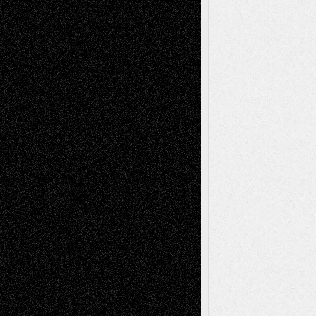
Recent Comments
Todd Neel
on
Via Basel: Later Life
Decisions–and an Anniversary
tessaaminarose
on
Via Basel: Later Life
Decisions–and an Anniversary
basela
on
Dreaming Ourselves Into Being
Deena L. Bolen
on
Christopher R. Al-Aswad
– A Tribute
Mary Madden
on
Via Basel: Early and Bold
Decisions
Tags
Abstract
Accidental Critic
Art-Essays
Art-
Art-News
Art-
Art-Interviews
History
Book
Reviews
Art-Videos
Artist-Blog
Reviews
Collage
Comics
Drawings
EIL-
Digital-Art
Blog
Fiction
Escape-Into-Chris
illustrations
Figurative
Film
Life in the Box
Installations
Literature-
Mixed-Media
Movie-
Essays
Reviews
Music-for-Music
Music