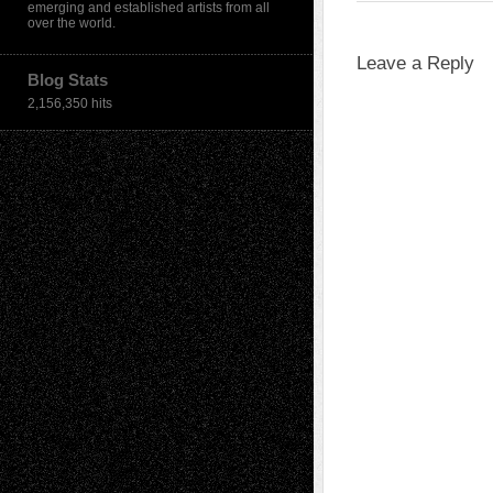
emerging and established artists from all
over the world.
Leave a Reply
Blog Stats
2,156,350 hits