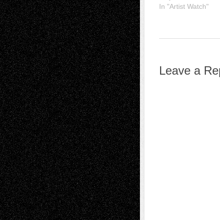
In "Artist Watch"
Leave a Re