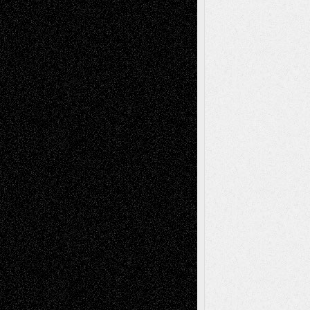
Interdependence Day?
July 14, 2026
Via Basel: Early and Bold Decisions
July 9,
2026
Dreaming Ourselves Into Being
June 27,
2026
Recent Comments
Todd Neel
on
Via Basel: Later Life
Decisions–and an Anniversary
tessaaminarose
on
Via Basel: Later Life
Decisions–and an Anniversary
basela
on
Dreaming Ourselves Into Being
Deena L. Bolen
on
Christopher R. Al-Aswad
– A Tribute
Mary Madden
on
Via Basel: Early and Bold
Decisions
Tags
Abstract
Accidental Critic
Art-Essays
Art-
Art-News
Art-
Art-Interviews
History
Book
Reviews
Art-Videos
Artist-Blog
Reviews
Collage
Comics