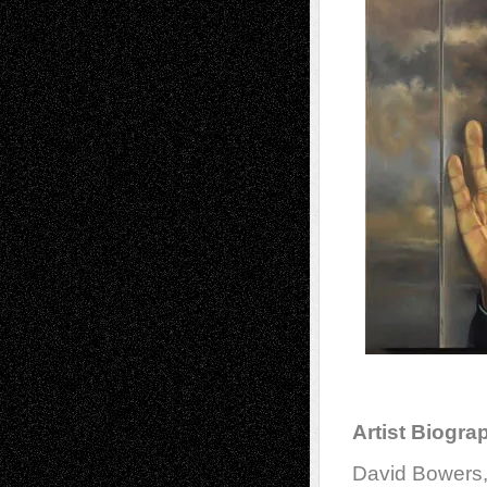
Artist Biogra
David Bowers,