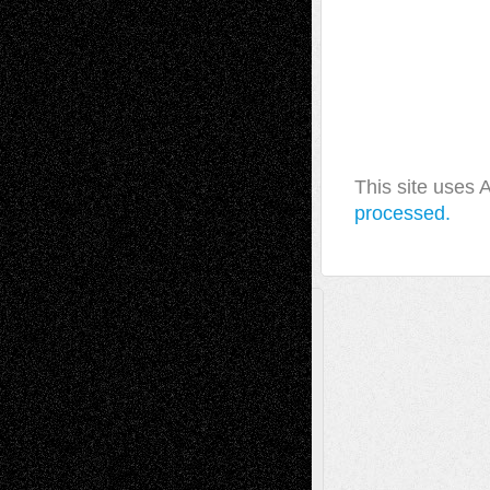
This site uses
processed.
A Tribute To The Founder
Chris Al-Aswad
(1979 - 2010)
Recent Posts
Via Basel: Later Life Decisions–and an
Anniversary
July 27, 2026
Richard Jones: New Poems
July 15, 2026
Via Basel: Independence or