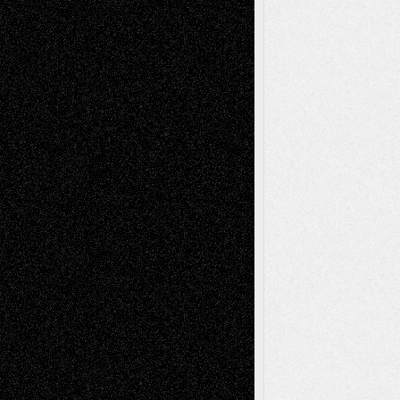
Drawings
EIL-
Digital-Art
Blog
Fiction
Escape-Into-Chris
illustrations
Figurative
Film
Life in the Box
Installations
Literature-
Mixed-Media
Movie-
Essays
Reviews
Music-for-Music
Music
Music-Reviews
Music-MP3
Music-
Painting
Videos
Poetry
Photography
Press-
Sculpture
Printmaking
Release
Store-Artists
Television
Surrealism
Street-Art
Theatre
Television; Life in the Box
Toon Musings
Reviews
The Escape
Via Basel
Browse Archived Posts
Browse
Archived
Posts
Follow Us
X
Facebook