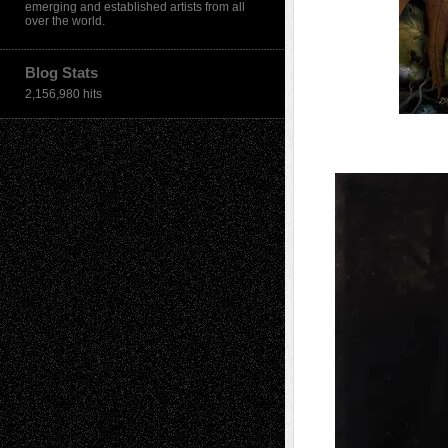
emerging and established artists from all
over the world.
Blog Stats
2,156,980 hits