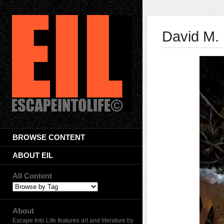
David M.
BROWSE CONTENT
ABOUT EIL
All Content
About
Escape Into Life features art and literature by