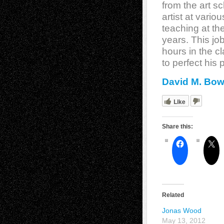
from the art s
artist at vario
teaching at the
years. This jo
hours in the c
to perfect his 
David M. Bow
Like
Share this:
Related
Jonas Wood
May 13, 2012