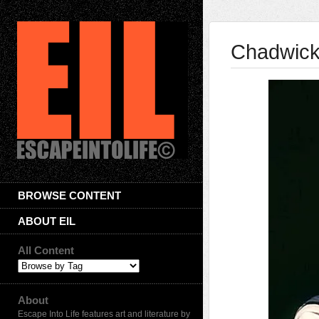
Chadwick
BROWSE CONTENT
ABOUT EIL
All Content
About
Escape Into Life features art and literature by