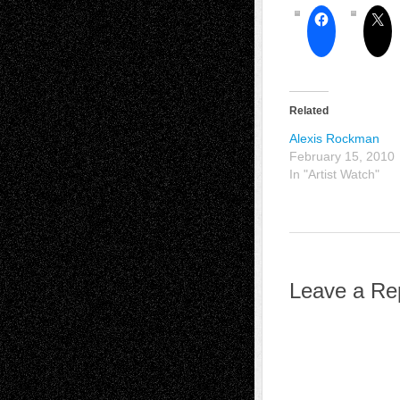
Related
Alexis Rockman
February 15, 2010
In "Artist Watch"
Leave a Re