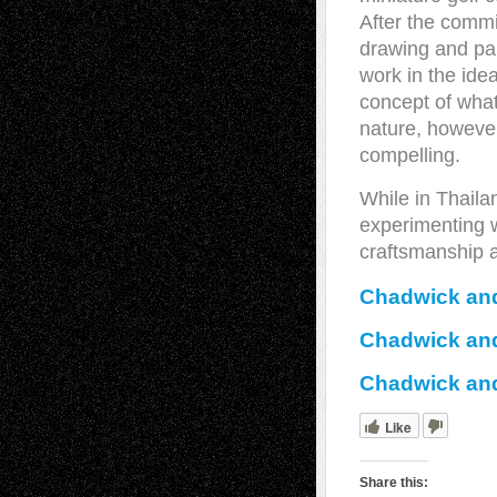
After the comm
drawing and pai
work in the ide
concept of what
nature, however
compelling.
While in Thailan
experimenting 
craftsmanship 
Chadwick and
Chadwick and
Chadwick and
Like
Share this: