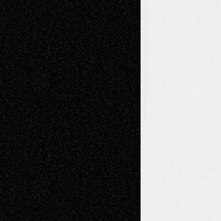
Via Basel
Browse Archived Posts
Browse
Archived
Posts
Follow Us
X
Facebook