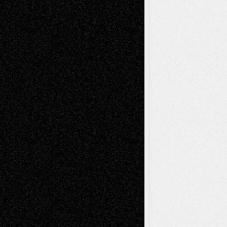
Mary Madden
on
Via Basel: Early and Bold
Decisions
Tags
Abstract
Accidental Critic
Art-Essays
Art-
Art-News
Art-
Art-Interviews
History
Book
Reviews
Art-Videos
Artist-Blog
Reviews
Collage
Comics
Drawings
EIL-
Digital-Art
Blog
Fiction
Escape-Into-Chris
illustrations
Figurative
Film
Life in the Box
Installations
Literature-
Mixed-Media
Movie-
Essays
Reviews
Music-for-Music
Music
Music-Reviews
Music-MP3
Music-
Painting
Videos
Poetry
Photography
Press-
Sculpture
Printmaking
Release
Store-Artists
Television
Surrealism
Street-Art
Theatre
Television; Life in the Box
Toon Musings
Reviews
The Escape