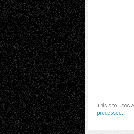
This site uses
processed.