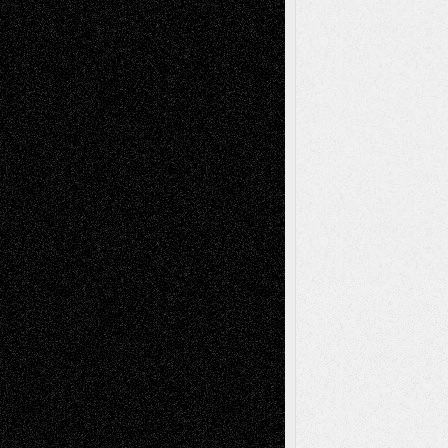
A Tribute To The Founder
Chris Al-Aswad
(1979 - 2010)
Recent Posts
Via Basel: Later Life Decisions–and an
Anniversary
July 27, 2026
Richard Jones: New Poems
July 15, 2026
Via Basel: Independence or
Interdependence Day?
July 14, 2026
Via Basel: Early and Bold Decisions
July 9,
2026
Dreaming Ourselves Into Being
June 27,
2026
Recent Comments
Todd Neel
on
Via Basel: Later Life
Decisions–and an Anniversary
tessaaminarose
on
Via Basel: Later Life
Decisions–and an Anniversary
basela
on
Dreaming Ourselves Into Being
Deena L. Bolen
on
Christopher R. Al-Aswad
– A Tribute