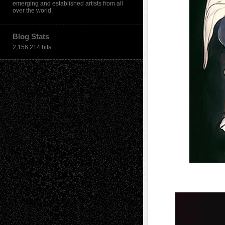
emerging and established artists from all
over the world.
Blog Stats
2,156,214 hits