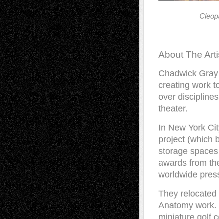
Cleop
About The Arti
Chadwick Gray 
creating work t
over discipline
theater.
In New York Ci
project (which
storage spaces
awards from t
worldwide press
They relocated 
Anatomy work. 
miniature golf 