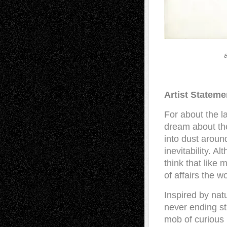
Artist Stateme
For about the l
dream about the
into dust aroun
inevitability. A
think that like
of affairs the w
Inspired by nat
never ending st
mob of curious 