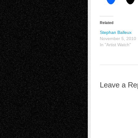
Related
Stephan Balleux
November 5, 2010
In "Artist Watch"
Leave a Re