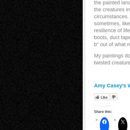
the painted land
the creatures i
circumstances. A
sometimes, like
resilience of li
boots, duct tap
b” out of what 
My paintings d
twisted creature
Amy Casey’s 
Like
Share this: