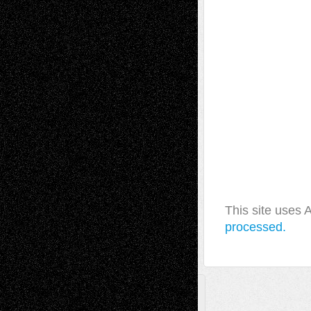
This site uses
processed.
A Tribute To The Founder
Chris Al-Aswad
(1979 - 2010)