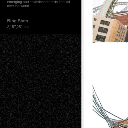
emerging and established artists from all
over the world.
Blog Stats
2,157,251 hits