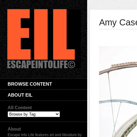
Amy Cas
BROWSE CONTENT
ABOUT EIL
All Content
About
Escape Into Life features art and literature by