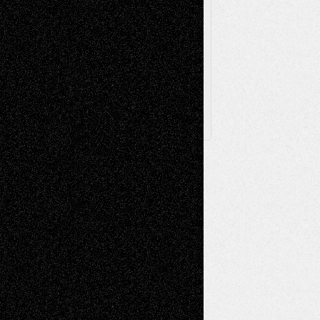
Browse Archived Posts
Browse
Archived
Posts
Follow Us
X
Facebook