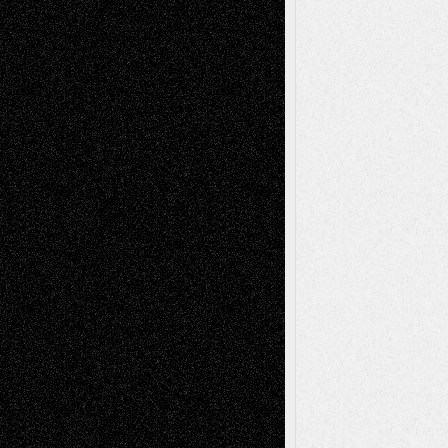
Recent Posts
Via Basel: Later Life Decisions–and an
Anniversary
July 27, 2026
Richard Jones: New Poems
July 15, 2026
Via Basel: Independence or
Interdependence Day?
July 14, 2026
Via Basel: Early and Bold Decisions
July 9,
2026
Dreaming Ourselves Into Being
June 27,
2026
Recent Comments
Todd Neel
on
Via Basel: Later Life
Decisions–and an Anniversary
tessaaminarose
on
Via Basel: Later Life
Decisions–and an Anniversary
basela
on
Dreaming Ourselves Into Being
Deena L. Bolen
on
Christopher R. Al-Aswad
– A Tribute
Mary Madden
on
Via Basel: Early and Bold
Decisions