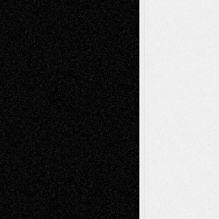
Tags
Abstract
Accidental Critic
Art-Essays
Art-
Art-News
Art-
Art-Interviews
History
Book
Reviews
Art-Videos
Artist-Blog
Reviews
Collage
Comics
Drawings
EIL-
Digital-Art
Blog
Fiction
Escape-Into-Chris
illustrations
Figurative
Film
Life in the Box
Installations
Literature-
Mixed-Media
Movie-
Essays
Reviews
Music-for-Music
Music
Music-Reviews
Music-MP3
Music-
Painting
Videos
Poetry
Photography
Press-
Sculpture
Printmaking
Release
Store-Artists
Television
Surrealism
Street-Art
Theatre
Television; Life in the Box
Toon Musings
Reviews
The Escape
Via Basel