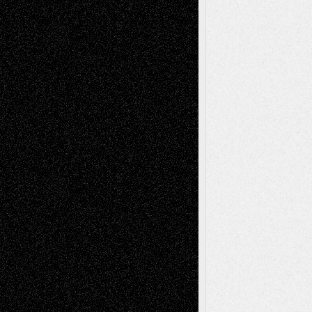
Via Basel: Early and Bold Decisions
July 9,
2026
Dreaming Ourselves Into Being
June 27,
2026
Recent Comments
Todd Neel
on
Via Basel: Later Life
Decisions–and an Anniversary
tessaaminarose
on
Via Basel: Later Life
Decisions–and an Anniversary
basela
on
Dreaming Ourselves Into Being
Deena L. Bolen
on
Christopher R. Al-Aswad
– A Tribute
Mary Madden
on
Via Basel: Early and Bold
Decisions
Tags
Abstract
Accidental Critic
Art-Essays
Art-
Art-News
Art-
Art-Interviews
History
Book
Reviews
Art-Videos
Artist-Blog
Reviews
Collage
Comics
Drawings
EIL-
Digital-Art
Blog