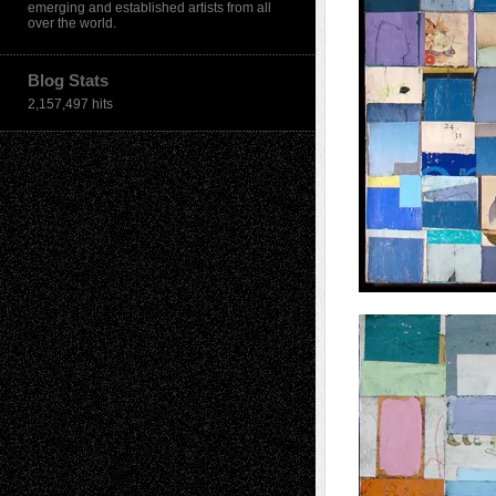
emerging and established artists from all
over the world.
Blog Stats
2,157,497 hits