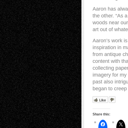
Aaron has alway
the other. “As 
woods near our
art out of whate
Aaron’s work is
inspiration in 
from antique chi
content with th
collecting pape
imagery for my 
past also intri
began to creep 
Like
Share this: