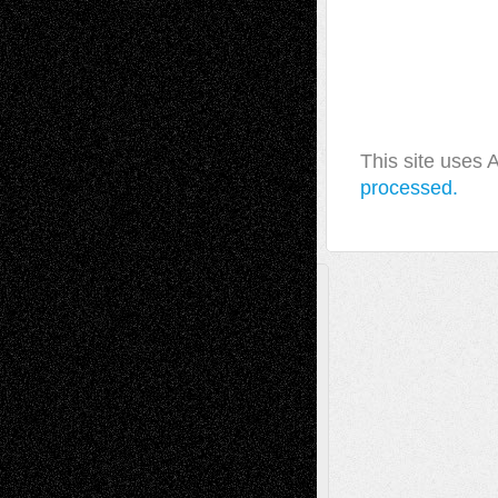
This site uses
processed.
A Tribute To The Founder
Chris Al-Aswad
(1979 - 2010)
Recent Posts
Via Basel: Later Life Decisions–and an
Anniversary
July 27, 2026
Richard Jones: New Poems
July 15, 2026
Via Basel: Independence or
Interdependence Day?
July 14, 2026