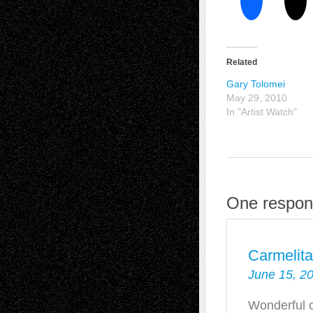
Related
Gary Tolomei
May 29, 2010
In "Artist Watch"
One respon
Carmelit
June 15, 2
Wonderful c