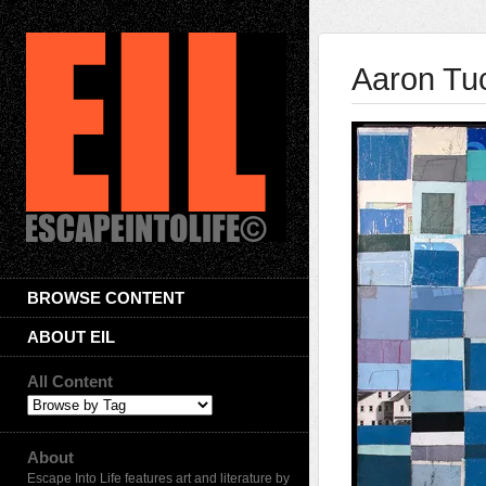
Aaron Tu
BROWSE CONTENT
ABOUT EIL
All Content
About
Escape Into Life features art and literature by