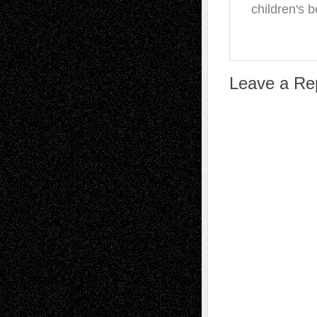
children's 
Leave a Re