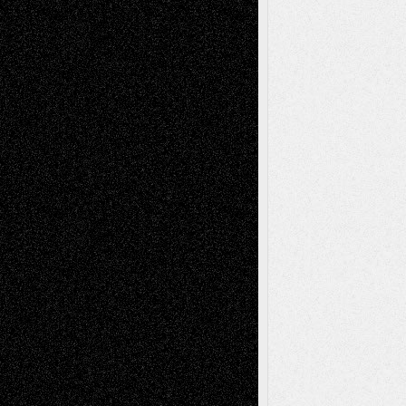
Fiction
Escape-Into-Chris
illustrations
Figurative
Film
Life in the Box
Installations
Literature-
Mixed-Media
Movie-
Essays
Reviews
Music-for-Music
Music
Music-Reviews
Music-MP3
Music-
Painting
Videos
Poetry
Photography
Press-
Sculpture
Printmaking
Release
Store-Artists
Television
Surrealism
Street-Art
Theatre
Television; Life in the Box
Toon Musings
Reviews
The Escape
Via Basel
Browse Archived Posts
Browse
Archived
Posts
Follow Us
X
Facebook