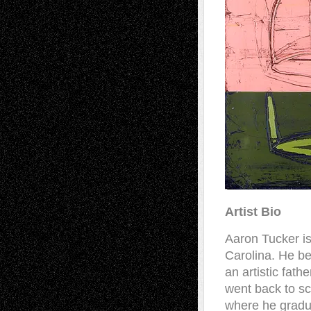
Artist Bio
Aaron Tucker is
Carolina. He beg
an artistic fath
went back to sc
where he gradu