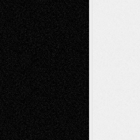
Tags
Abstract
Accidental Critic
Art-Essays
Art-
Art-News
Art-
Art-Interviews
History
Book
Reviews
Art-Videos
Artist-Blog
Reviews
Collage
Comics
Drawings
EIL-
Digital-Art
Blog
Fiction
Escape-Into-Chris
illustrations
Figurative
Film
Life in the Box
Installations
Literature-
Mixed-Media
Movie-
Essays
Reviews
Music-for-Music
Music
Music-Reviews
Music-MP3
Music-
Painting
Videos
Poetry
Photography
Press-
Sculpture
Printmaking
Release
Store-Artists
Television
Surrealism
Street-Art
Theatre
Television; Life in the Box
Toon Musings
Reviews
The Escape
Via Basel