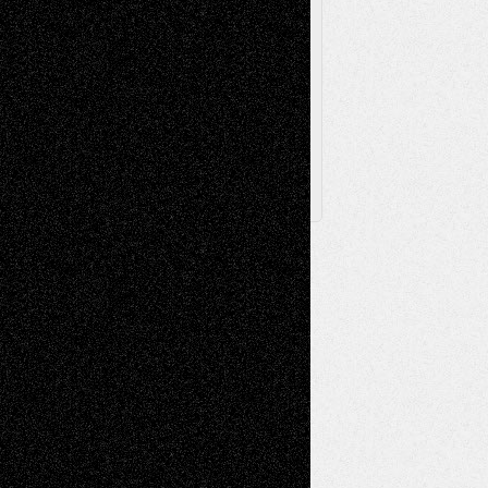
Browse Archived Posts
Browse
Archived
Posts
Follow Us
X
Facebook