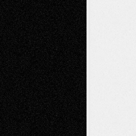
Chris Al-Aswad
(1979 - 2010)
Recent Posts
Via Basel: Later Life Decisions–and an
Anniversary
July 27, 2026
Richard Jones: New Poems
July 15, 2026
Via Basel: Independence or
Interdependence Day?
July 14, 2026
Via Basel: Early and Bold Decisions
July 9,
2026
Dreaming Ourselves Into Being
June 27,
2026
Recent Comments
Todd Neel
on
Via Basel: Later Life
Decisions–and an Anniversary
tessaaminarose
on
Via Basel: Later Life
Decisions–and an Anniversary
basela
on
Dreaming Ourselves Into Being
Deena L. Bolen
on
Christopher R. Al-Aswad
– A Tribute
Mary Madden
on
Via Basel: Early and Bold
Decisions