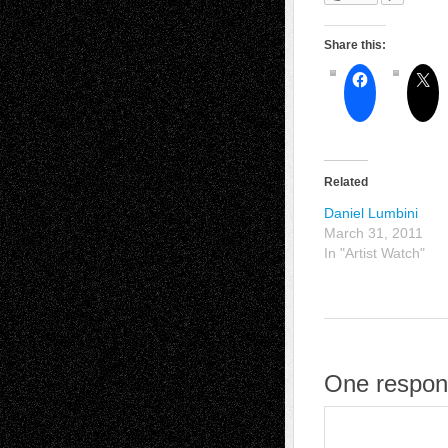
Share this:
Related
Daniel Lumbini
March 31, 2011
In "Artist Watch"
One respon