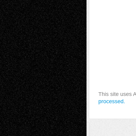
This site uses
processed.
A Tribute To The Founder