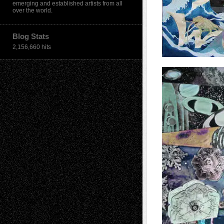
emerging and established artists from all
over the world.
Blog Stats
2,156,660 hits