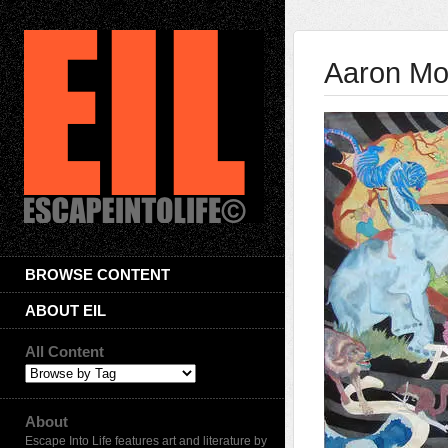
Aaron Mo
BROWSE CONTENT
ABOUT EIL
All Content
About
Escape Into Life features art and literature by