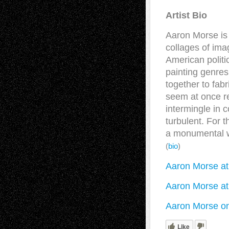
Artist Bio
Aaron Morse is 
collages of ima
American politic
painting genre
together to fabr
seem at once r
intermingle in 
turbulent. For
a monumental w
(
bio
)
Aaron Morse a
Aaron Morse at
Aaron Morse o
Like