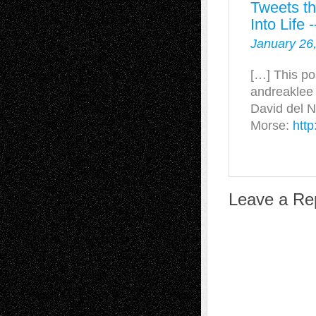
Tweets t
Into Life
January 26
[…] This po
andreaklee 
David del 
Morse:
http
Leave a Re