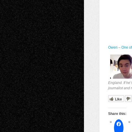
Owen – One o
England. If he’
journalist and
Like
Share this: