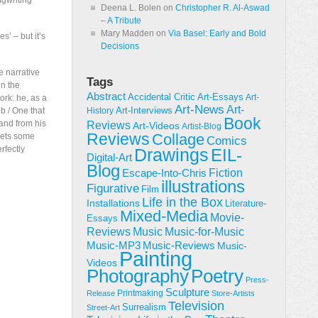
ngwriting
Deena L. Bolen
on
Christopher R. Al-Aswad
– A Tribute
Mary Madden
on
Via Basel: Early and Bold
s’ – but it’s
Decisions
e narrative
Tags
in the
Abstract
Accidental Critic
Art-Essays
Art-
rk: he, as a
Art-News
Art-
Art-Interviews
ob / One that
History
Book
 and from his
Reviews
Art-Videos
Artist-Blog
Reviews
Collage
gets some
Comics
rfectly
Drawings
EIL-
Digital-Art
Blog
Fiction
Escape-Into-Chris
illustrations
Figurative
Film
Life in the Box
Installations
Literature-
Mixed-Media
Movie-
Essays
Reviews
Music-for-Music
Music
Music-Reviews
Music-MP3
Music-
Painting
Videos
Poetry
Photography
Press-
Sculpture
Printmaking
Release
Store-Artists
Television
Surrealism
Street-Art