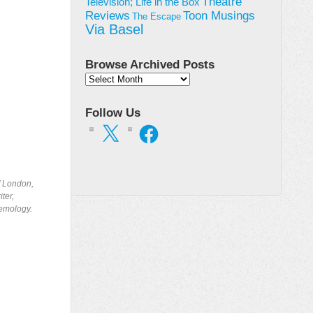
Theatre
Television; Life in the Box
Toon Musings
Reviews
The Escape
Via Basel
Browse Archived Posts
Browse
Archived
Posts
Follow Us
X
Facebook
of London,
ter,
temology.