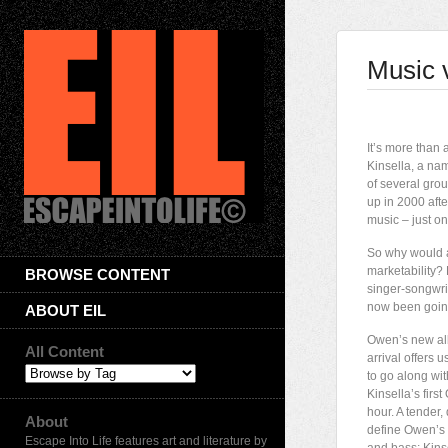
Music 
I
t’s more than a
Kinsella, a na
of several grou
up in 2000 afte
music – just on
So why would a
marketability? 
BROWSE CONTENT
singer-songwrit
now been going
ABOUT EIL
Owen’s new a
All Content
arrival offers 
to go along wi
Kinsella’s firs
hour. A tender
About
define Owen’s m
Escape Into Life features art and literature by