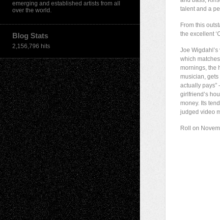
and bass; Kinse
emerging and established artists from all
talent and a p
over the world.
From this outst
the excellent 
Blog Stats
2,156,796 hits
Joe Wigdahl’s v
which matches t
mornings, the 
musician, gets t
actually pays” 
girlfriend’s h
money. Its ten
judged video m
Roll on Novem