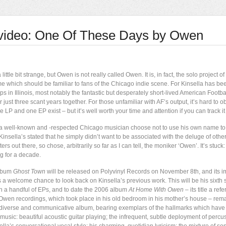
video: One Of These Days by Owen
 little bit strange, but Owen is not really called Owen. It is, in fact, the solo project o
me which should be familiar to fans of the Chicago indie scene. For Kinsella has 
ps in Illinois, most notably the fantastic but desperately short-lived American Footb
r just three scant years together. For those unfamiliar with AF’s output, it’s hard to ob
e LP and one EP exist – but it’s well worth your time and attention if you can track i
 well-known and -respected Chicago musician choose not to use his own name to
Kinsella’s stated that he simply didn’t want to be associated with the deluge of othe
ers out there, so chose, arbitrarily so far as I can tell, the moniker ‘Owen’. It’s stuc
 for a decade.
lbum
Ghost Town
will be released on Polyvinyl Records on November 8th, and its 
us a welcome chance to look back on Kinsella’s previous work. This will be his sixth
th a handful of EPs, and to date the 2006 album
At Home With Owen
– its title a ref
t Owen recordings, which took place in his old bedroom in his mother’s house – rema
, diverse and communicative album, bearing exemplars of the hallmarks which have
usic: beautiful acoustic guitar playing; the infrequent, subtle deployment of percu