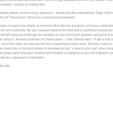
lla’s conversational vocal style; his charming, quotidian lyricism; the mixture of so
ersonable, humble recording style.
anding album, several songs stand out – specifically the extraordinary ‘Bags of Bone
‘One Of These Days’ which has a visual accompaniment.
ideo is muted and simple, a reserved effort with few locations, but it has a definabl
he lyrics perfectly. We see repeated shots of Kinsella and his girlfriend waking up 
half-light seeping in through the windows as she kisses him goodbye and goes to wo
o sleep in. Kinsella professes his future plans – “one of these days / I’ll get a real j
– but in the video we discover this isn’t happening anytime soon. Kinsella cycles to
ouse every day, to the point where he promises to buy “a new bicycle seat” when he 
der guitar-piano interplay, meshed with Kinsella’s engaging vocals and Wigdahl’s pe
ake for a gorgeous combination.
ber 8th.