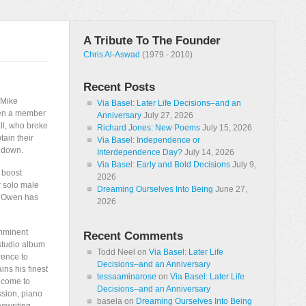
A Tribute To The Founder
Chris Al-Aswad
(1979 - 2010)
Recent Posts
f Mike
Via Basel: Later Life Decisions–and an
been a member
Anniversary
July 27, 2026
all, who broke
Richard Jones: New Poems
July 15, 2026
tain their
Via Basel: Independence or
t down.
Interdependence Day?
July 14, 2026
Via Basel: Early and Bold Decisions
July 9,
 boost
2026
r solo male
Dreaming Ourselves Into Being
June 27,
k: Owen has
2026
imminent
Recent Comments
 studio album
Todd Neel
on
Via Basel: Later Life
erence to
Decisions–and an Anniversary
ins his finest
tessaaminarose
on
Via Basel: Later Life
 come to
Decisions–and an Anniversary
ssion, piano
basela
on
Dreaming Ourselves Into Being