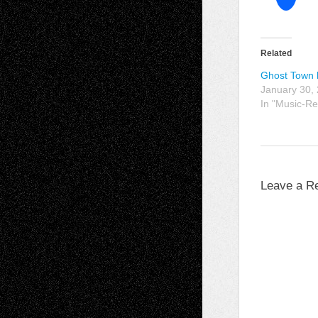
Related
Ghost Town
January 30,
In "Music-Re
Leave a R