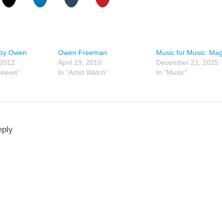
 by Owen
Owen Freeman
Music for Music: Ma
 2012
April 19, 2010
December 21, 2025
views"
In "Artist Watch"
In "Music"
eply