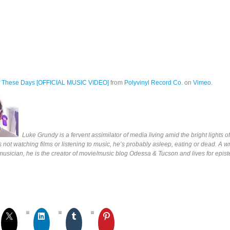
f These Days [OFFICIAL MUSIC VIDEO]
from
Polyvinyl Record Co.
on
Vimeo
.
Luke Grundy is a fervent assimilator of media living amid the bright lights 
s not watching films or listening to music, he’s probably asleep, eating or dead. A wri
 musician, he is the creator of movie/music blog Odessa & Tucson and lives for epis