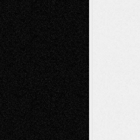
A Tribute To The Founder
Chris Al-Aswad
(1979 - 2010)
Recent Posts
Via Basel: Later Life Decisions–and an
Anniversary
July 27, 2026
Richard Jones: New Poems
July 15, 2026
Via Basel: Independence or
Interdependence Day?
July 14, 2026
Via Basel: Early and Bold Decisions
July 9,
2026
Dreaming Ourselves Into Being
June 27,
2026
Recent Comments
Todd Neel
on
Via Basel: Later Life
Decisions–and an Anniversary
tessaaminarose
on
Via Basel: Later Life
Decisions–and an Anniversary
basela
on
Dreaming Ourselves Into Being
Deena L. Bolen
on
Christopher R. Al-Aswad
– A Tribute