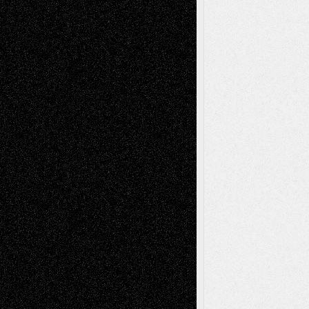
Mary Madden
on
Via Basel: Early and Bold
Decisions
Tags
Abstract
Accidental Critic
Art-Essays
Art-
Art-News
Art-
Art-Interviews
History
Book
Reviews
Art-Videos
Artist-Blog
Reviews
Collage
Comics
Drawings
EIL-
Digital-Art
Blog
Fiction
Escape-Into-Chris
illustrations
Figurative
Film
Life in the Box
Installations
Literature-
Mixed-Media
Movie-
Essays
Reviews
Music-for-Music
Music
Music-Reviews
Music-MP3
Music-
Painting
Videos
Poetry
Photography
Press-
Sculpture
Printmaking
Release
Store-Artists
Television
Surrealism
Street-Art
Theatre
Television; Life in the Box
Toon Musings
Reviews
The Escape