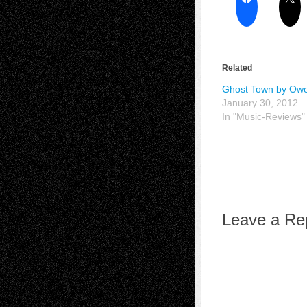
Related
Ghost Town by Ow
January 30, 2012
In "Music-Reviews"
Leave a Re