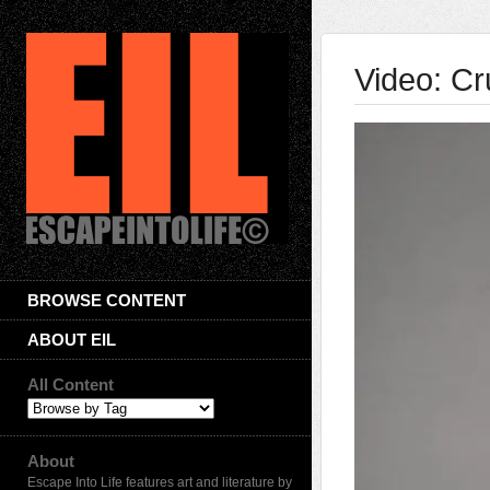
Video: Cr
BROWSE CONTENT
ABOUT EIL
All Content
About
Escape Into Life features art and literature by