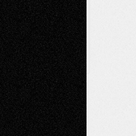
Via Basel
Browse Archived Posts
Browse
Archived
Posts
Follow Us
X
Facebook