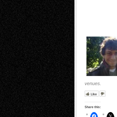
venues.
Like
Share this: