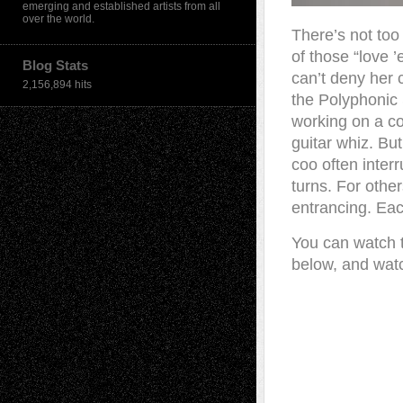
emerging and established artists from all
over the world.
There’s not too
of those “love ’
Blog Stats
can’t deny her 
2,156,894 hits
the Polyphonic 
working on a co
guitar whiz. But
coo often inter
turns. For othe
entrancing. Eac
You can watch t
below, and watc