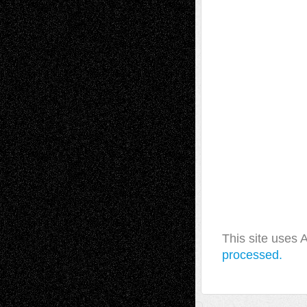
This site uses
processed.