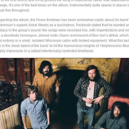
 of the first record, and firmly ground the song in experience rather than daydream
ange, it’s one of the best tunes on the album, instrumentally quite sparse in places
al line throughout.
regarding the album, the Foxes frontman has been somewhat cryptic about his ban
Morrison’s superb
Astral Weeks
as a touchstone, Pecknold stated that he wanted a
acy in the group’s sound: the songs were recorded live, with imperfections and smal
 is a decidedly homespun, almost rustic charm reminiscent of Bon Iver’s début, whic
 entirely in a small, isolated Wisconsin cabin with limited equipment. What this tact
s the sheer talent of the band: to hit the harmonious heights of ‘Helplessness Blue
ghly impressive in a (albeit intentionally) restricted timeframe.