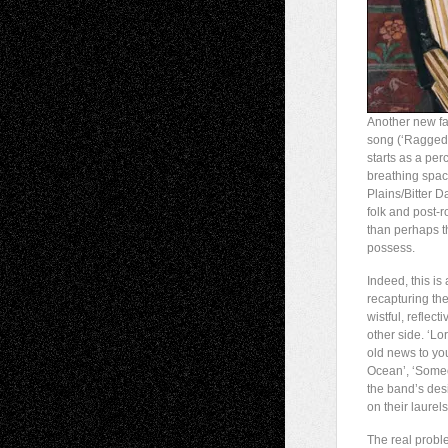
Another new fa
song (‘Ragged 
starts as a per
breathing spac
Plains/Bitter 
folk and post-r
than perhaps t
possess.
Indeed, this is
recapturing the
wistful, reflec
other side. ‘Lo
old news to yo
Ocean’, ‘Someon
the band’s desi
on their laurels
The real probl