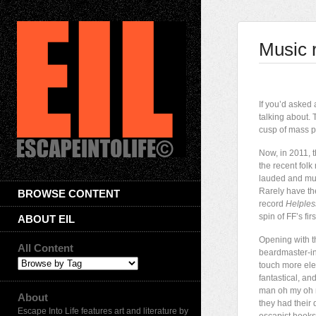
Music 
I
f you’d asked
talking about.
cusp of mass p
Now, in 2011, t
the recent fol
lauded and muc
Rarely have the
BROWSE CONTENT
record
Helples
spin of FF’s fir
ABOUT EIL
Opening with th
All Content
beardmaster-in
touch more elec
fantastical, a
man oh my oh m
About
they had their
Escape Into Life features art and literature by