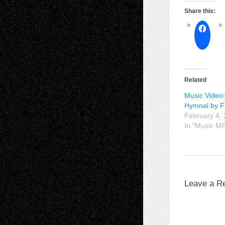
Share this:
Related
Music Video:
Hymnal by F
February 4,
In "Music M
Leave a R