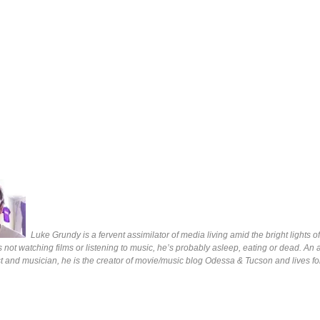
Luke Grundy is a fervent assimilator of media living amid the bright lights 
s not watching films or listening to music, he’s probably asleep, eating or dead. An 
ist and musician, he is the creator of movie/music blog Odessa & Tucson and lives fo