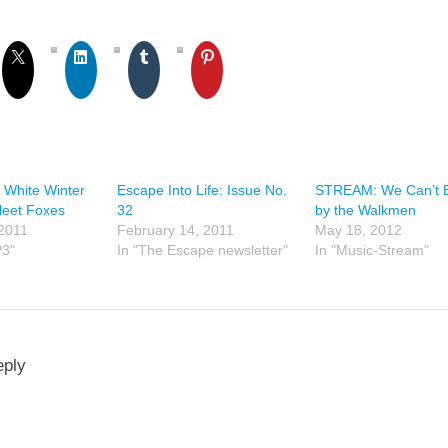
 White Winter
Escape Into Life: Issue No.
STREAM: We Can’t 
leet Foxes
32
by the Walkmen
 2011
February 14, 2011
May 18, 2012
P3"
In "The Escape newsletter"
In "Music-Stream"
eply