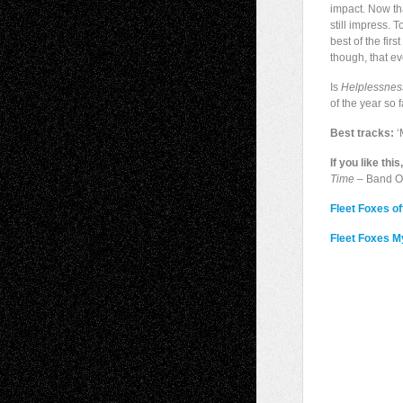
impact. Now th
still impress. 
best of the fir
though, that ev
Is
Helplessnes
of the year so 
Best tracks:
‘
If you like this
Time
– Band O
Fleet Foxes off
Fleet Foxes 