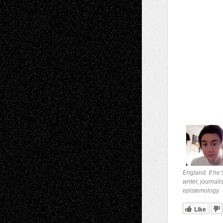
England. If he’
writer, journal
epistemology.
Like