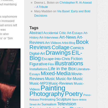
s. However,
Deena L. Bolen
on
Christopher R. Al-Aswad
 but maintaing
– A Tribute
Mary Madden
on
Via Basel: Early and Bold
Decisions
d’s sophomore
n increased
l errors left
Tags
h was
Abstract
Accidental Critic
Art-Essays
Art-
ic also
Art-News
Art-
Art-Interviews
History
s’ or ‘Sim
Book
Reviews
Art-Videos
Artist-Blog
Reviews
Collage
Comics
Drawings
EIL-
Digital-Art
Blog
Fiction
Escape-Into-Chris
illustrations
Figurative
Film
Life in the Box
Installations
Literature-
Mixed-Media
Movie-
Essays
Reviews
Music-for-Music
Music
Music-Reviews
Music-MP3
Music-
Painting
Videos
Poetry
Photography
Press-
Sculpture
Printmaking
Release
Store-Artists
Television
Surrealism
Street-Art