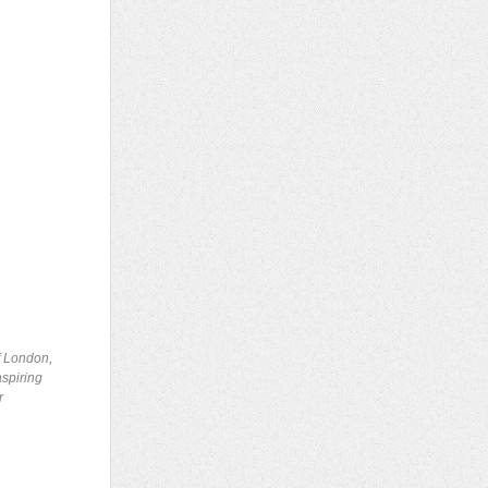
of London,
aspiring
r