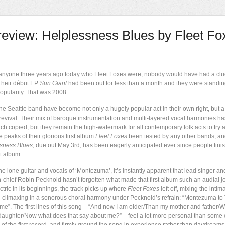
review: Helplessness Blues by Fleet Fo
 anyone three years ago today who Fleet Foxes were, nobody would have had a cl
 Their début EP
Sun Giant
had been out for less than a month and they were standin
opularity. That was 2008.
he Seattle band have become not only a hugely popular act in their own right, but a
k revival. Their mix of baroque instrumentation and multi-layered vocal harmonies 
h copied, but they remain the high-watermark for all contemporary folk acts to try 
 peaks of their glorious first album
Fleet Foxes
been tested by any other bands, 
sness Blues
, due out May 3rd,
has been eagerly anticipated ever since people finish
st album.
e lone guitar and vocals of ‘Montezuma’, it’s instantly apparent that lead singer an
-chief Robin Pecknold hasn’t forgotten what made that first album such an audial j
tric in its beginnings, the track picks up where
Fleet Foxes
left off, mixing the intim
nd climaxing in a sonorous choral harmony under Pecknold’s refrain: “Montezuma to T
e”. The first lines of this song – “And now I am older/Than my mother and father
 daughter/Now what does that say about me?” – feel a lot more personal than some 