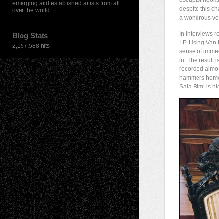
escapist hooks
emerging and established artists from all
despite this ch
over the world.
a wondrous voc
In interviews 
Blog Stats
LP. Using Van 
2,157,588 hits
sense of immedi
in. The result
recorded almost
hammers home i
Sala Bim’ is hi