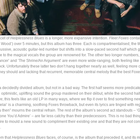
cet of
Helplessness Blues
is a longer, more expansive intention.
Fleet Foxes
conta
Wood’) over 5 minutes, but this album has three. Each is compartmentalised; the tit
cussive, acoustic guitar-led number but shifts into a slow-paced second half which 
e to the magical vocals the group are renowned for. The other two longer numbers,
Dancer’ and ‘The Shrine/An Argument’ are even more wide-ranging, both feeling like 
ock. Unfortunately these latter two don’t hang together nearly as well, feeling more
hey should and lacking that recurrent, memorable central melody that the best Fox
 a decidedly divided album, but not in a bad way. The first half seems more predicat
 optimistic, uplifting sound the group mastered on their début, while the second hal
tive; this feels like an old LP in many ways, where we flip it over to find something ne
relai’ is a charming, soothing Foxes throwback, but even its lyrics are tinged with reg
u then” mourns the central refrain. The rest of the album’s second act standouts – 
e You’d Admire’ – are far less catchy than their predecessors. This is no bad thin
re to mould a new sound to compliment their existing one and that they are not cont
.
em that
Helplessness Blues
faces, of course, is the album that preceded it, and its 