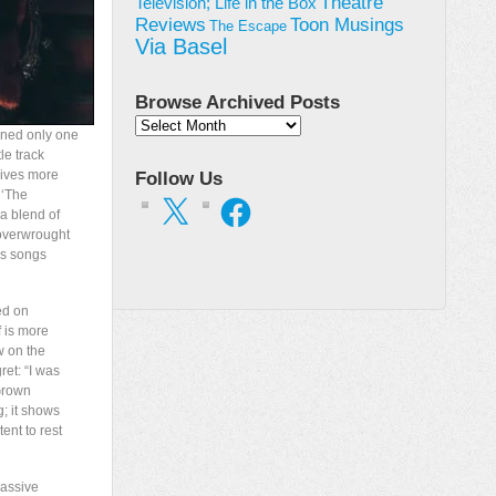
Theatre
Television; Life in the Box
Toon Musings
Reviews
The Escape
Via Basel
Browse Archived Posts
Browse
ined only one
Archived
le track
Posts
gives more
Follow Us
 ‘The
X
Facebook
a blend of
 overwrought
es songs
ed on
f is more
w on the
ret: “I was
‘Grown
g; it shows
ent to rest
massive