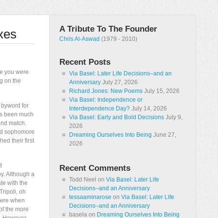
A Tribute To The Founder
xes
Chris Al-Aswad
(1979 - 2010)
Recent Posts
ue you were
Via Basel: Later Life Decisions–and an
g on the
Anniversary
July 27, 2026
Richard Jones: New Poems
July 15, 2026
Via Basel: Independence or
 byword for
Interdependence Day?
July 14, 2026
has been much
Via Basel: Early and Bold Decisions
July 9,
and match.
2026
and sophomore
Dreaming Ourselves Into Being
June 27,
ed their first
2026
d
Recent Comments
oy. Although a
Todd Neel
on
Via Basel: Later Life
ate with the
Decisions–and an Anniversary
ripoli, oh
tessaaminarose
on
Via Basel: Later Life
/Were when
Decisions–and an Anniversary
of the more
basela
on
Dreaming Ourselves Into Being