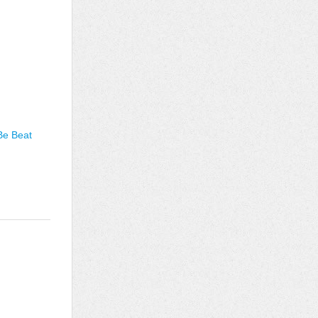
Be Beat