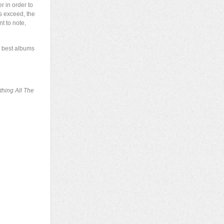
r in order to
ts exceed, the
nt to note,
he best albums
thing All The