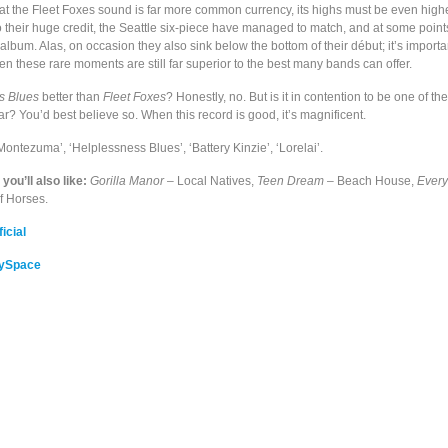
at the Fleet Foxes sound is far more common currency, its highs must be even highe
To their huge credit, the Seattle six-piece have managed to match, and at some poin
st album. Alas, on occasion they also sink below the bottom of their début; it’s importa
en these rare moments are still far superior to the best many bands can offer.
s Blues
better than
Fleet Foxes
? Honestly, no. But is it in contention to be one of t
far? You’d best believe so. When this record is good, it’s magnificent.
Montezuma’, ‘Helplessness Blues’, ‘Battery Kinzie’, ‘Lorelai’.
, you’ll also like:
Gorilla Manor
– Local Natives,
Teen Dream
– Beach House,
Every
f Horses.
icial
MySpace