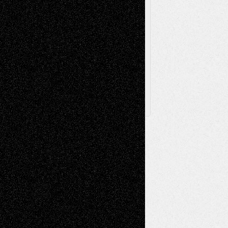
Browse Archived Posts
Browse
Archived
Posts
Follow Us
X
Facebook