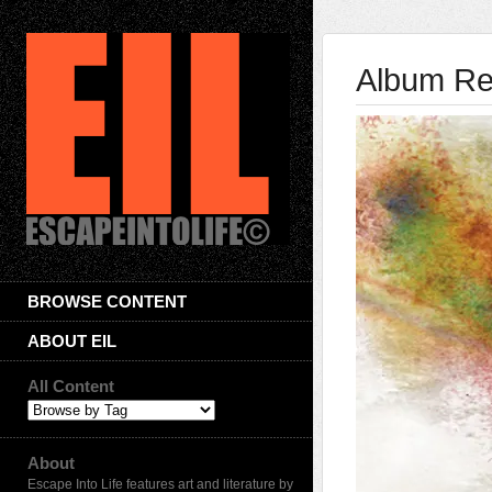
Album Rev
BROWSE CONTENT
ABOUT EIL
All Content
About
Escape Into Life features art and literature by