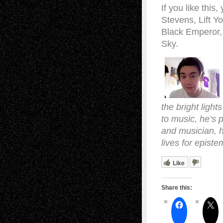
If you like this
Stevens, Lift 
Black Emperor, 
Sky.
the bright light
to music, he’s p
and musician, h
lives for episte
Like
Share this: