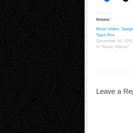
Related
Music Video: Saegl
Sigur Ros
December 16, 201
In "Music Videos"
Leave a Re