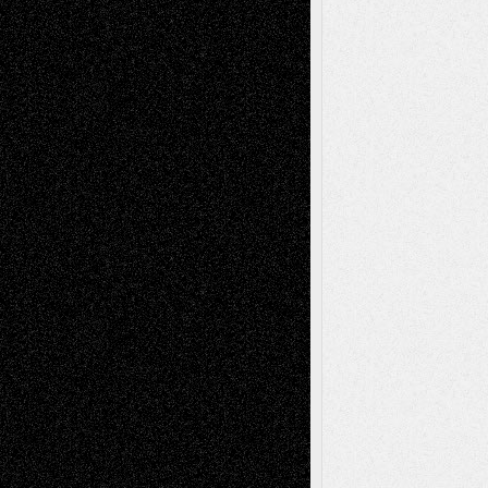
A Tribute To The Founder
Chris Al-Aswad
(1979 - 2010)
Recent Posts
Via Basel: Later Life Decisions–and an
Anniversary
July 27, 2026
Richard Jones: New Poems
July 15, 2026
Via Basel: Independence or
Interdependence Day?
July 14, 2026
Via Basel: Early and Bold Decisions
July 9,
2026
Dreaming Ourselves Into Being
June 27,
2026
Recent Comments
Todd Neel
on
Via Basel: Later Life
Decisions–and an Anniversary
tessaaminarose
on
Via Basel: Later Life
Decisions–and an Anniversary
basela
on
Dreaming Ourselves Into Being
Deena L. Bolen
on
Christopher R. Al-Aswad
– A Tribute
Mary Madden
on
Via Basel: Early and Bold