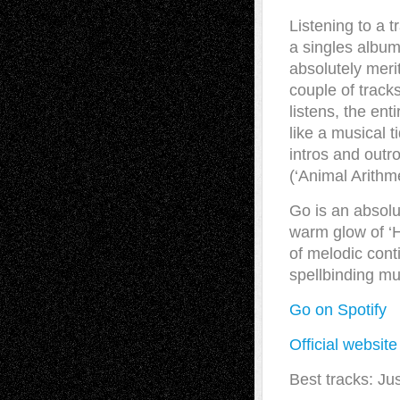
Listening to a tr
a singles album
absolutely merit
couple of track
listens, the en
like a musical t
intros and outro
(‘Animal Arithme
Go is an absolu
warm glow of ‘H
of melodic cont
spellbinding mu
Go
on Spotify
Official websit
Best tracks: Jus