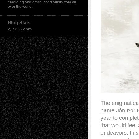
emerging and established artists from all
over the world.
Blog Stats
2,158,272 hits
The enigmatical
name Jón Þór Bir
year to comple
that would feel
endeavors, this 