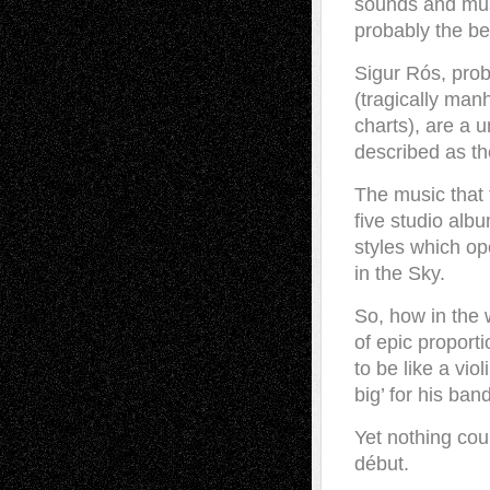
sounds and musi
probably the be
Sigur Rós, pro
(tragically man
charts), are a 
described as the
The music that 
five studio alb
styles which op
in the Sky.
So, how in the 
of epic proport
to be like a vio
big’ for his ban
Yet nothing coul
début.