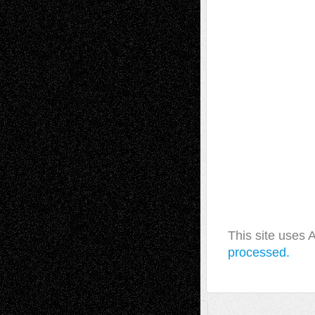
This site uses
processed.