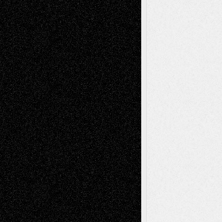
Decisions
Tags
Abstract
Accidental Critic
Art-Essays
Art-
Art-News
Art-
Art-Interviews
History
Book
Reviews
Art-Videos
Artist-Blog
Reviews
Collage
Comics
Drawings
EIL-
Digital-Art
Blog
Fiction
Escape-Into-Chris
illustrations
Figurative
Film
Life in the Box
Installations
Literature-
Mixed-Media
Movie-
Essays
Reviews
Music-for-Music
Music
Music-Reviews
Music-MP3
Music-
Painting
Videos
Poetry
Photography
Press-
Sculpture
Printmaking
Release
Store-Artists
Television
Surrealism
Street-Art
Theatre
Television; Life in the Box
Toon Musings
Reviews
The Escape
Via Basel