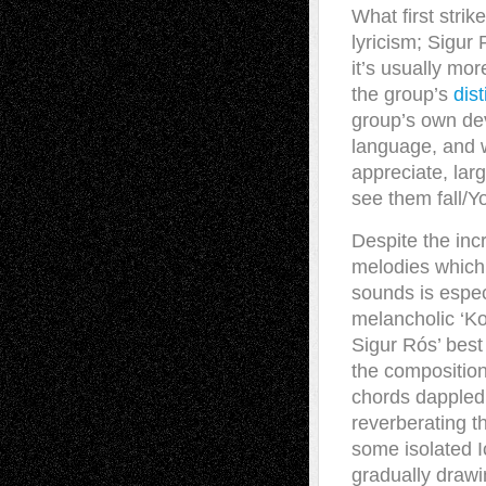
What first stri
lyricism; Sigur
it’s usually mo
the group’s
dis
group’s own dev
language, and w
appreciate, larg
see them fall/Y
Despite the incr
melodies which w
sounds is espec
melancholic ‘Ko
Sigur Rós’ best
the composition 
chords dappled
reverberating t
some isolated I
gradually drawin