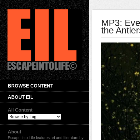
MP3: Ever
the Antler
BROWSE CONTENT
ABOUT EIL
All Content
About
Escape Into Life features art and literature by