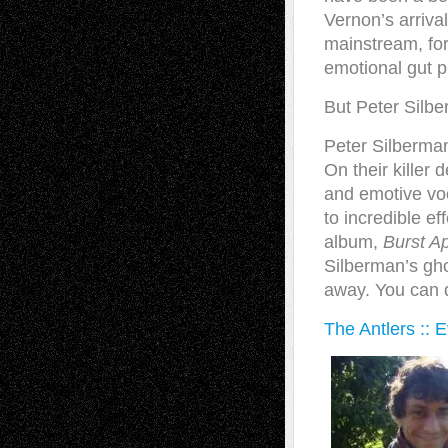
Vernon’s arrival
mainstream, for
emotional gut p
But Peter Silb
Peter Silberman
On their killer 
and emotive vo
to incredible ef
album,
Burst Ap
Silberman’s ghos
away. You can d
The Antlers :: 