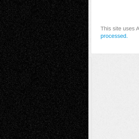
This site uses
processed.
A Tribute To The Founder
Chris Al-Aswad
(1979 - 2010)
Recent Posts
Via Basel: Later Life Decisions–and an
Anniversary
July 27, 2026
Richard Jones: New Poems
July 15, 2026
Via Basel: Independence or
Interdependence Day?
July 14, 2026
Via Basel: Early and Bold Decisions
July 9,
2026
Dreaming Ourselves Into Being
June 27,