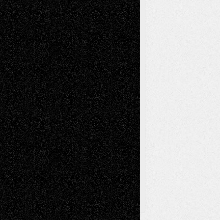
Mixed-Media
Movie-
Essays
Reviews
Music-for-Music
Music
Music-Reviews
Music-MP3
Music-
Painting
Videos
Poetry
Photography
Press-
Sculpture
Printmaking
Release
Store-Artists
Television
Surrealism
Street-Art
Theatre
Television; Life in the Box
Toon Musings
Reviews
The Escape
Via Basel
Browse Archived Posts
Browse
Archived
Posts
Follow Us
X
Facebook