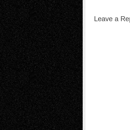
Leave a Re