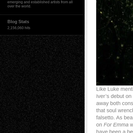
emerging and established artists from all
over the world.
Blog Stats
2,156,060 hits
Like Luke ment
Iver’s debut on
away both consu
that soul wrench
falsetto. As bea
on
For Emma
w
have been a bea