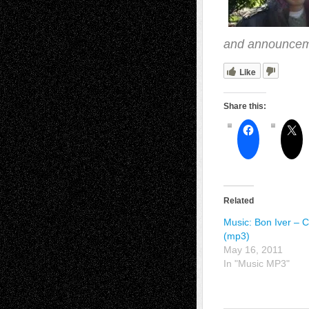
and announcem
Like
Share this:
Related
Music: Bon Iver – C
(mp3)
May 16, 2011
In "Music MP3"