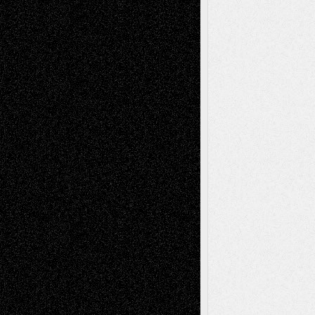
2026
Recent Comments
Todd Neel
on
Via Basel: Later Life
Decisions–and an Anniversary
tessaaminarose
on
Via Basel: Later Life
Decisions–and an Anniversary
basela
on
Dreaming Ourselves Into Being
Deena L. Bolen
on
Christopher R. Al-Aswad
– A Tribute
Mary Madden
on
Via Basel: Early and Bold
Decisions
Tags
Abstract
Accidental Critic
Art-Essays
Art-
Art-News
Art-
Art-Interviews
History
Book
Reviews
Art-Videos
Artist-Blog
Reviews
Collage
Comics
Drawings
EIL-
Digital-Art
Blog
Fiction
Escape-Into-Chris
illustrations
Figurative
Film
Life in the Box
Installations
Literature-