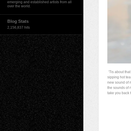
emerging and established artists from all
over the world.
Blog Stats
2,156,837 hits
‘Tis about that
sipping hot tea
new sound of m
the sounds of 
take you back t