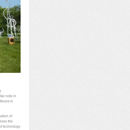
g
tar note in
ferent in
ation of
lows the
of technology