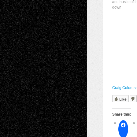
and hustle of t
down.
Craig Colorus
Like
Share this: