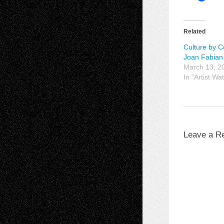
Related
Culture by C
Joan Fabian
March 13, 2
In "Artist Wa
Leave a R