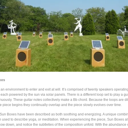
xes
n environment to enter and exit at will. It’s comprised of twenty speakers operatin
each powered by the sun via solar panels. There is a different loop set to play a gui
nuously. These guitar notes collectively make a Bb chord. Because the loops are dif
e piece begins they continually overlap and the piece slowly evolves over time.
Sun Boxes have been described as both soothing and energizing. A unique combin
en used to describe yoga, or meditation. When experiencing the piece, Sun Boxes al
slow down, and notice the subtleties of the composition unfold. With the abundance 