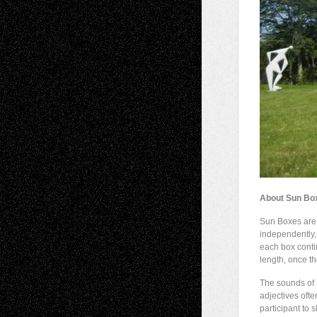
About Sun Bo
Sun Boxes are a
independently, 
each box conti
length, once th
The sounds of 
adjectives oft
participant to 