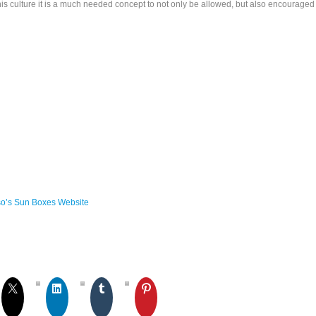
his culture it is a much needed concept to not only be allowed, but also encouraged
so’s Sun Boxes Website