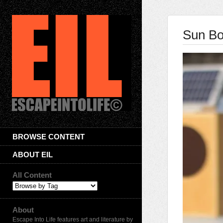
Sun Bo
BROWSE CONTENT
ABOUT EIL
All Content
About
Escape Into Life features art and literature by