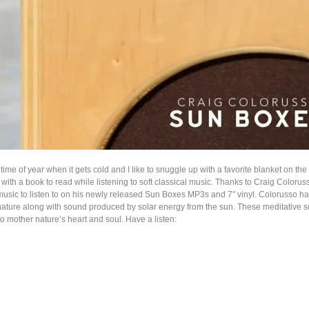
 time of year when it gets cold and I like to snuggle up with a favorite blanket on the
 with a book to read while listening to soft classical music. Thanks to Craig Coloruss
usic to listen to on his newly released Sun Boxes MP3s and 7″ vinyl. Colorusso h
nature along with sound produced by solar energy from the sun. These meditative s
o mother nature’s heart and soul. Have a listen: