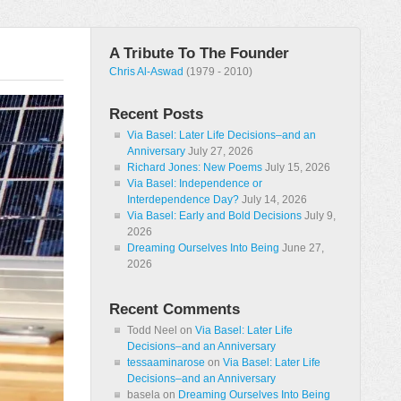
A Tribute To The Founder
Chris Al-Aswad
(1979 - 2010)
Recent Posts
Via Basel: Later Life Decisions–and an
Anniversary
July 27, 2026
Richard Jones: New Poems
July 15, 2026
Via Basel: Independence or
Interdependence Day?
July 14, 2026
Via Basel: Early and Bold Decisions
July 9,
2026
Dreaming Ourselves Into Being
June 27,
2026
Recent Comments
Todd Neel
on
Via Basel: Later Life
Decisions–and an Anniversary
tessaaminarose
on
Via Basel: Later Life
Decisions–and an Anniversary
basela
on
Dreaming Ourselves Into Being