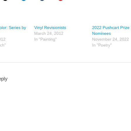
olor: Series by
Vinyl Revisionists
2022 Pushcart Prize
March 24, 2012
Nominees
012
In "Painting"
November 24, 2022
tch"
In "Poetry"
eply