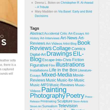
Deena L. Bolen
on
Christopher R. Al-Aswad
– A Tribute
Mary Madden
on
Via Basel: Early and Bold
Decisions
Tags
Abstract
Accidental Critic
Art-Essays
Art-
Art-News
Art-
Art-Interviews
History
Book
Reviews
Art-Videos
Artist-Blog
Reviews
Collage
Comics
Drawings
EIL-
Digital-Art
Blog
Fiction
Escape-Into-Chris
 leather sofa
illustrations
Figurative
o, there is a
Film
as captured
Life in the Box
Installations
Literature-
Mixed-Media
ounds will
Movie-
Essays
Reviews
Music-for-Music
Music
Music-Reviews
Music-MP3
Music-
Painting
Videos
Poetry
Photography
Press-
Sculpture
Printmaking
Release
Store-Artists
Television
Surrealism
Street-Art