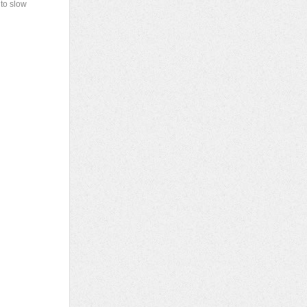
 to slow