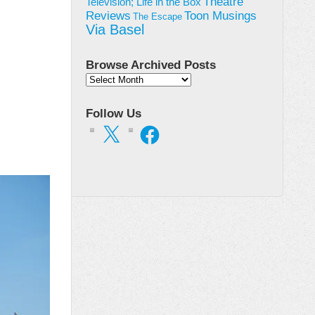
Theatre
Television; Life in the Box
Toon Musings
Reviews
The Escape
Via Basel
Browse Archived Posts
Browse
Archived
Posts
Follow Us
X
Facebook