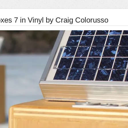
xes 7 in Vinyl by Craig Colorusso