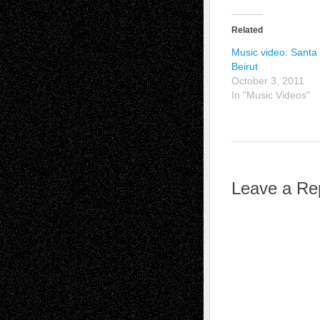
Related
Music video: Santa
Beirut
October 3, 2011
In "Music Videos"
Leave a Re