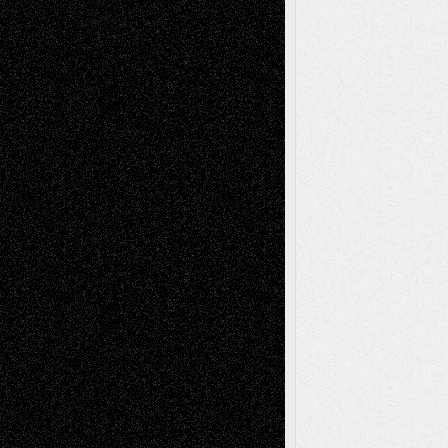
Tags
Abstract
Accidental Critic
Art-Essays
Art-
Art-News
Art-
Art-Interviews
History
Book
Reviews
Art-Videos
Artist-Blog
Reviews
Collage
Comics
Drawings
EIL-
Digital-Art
Blog
Fiction
Escape-Into-Chris
illustrations
Figurative
Film
Life in the Box
Installations
Literature-
Mixed-Media
Movie-
Essays
Reviews
Music-for-Music
Music
Music-Reviews
Music-MP3
Music-
Painting
Videos
Poetry
Photography
Press-
Sculpture
Printmaking
Release
Store-Artists
Television
Surrealism
Street-Art
Theatre
Television; Life in the Box
Toon Musings
Reviews
The Escape
Via Basel
Browse Archived Posts