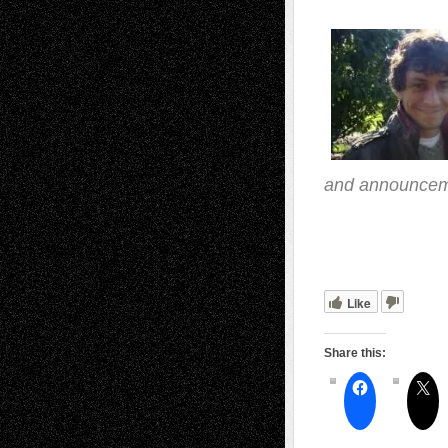
and announceme
.ff
Like
Share this: