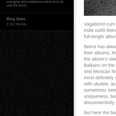
emerging and established artists from all
over the world.
Blog Stats
Vagabond cum m
2,157,159 hits
indie outfit Be
full-length alb
Beirut has alw
their albums, t
the album’s sle
Balkans on the 
and Mexican fes
most definitely
with ukulele, ac
sometimes seem 
uniqueness, but
disconnectivity.
But here the ba