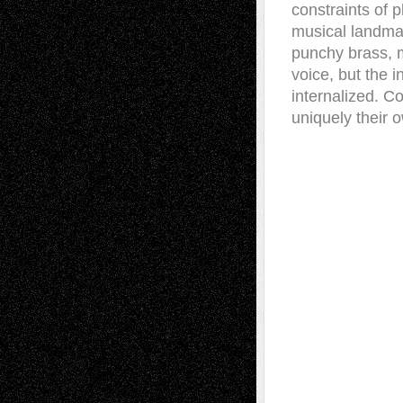
constraints of 
musical landmark
punchy brass, m
voice, but the 
internalized. C
uniquely their 