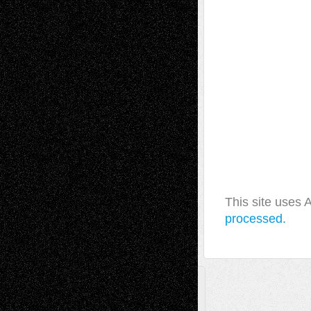
This site uses
processed.
A Tribute To The Founder
Chris Al-Aswad
(1979 - 2010)