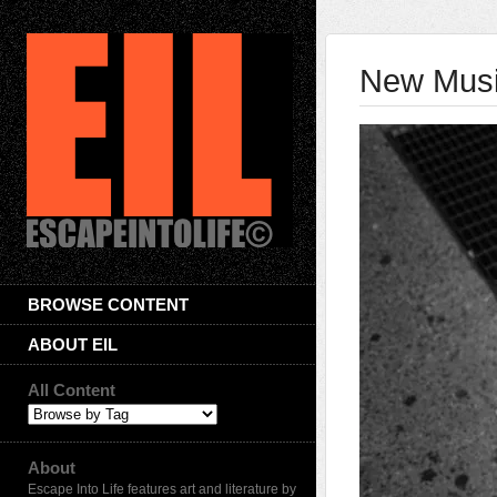
New Musi
BROWSE CONTENT
ABOUT EIL
All Content
About
Escape Into Life features art and literature by