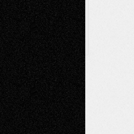
Browse
Archived
Posts
Follow Us
X
Facebook