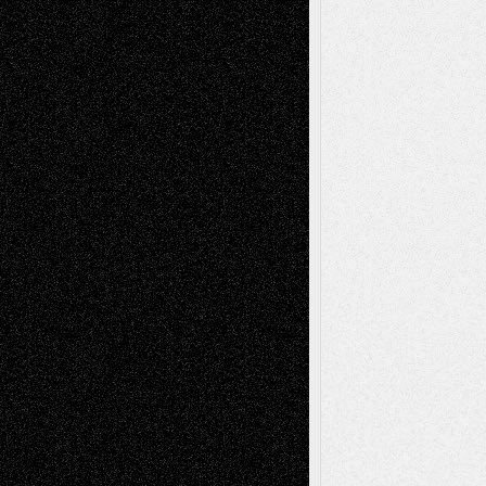
Recent Posts
Via Basel: Later Life Decisions–and an
Anniversary
July 27, 2026
Richard Jones: New Poems
July 15, 2026
Via Basel: Independence or
Interdependence Day?
July 14, 2026
Via Basel: Early and Bold Decisions
July 9,
2026
Dreaming Ourselves Into Being
June 27,
2026
Recent Comments
Todd Neel
on
Via Basel: Later Life
Decisions–and an Anniversary
tessaaminarose
on
Via Basel: Later Life
Decisions–and an Anniversary
basela
on
Dreaming Ourselves Into Being
Deena L. Bolen
on
Christopher R. Al-Aswad
– A Tribute
Mary Madden
on
Via Basel: Early and Bold
Decisions