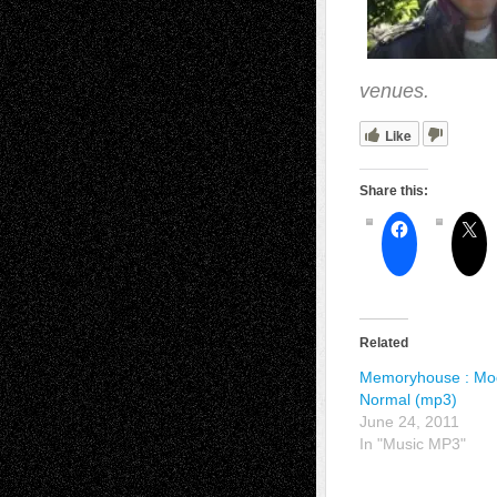
venues.
Like
Share this:
Related
Memoryhouse : Mo
Normal (mp3)
June 24, 2011
In "Music MP3"