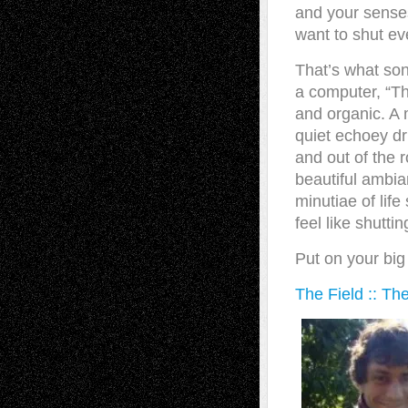
and your sense
want to shut eve
That’s what song
a computer, “Th
and organic. A 
quiet echoey dr
and out of the 
beautiful ambia
minutiae of life
feel like shutti
Put on your bi
The Field :: The