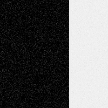
Life in the Box
Installations
Literature-
Mixed-Media
Movie-
Essays
Reviews
Music-for-Music
Music
Music-Reviews
Music-MP3
Music-
Painting
Videos
Poetry
Photography
Press-
Sculpture
Printmaking
Release
Store-Artists
Television
Surrealism
Street-Art
Theatre
Television; Life in the Box
Toon Musings
Reviews
The Escape
Via Basel
Browse Archived Posts
Browse
Archived
Posts
Follow Us
X
Facebook