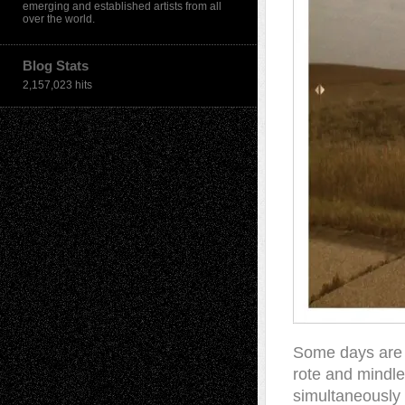
emerging and established artists from all
over the world.
Blog Stats
2,157,023 hits
Some days are 
rote and mindl
simultaneously