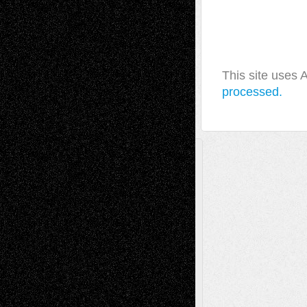
This site uses
processed.
A Tribute To The Founder
Chris Al-Aswad
(1979 - 2010)
Recent Posts
Via Basel: Later Life Decisions–and an
Anniversary
July 27, 2026
Richard Jones: New Poems
July 15, 2026
Via Basel: Independence or
Interdependence Day?
July 14, 2026
Via Basel: Early and Bold Decisions
July 9,
2026