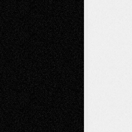
Dreaming Ourselves Into Being
June 27,
2026
Recent Comments
Todd Neel
on
Via Basel: Later Life
Decisions–and an Anniversary
tessaaminarose
on
Via Basel: Later Life
Decisions–and an Anniversary
basela
on
Dreaming Ourselves Into Being
Deena L. Bolen
on
Christopher R. Al-Aswad
– A Tribute
Mary Madden
on
Via Basel: Early and Bold
Decisions
Tags
Abstract
Accidental Critic
Art-Essays
Art-
Art-News
Art-
Art-Interviews
History
Book
Reviews
Art-Videos
Artist-Blog
Reviews
Collage
Comics
Drawings
EIL-
Digital-Art
Blog
Fiction
Escape-Into-Chris
illustrations
Figurative
Film