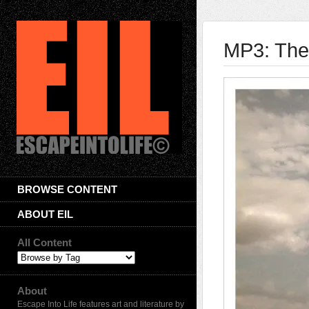
MP3: Then
BROWSE CONTENT
ABOUT EIL
All Content
About
Escape Into Life features art and literature by