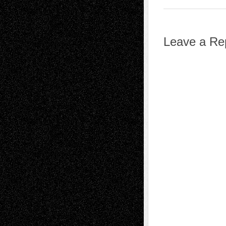
Leave a Re