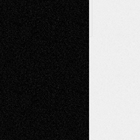
X
Facebook