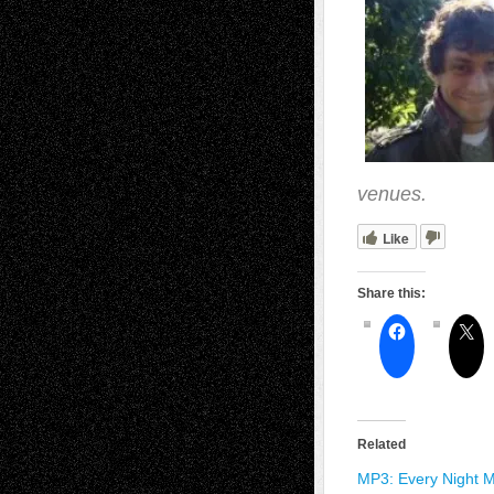
venues.
Like
Share this:
Related
MP3: Every Night M