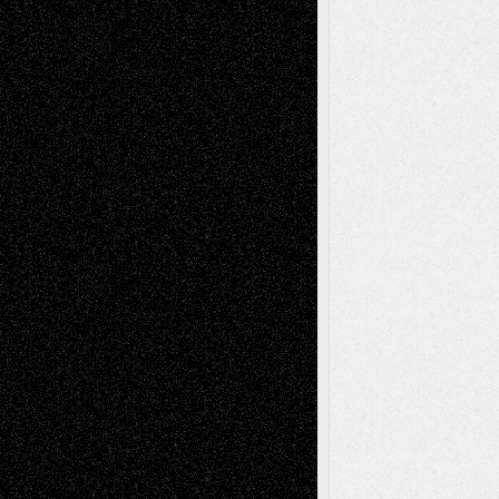
Anniversary
July 27, 2026
Richard Jones: New Poems
July 15, 2026
Via Basel: Independence or
Interdependence Day?
July 14, 2026
Via Basel: Early and Bold Decisions
July 9,
2026
Dreaming Ourselves Into Being
June 27,
2026
Recent Comments
Todd Neel
on
Via Basel: Later Life
Decisions–and an Anniversary
tessaaminarose
on
Via Basel: Later Life
Decisions–and an Anniversary
basela
on
Dreaming Ourselves Into Being
Deena L. Bolen
on
Christopher R. Al-Aswad
– A Tribute
Mary Madden
on
Via Basel: Early and Bold
Decisions
Tags
Abstract
Accidental Critic
Art-Essays
Art-
Art-News
Art-
Art-Interviews
History