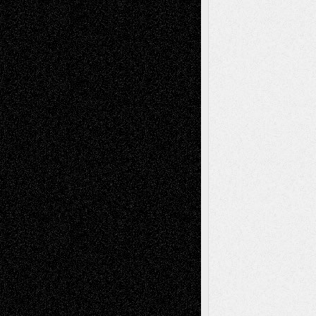
Book
Reviews
Art-Videos
Artist-Blog
Reviews
Collage
Comics
Drawings
EIL-
Digital-Art
Blog
Fiction
Escape-Into-Chris
illustrations
Figurative
Film
Life in the Box
Installations
Literature-
Mixed-Media
Movie-
Essays
Reviews
Music-for-Music
Music
Music-Reviews
Music-MP3
Music-
Painting
Videos
Poetry
Photography
Press-
Sculpture
Printmaking
Release
Store-Artists
Television
Surrealism
Street-Art
Theatre
Television; Life in the Box
Toon Musings
Reviews
The Escape
Via Basel
Browse Archived Posts
Browse
Archived
Posts
Follow Us