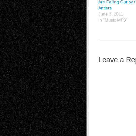
Are Falling Out by 
Antlers
June 3, 2011
In "Music MP3"
Leave a Re