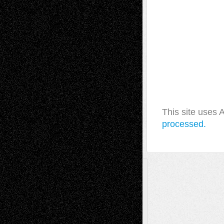
This site uses
processed.
A Tribute To The Founder
Chris Al-Aswad
(1979 - 2010)
Recent Posts
Via Basel: Later Life Decisions–and an