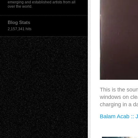
emerging and established artists from all
over the world.
Blog Stats
2,157,341 hits
This is the sound
windows on clear
charging in a da
Balam Acab :: J