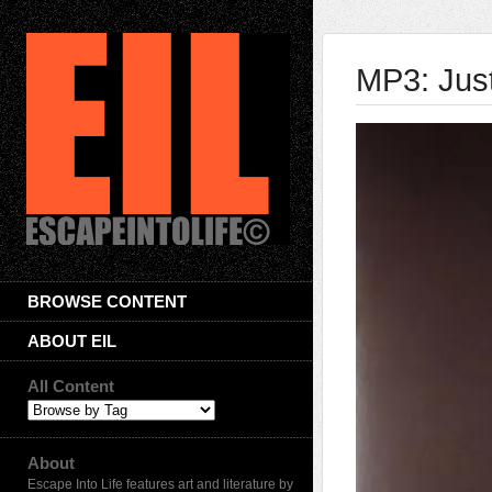
MP3: Jus
BROWSE CONTENT
ABOUT EIL
All Content
About
Escape Into Life features art and literature by