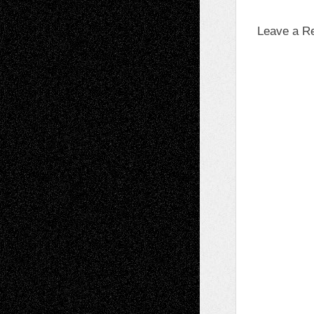
Leave a R