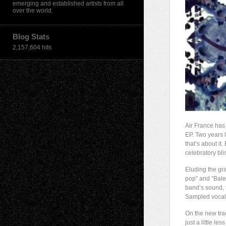
emerging and established artists from all
over the world.
Blog Stats
2,157,604 hits
Air France has
EP. Two years l
that’s about it
celebratory bli
Eluding the gra
pop” and “Balea
band’s sound, 
Sampled vocals
On the new tra
just a little le