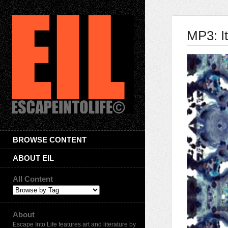
MP3: I
BROWSE CONTENT
ABOUT EIL
All Content
About
Escape Into Life features art and literature by