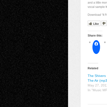
and a little mo
vocal sample 
Download “It 
Like
Share this:
Related
The Shivers 
The Air (mp3
May 27, 201
In "Music M