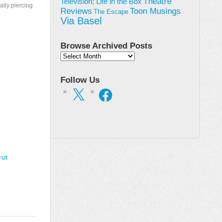
Theatre
Television; Life in the Box
ally piercing
Toon Musings
Reviews
The Escape
Via Basel
Browse Archived Posts
Browse
Archived
Posts
Follow Us
X
Facebook
rut