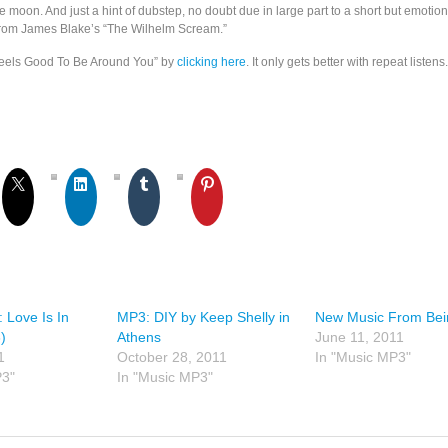
re moon. And just a hint of dubstep, no doubt due in large part to a short but emotion
from James Blake’s “The Wilhelm Scream.”
Feels Good To Be Around You” by
clicking here
. It only gets better with repeat listens.
: Love Is In
MP3: DIY by Keep Shelly in
New Music From Bei
)
Athens
June 11, 2011
1
October 28, 2011
In "Music MP3"
P3"
In "Music MP3"