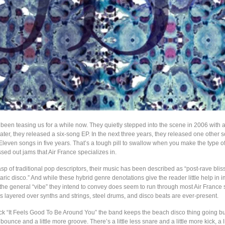
 been teasing us for a while now. They quietly stepped into the scene in 2006 with 
ater, they released a six-song EP. In the next three years, they released one other 
. Eleven songs in five years. That’s a tough pill to swallow when you make the type of
ssed out jams that Air France specializes in.
sp of traditional pop descriptors, their music has been described as “post-rave blis
ric disco.” And while these hybrid genre denotations give the reader little help in 
the general “vibe” they intend to convey does seem to run through most Air France 
 layered over synths and strings, steel drums, and disco beats are ever-present.
ck “It Feels Good To Be Around You” the band keeps the beach disco thing going but
ss bounce and a little more groove. There’s a little less snare and a little more kick, a l