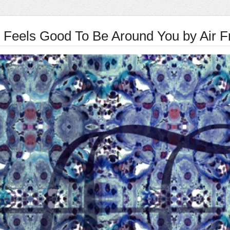
t Feels Good To Be Around You by Air F