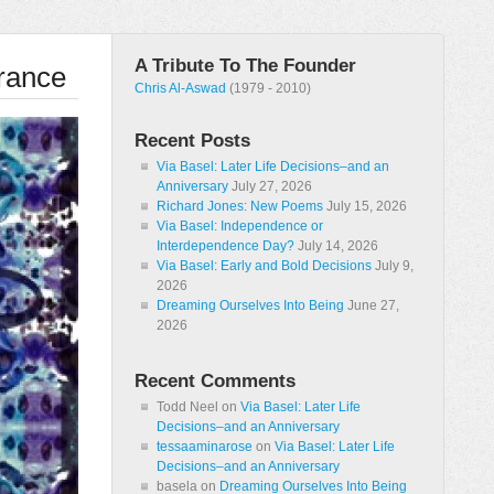
A Tribute To The Founder
rance
Chris Al-Aswad
(1979 - 2010)
Recent Posts
Via Basel: Later Life Decisions–and an
Anniversary
July 27, 2026
Richard Jones: New Poems
July 15, 2026
Via Basel: Independence or
Interdependence Day?
July 14, 2026
Via Basel: Early and Bold Decisions
July 9,
2026
Dreaming Ourselves Into Being
June 27,
2026
Recent Comments
Todd Neel
on
Via Basel: Later Life
Decisions–and an Anniversary
tessaaminarose
on
Via Basel: Later Life
Decisions–and an Anniversary
basela
on
Dreaming Ourselves Into Being