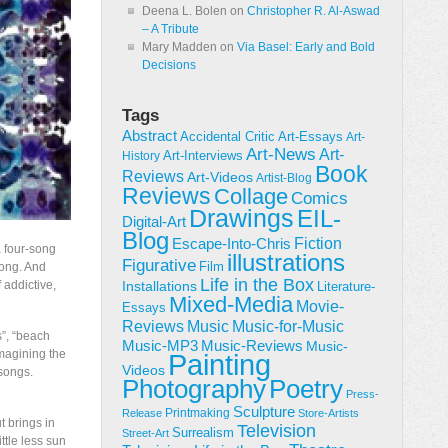
Deena L. Bolen
on
Christopher R. Al-Aswad
– A Tribute
Mary Madden
on
Via Basel: Early and Bold
Decisions
Tags
Abstract
Accidental Critic
Art-Essays
Art-
Art-News
Art-
Art-Interviews
History
Book
Reviews
Art-Videos
Artist-Blog
Reviews
Collage
Comics
Drawings
EIL-
Digital-Art
Blog
Fiction
Escape-Into-Chris
a four-song
illustrations
Figurative
Film
song. And
Life in the Box
 addictive,
Installations
Literature-
Mixed-Media
Movie-
Essays
Reviews
Music-for-Music
Music
s”, “beach
Music-Reviews
Music-MP3
Music-
imagining the
Painting
Videos
songs.
Poetry
Photography
Press-
Sculpture
Printmaking
Release
Store-Artists
 brings in
Television
Surrealism
Street-Art
ittle less sun