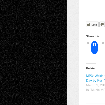
Like
Share this:
Related
MP3: Wakin 
Day by Kurt 
March 9, 20
In "Music M