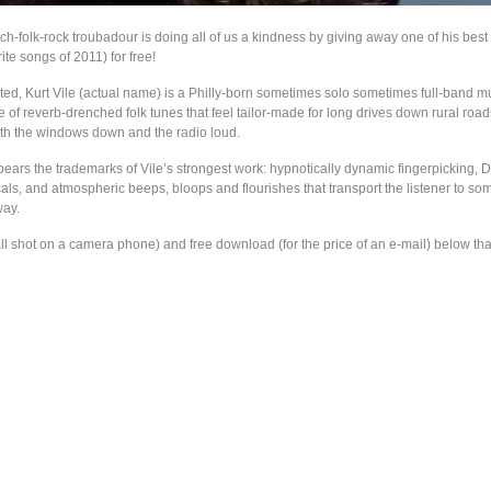
ch-folk-rock troubadour is doing all of us a kindness by giving away one of his bes
ite songs of 2011) for free!
ated, Kurt Vile (actual name) is a Philly-born sometimes solo sometimes full-band m
e of reverb-drenched folk tunes that feel tailor-made for long drives down rural ro
with the windows down and the radio loud.
bears the trademarks of Vile’s strongest work: hypnotically dynamic fingerpicking,
ls, and atmospheric beeps, bloops and flourishes that transport the listener to som
way.
ll shot on a camera phone) and free download (for the price of an e-mail) below tha