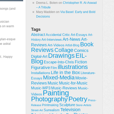
Deena L. Bolen
on
Christopher R. Al-Aswad
– A Tribute
t songs (and
Mary Madden
on
Via Basel: Early and Bold
Decisions
usician
ads on warm
Tags
Abstract
Accidental Critic
Art-Essays
Art-
Art-News
Art-
 Dylan-esque
Art-Interviews
History
Book
e astral
Reviews
Art-Videos
Artist-Blog
Reviews
Collage
Comics
Drawings
EIL-
Digital-Art
t.. Happy
Blog
Fiction
Escape-Into-Chris
illustrations
Figurative
Film
Life in the Box
Installations
Literature-
Mixed-Media
Movie-
Essays
Reviews
Music-for-Music
Music
Music-Reviews
Music-MP3
Music-
Painting
Videos
Poetry
Photography
Press-
Sculpture
Printmaking
Release
Store-Artists
Television
Surrealism
Street-Art