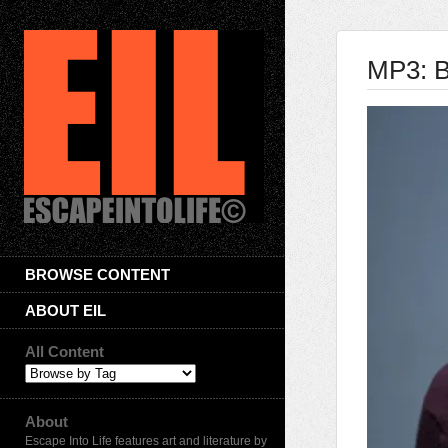
MP3: B
BROWSE CONTENT
ABOUT EIL
All Content
About
Escape Into Life features art and literature by