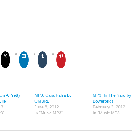
On A Pretty
MP3: Cara Falsa by
MP3: In The Yard by
Vile
OMBRE
Bowerbirds
13
June 8, 2012
February 3, 2012
P3"
In "Music MP3"
In "Music MP3"