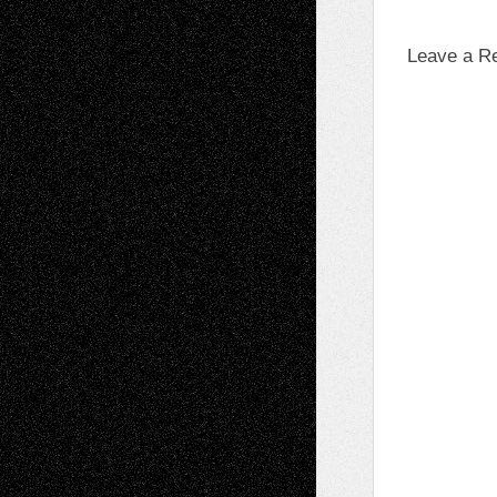
Leave a R