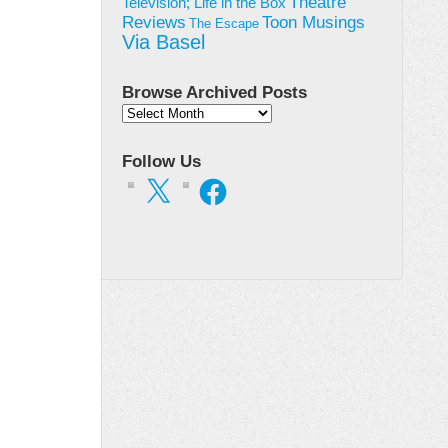
Theatre
Television; Life in the Box
Toon Musings
Reviews
The Escape
Via Basel
Browse Archived Posts
Browse
Archived
Posts
Follow Us
X
Facebook