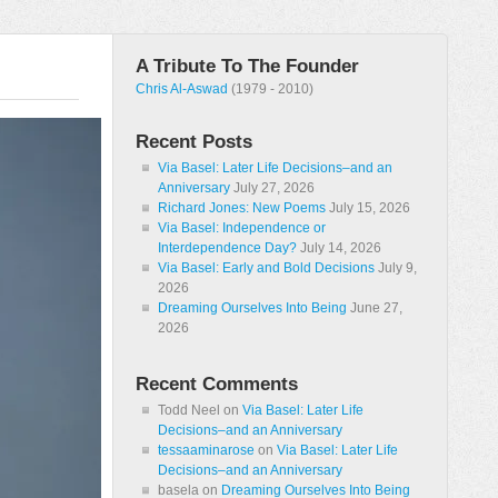
A Tribute To The Founder
Chris Al-Aswad
(1979 - 2010)
Recent Posts
Via Basel: Later Life Decisions–and an
Anniversary
July 27, 2026
Richard Jones: New Poems
July 15, 2026
Via Basel: Independence or
Interdependence Day?
July 14, 2026
Via Basel: Early and Bold Decisions
July 9,
2026
Dreaming Ourselves Into Being
June 27,
2026
Recent Comments
Todd Neel
on
Via Basel: Later Life
Decisions–and an Anniversary
tessaaminarose
on
Via Basel: Later Life
Decisions–and an Anniversary
basela
on
Dreaming Ourselves Into Being