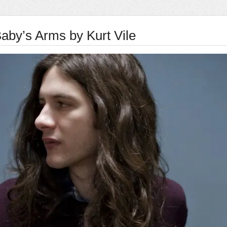
aby’s Arms by Kurt Vile