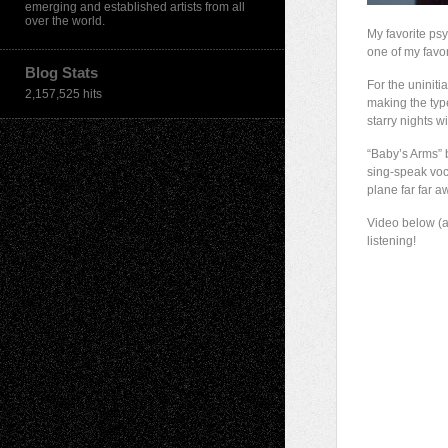
emerging and established artists from all
over the world.
My favorite psy
one of my favor
Blog Stats
For the uniniti
2,157,525 hits
making the typ
starry nights 
“Baby’s Arms” 
sing-speak voca
plane far far a
Video below (a
listening!