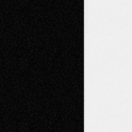
X
Facebook