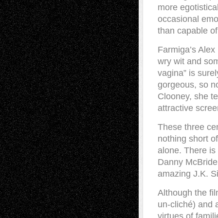
more egotistical
occasional emo
than capable of
Farmiga’s Alex i
wry wit and some
vagina” is sure
gorgeous, so no
Clooney, she te
attractive scre
These three cen
nothing short o
alone. There is
Danny McBride’
amazing J.K. S
Although the fil
un-cliché) and 
virtues of famil