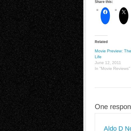
Share this:
Related
Movie Preview: The
Life
June 12, 2011
In "Movie Reviews"
One respons
Aldo D N