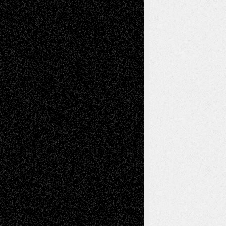
Book
Reviews
Art-Videos
Artist-Blog
Reviews
Collage
Comics
Drawings
EIL-
Digital-Art
Blog
Fiction
Escape-Into-Chris
illustrations
Figurative
Film
Life in the Box
Installations
Literature-
Mixed-Media
Movie-
Essays
Reviews
Music-for-Music
Music
Music-Reviews
Music-MP3
Music-
Painting
Videos
Poetry
Photography
Press-
Sculpture
Printmaking
Release
Store-Artists
Television
Surrealism
Street-Art
Theatre
Television; Life in the Box
Toon Musings
Reviews
The Escape
Via Basel
Browse Archived Posts
Browse
Archived
Posts
Follow Us