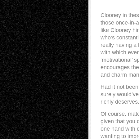
Clooney in thes
those once-in-a
like Clooney hi
who’s constantly
really having a
with which eve
‘motivational’ 
encourages the 
and charm mana
Had it not been
surely would’ve
richly deserves.
Of course, matc
given that you 
one hand with di
wanting to impr