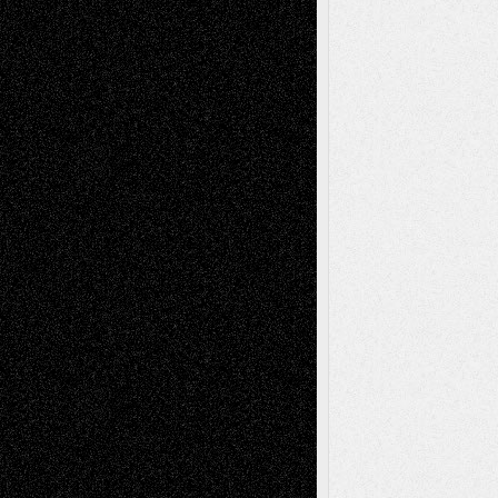
Anniversary
July 27, 2026
Richard Jones: New Poems
July 15, 2026
Via Basel: Independence or
Interdependence Day?
July 14, 2026
Via Basel: Early and Bold Decisions
July 9,
2026
Dreaming Ourselves Into Being
June 27,
2026
Recent Comments
Todd Neel
on
Via Basel: Later Life
Decisions–and an Anniversary
tessaaminarose
on
Via Basel: Later Life
Decisions–and an Anniversary
basela
on
Dreaming Ourselves Into Being
Deena L. Bolen
on
Christopher R. Al-Aswad
– A Tribute
Mary Madden
on
Via Basel: Early and Bold
Decisions
Tags
Abstract
Accidental Critic
Art-Essays
Art-
Art-News
Art-
Art-Interviews
History