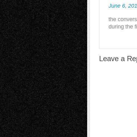
June 6, 201
the convers
during the f
Leave a Re