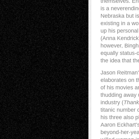
themselves. End
is a neverendin
Nebraska but is 
existing in a wo
up his personal
(Anna Kendrick)
however, Bingh
equally status-
the idea that t
Jason Reitman’s
elaborates on t
of his movies a
thudding away u
industry (
Thank
titanic number 
his three also p
Aaron Eckhart’
beyond-her-yea