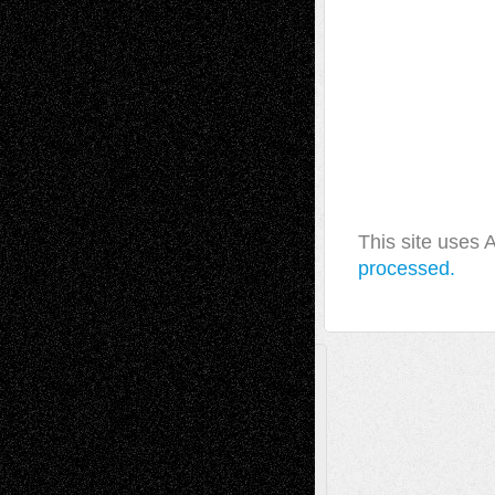
This site uses
processed.
A Tribute To The Founder
Chris Al-Aswad
(1979 - 2010)
Recent Posts
Via Basel: Later Life Decisions–and an