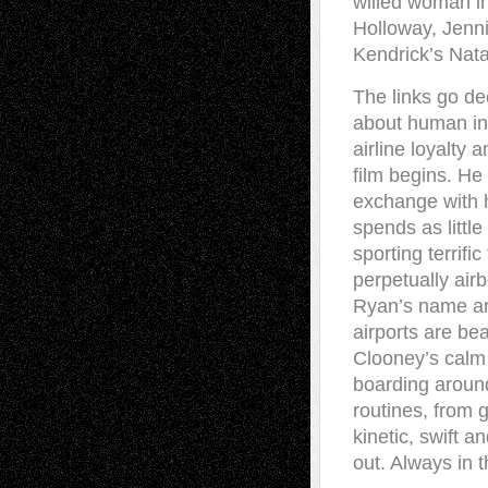
willed woman in
Holloway, Jenn
Kendrick’s Nata
The links go dee
about human int
airline loyalty 
film begins. He
exchange with h
spends as littl
sporting terrifi
perpetually air
Ryan’s name are
airports are be
Clooney’s calm
boarding aroun
routines, from 
kinetic, swift a
out. Always in 