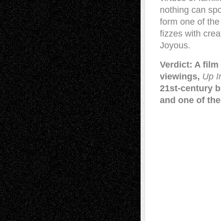
nothing can spo
form one of the 
fizzes with crea
Joyous.
Verdict: A fil
viewings,
Up I
21st-century b
and one of the