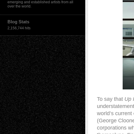
emerging and established artists from all
over the world.
Blog Stats
2,156,744 hits
T
o say that
Up 
understatement.
world’s current
(George Clooney
corporations wh