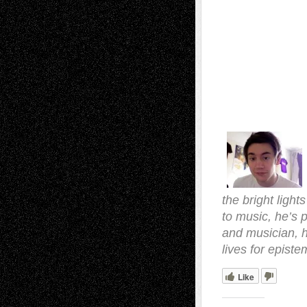
the bright light
to music, he’s p
and musician, 
lives for episte
Like