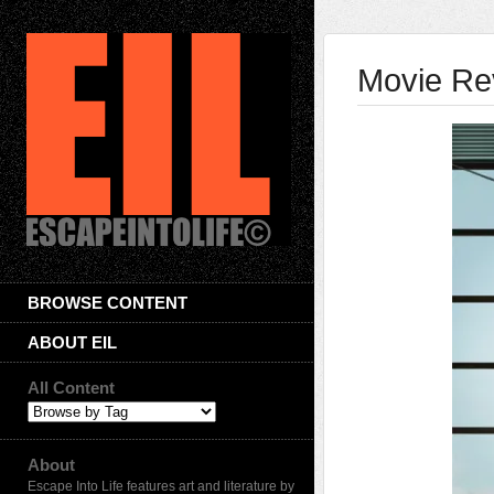
Movie Rev
BROWSE CONTENT
ABOUT EIL
All Content
About
Escape Into Life features art and literature by