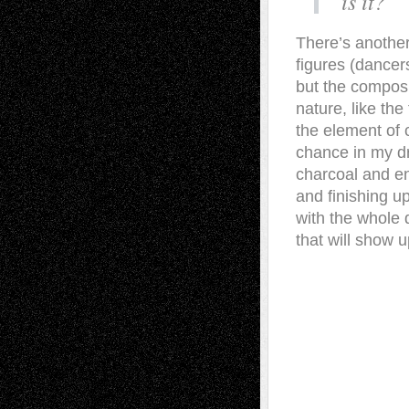
is it?
There’s another
figures (dancer
but the composi
nature, like th
the element of 
chance in my dr
charcoal and en
and finishing up
with the whole
that will show u