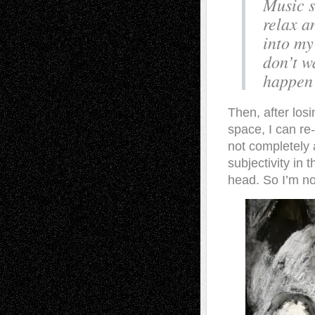
Music s
relax a
into my
don’t w
happen 
Then, after los
space, I can re
not completely 
subjectivity in
head. So I’m no