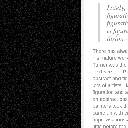
Lately,
figurat
figurat
is figur
fusion 
There has alway
his mature work
Turner was the 
next see it in 
abstract and fig
lots of artists
figuration and a
an abstract bas
painters took t
came up with ent
improvisations-
little before t