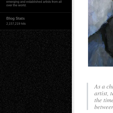
emerging and established artists from all
over the world.
Blog Stats
2,157,219 hits
As a ch
artist, 
the tim
between