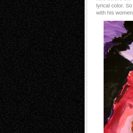
lyrical color. 
with his women’