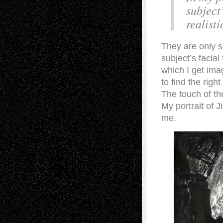
subject
realisti
They are only se
subject’s facial
which I get ima
to find the rig
The touch of th
My portrait of 
me.