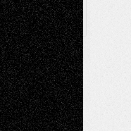
Follow Us
X
Facebook