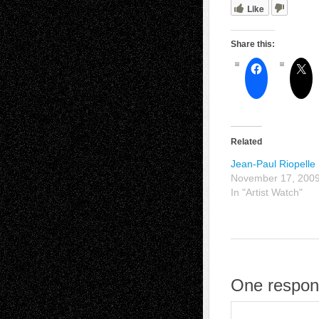
Like
Share this:
Related
Jean-Paul Riopelle
November 17, 200
In "Artist Watch"
One respons