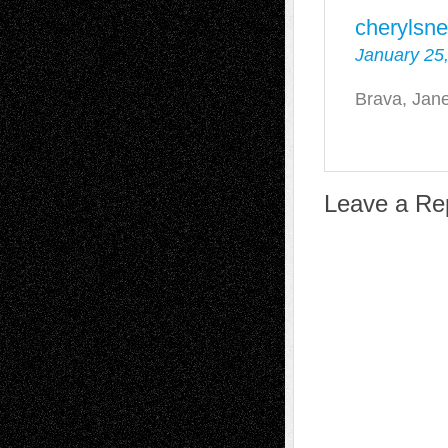
cherylsne
January 25,
Brava, Jane
Leave a Re