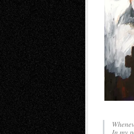
Wheneve
In my po