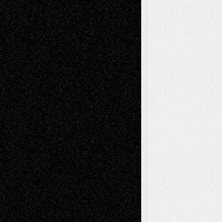
Art-Interviews
History
Book
Reviews
Art-Videos
Artist-Blog
Reviews
Collage
Comics
Drawings
EIL-
Digital-Art
Blog
Fiction
Escape-Into-Chris
illustrations
Figurative
Film
Life in the Box
Installations
Literature-
Mixed-Media
Movie-
Essays
Reviews
Music-for-Music
Music
Music-Reviews
Music-MP3
Music-
Painting
Videos
Poetry
Photography
Press-
Sculpture
Printmaking
Release
Store-Artists
Television
Surrealism
Street-Art
Theatre
Television; Life in the Box
Toon Musings
Reviews
The Escape
Via Basel
Browse Archived Posts
Browse
Archived
Posts