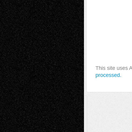
This site uses
processed.
A Tribute To The Founder
Chris Al-Aswad
(1979 - 2010)
Recent Posts
Via Basel: Later Life Decisions–and an