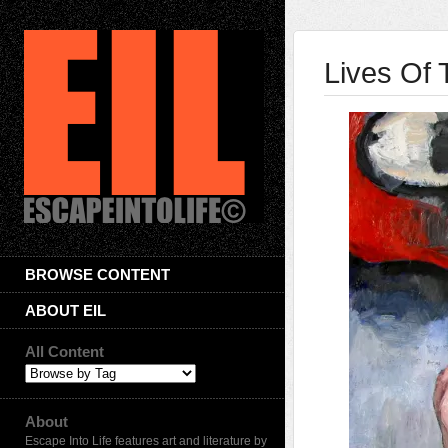
Lives Of 
BROWSE CONTENT
ABOUT EIL
All Content
About
Escape Into Life features art and literature by