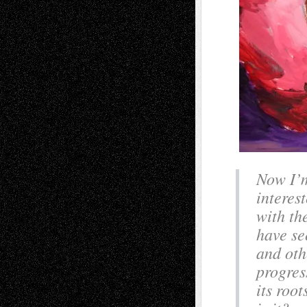
Now I’m
interes
with the
have se
and oth
progres
its roo