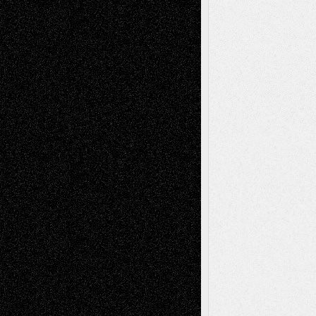
Anniversary
July 27, 2026
Richard Jones: New Poems
July 15, 2026
Via Basel: Independence or
Interdependence Day?
July 14, 2026
Via Basel: Early and Bold Decisions
July 9,
2026
Dreaming Ourselves Into Being
June 27,
2026
Recent Comments
Todd Neel
on
Via Basel: Later Life
Decisions–and an Anniversary
tessaaminarose
on
Via Basel: Later Life
Decisions–and an Anniversary
basela
on
Dreaming Ourselves Into Being
Deena L. Bolen
on
Christopher R. Al-Aswad
– A Tribute
Mary Madden
on
Via Basel: Early and Bold
Decisions
Tags
Abstract
Accidental Critic
Art-Essays
Art-
Art-News
Art-