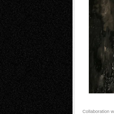
Collaboration w