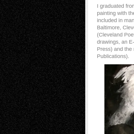
I graduated fro
painting with t
included in ma
Baltimore, Cleve
(Cleveland Poe
drawings, an E
Press) and the 
Publications).