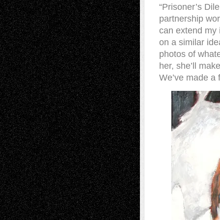
“Prisoner’s Di
partnership wor
can extend my i
on a similar id
photos of whate
her, she’ll mak
We’ve made a fe