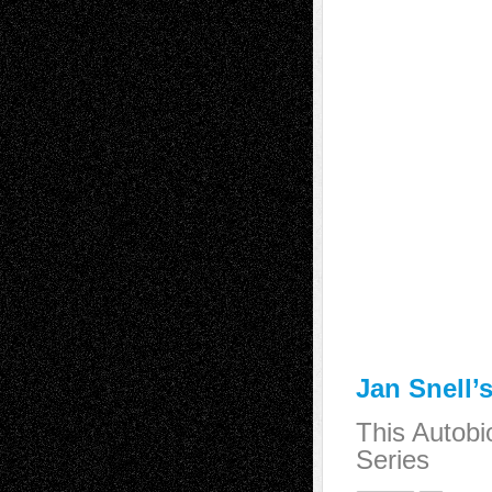
Jan Snell’
This Autobi
Series