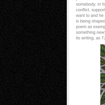
somebody. In fa
conflict, suppor
want to and he
is being shaped
poem as exempl
something
new
its writing, as