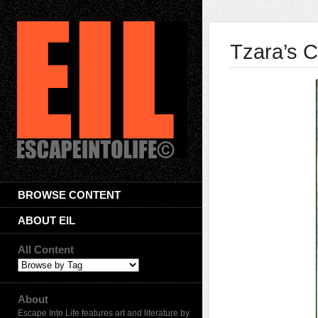
Tzara’s C
BROWSE CONTENT
ABOUT EIL
All Content
About
Escape Into Life features art and literature by