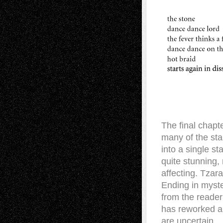
The final chapte
many of the sta
into a single st
quite stunning, 
affecting. Tzara
Ending in myster
from the reader
has reworked an
are uncertain.