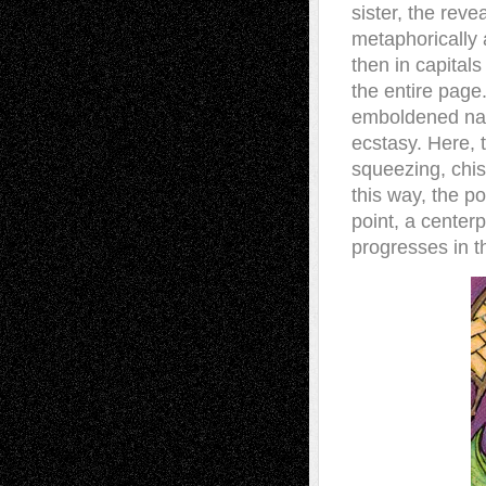
sister, the reve
metaphorically a
then in capitals
the entire page.
emboldened name
ecstasy. Here, 
squeezing, chis
this way, the p
point, a center
progresses in t