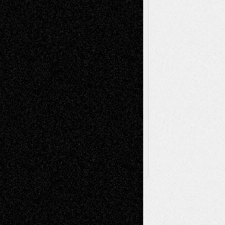
Poetry
Photography
Press-
Sculpture
Printmaking
Release
Store-Artists
Television
Surrealism
Street-Art
Theatre
Television; Life in the Box
Toon Musings
Reviews
The Escape
Via Basel
Browse Archived Posts
Browse
Archived
Posts
Follow Us
X
Facebook