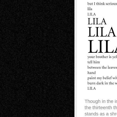
Though in the in
the thirteenth 
stands as a sh