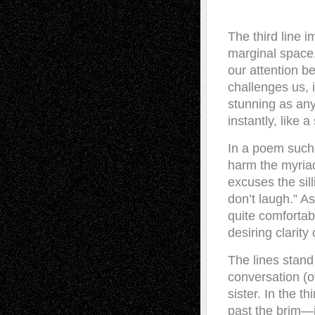
The third line i
marginal space,
our attention b
challenges us, i
stunning as any
instantly, like 
In a poem such 
harm the myriad
excuses the sill
don’t laugh.” As 
quite comfortabl
desiring clarity
The lines stand
conversation (of
sister. In the t
past the brim—i