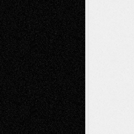
Decisions–and an Anniversary
tessaaminarose
on
Via Basel: Later Life
Decisions–and an Anniversary
basela
on
Dreaming Ourselves Into Being
Deena L. Bolen
on
Christopher R. Al-Aswad
– A Tribute
Mary Madden
on
Via Basel: Early and Bold
Decisions
Tags
Abstract
Accidental Critic
Art-Essays
Art-
Art-News
Art-
Art-Interviews
History
Book
Reviews
Art-Videos
Artist-Blog
Reviews
Collage
Comics
Drawings
EIL-
Digital-Art
Blog
Fiction
Escape-Into-Chris
illustrations
Figurative
Film
Life in the Box
Installations
Literature-
Mixed-Media
Movie-
Essays
Reviews
Music-for-Music
Music
Music-Reviews
Music-MP3
Music-
Painting
Videos