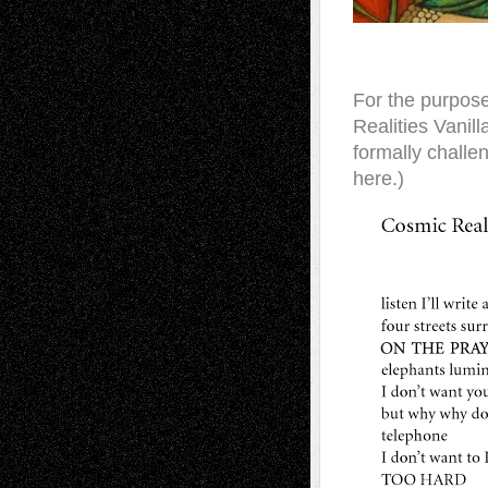
For the purpose 
Realities Vanil
formally challen
here.)