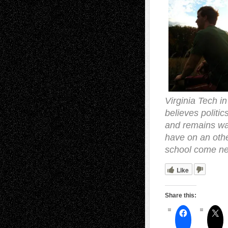
Virginia Tech in
believes politic
and remains wary
have on an othe
school come nex
Like
Share this: