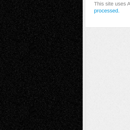
This site uses
processed.
A Tribute To The Founder
Chris Al-Aswad
(1979 - 2010)
Recent Posts
Via Basel: Later Life Decisions–and an
Anniversary
July 27, 2026
Richard Jones: New Poems
July 15, 2026
Via Basel: Independence or
Interdependence Day?
July 14, 2026
Via Basel: Early and Bold Decisions
July 9,
2026
Dreaming Ourselves Into Being
June 27,
2026
Recent Comments
Todd Neel
on
Via Basel: Later Life