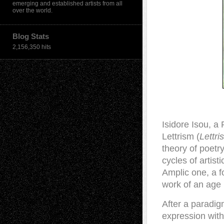
emerging and established artists from all
over the world.
Blog Stats
2,156,350 hits
Isidore Isou, 
Lettrism (
Lettr
theory of poetr
cycles of artist
Amplic one, a 
work of an age 
After a paradig
expression with