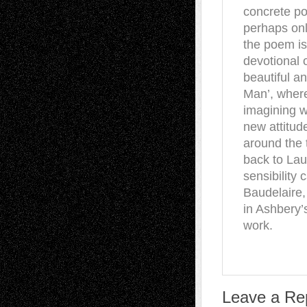
concrete po
perhaps onl
the poem is
devotional 
beautiful a
Man’, where
imagining w
new attitud
around the
back to Laut
sensibility 
Baudelaire,
in Ashbery’
work.
Leave a Re