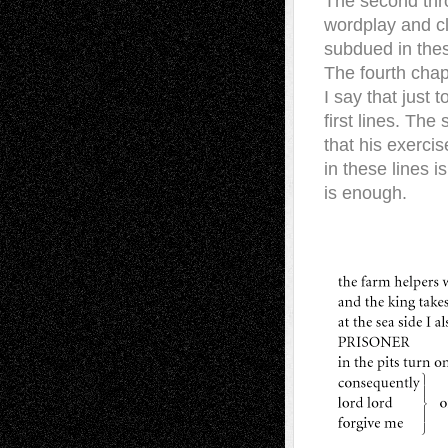
The second thro
wordplay and cli
subdued in thes
The fourth chapt
I say that just 
first lines. The
that his exercis
in these lines i
is enough.