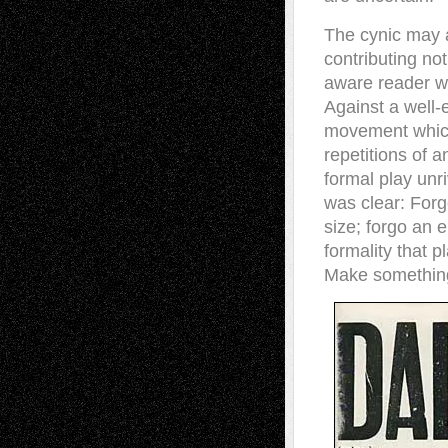
The cynic may a
contributing no
aware reader wil
Against a well-
movement which
repetitions of a
formal play unr
was clear: Forg
size; forgo an 
formality that p
Make somethin