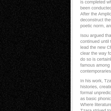
is completed wh
been conducted.
After the Ampli
deconstruct the
poetic norm, an
Isou argued tha
continued until
lead the new Ch
clear the way f
do so is certai
famous among a
contemporaries
In his work, Tz
histories, crea
formal unpredict
as basic phonic
Where literature
Tzara strived t