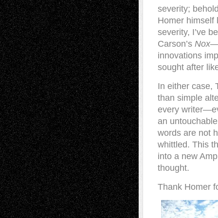
severity; behold
Homer himself l
severity, I’ve 
Carson’s
Nox
—t
innovations imp
sought after lik
In either case,
than simple alt
every writer—e
an untouchable 
words are not h
whittled. This 
into a new Ampl
thought.
Thank Homer fo