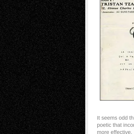
It seems odd th
poetic that inc
more effective.