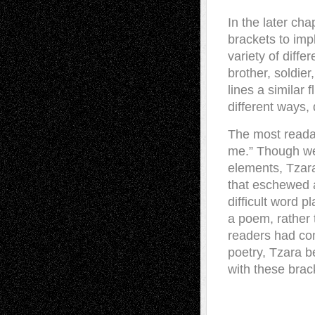
In the later ch
brackets to impl
variety of diff
brother, soldie
lines a similar
different ways,
The most readabl
me.” Though we
elements, Tzara
that eschewed a
difficult word 
a poem, rather
readers had com
poetry, Tzara b
with these brac