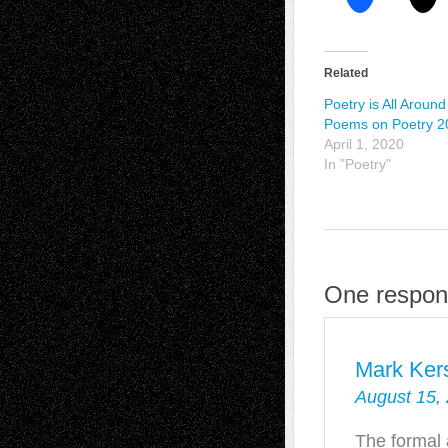
Related
Poetry is All Around
Poems on Poetry 2
April 1, 2020
In "Poetry"
One respons
Mark Kers
August 15,
The formal