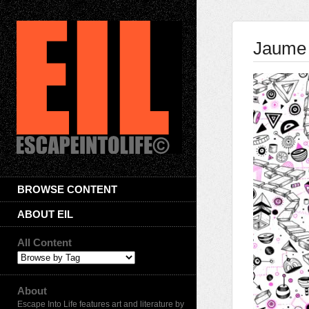
Jaume
BROWSE CONTENT
ABOUT EIL
All Content
About
Escape Into Life features art and literature by