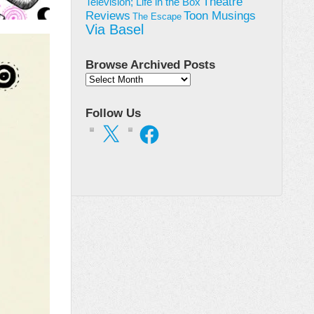
Theatre
Television; Life in the Box
Toon Musings
Reviews
The Escape
Via Basel
Browse Archived Posts
Browse
Archived
Posts
Follow Us
X
Facebook