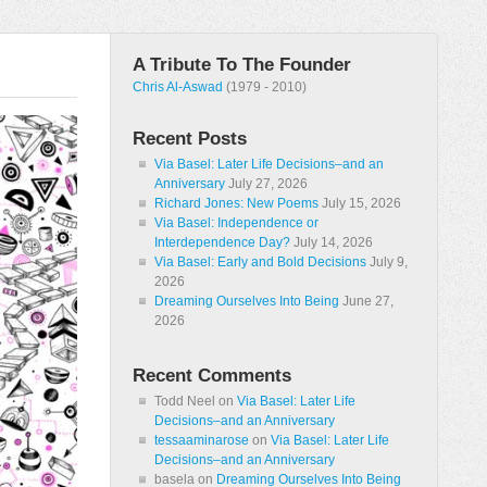
A Tribute To The Founder
Chris Al-Aswad
(1979 - 2010)
Recent Posts
Via Basel: Later Life Decisions–and an
Anniversary
July 27, 2026
Richard Jones: New Poems
July 15, 2026
Via Basel: Independence or
Interdependence Day?
July 14, 2026
Via Basel: Early and Bold Decisions
July 9,
2026
Dreaming Ourselves Into Being
June 27,
2026
Recent Comments
Todd Neel
on
Via Basel: Later Life
Decisions–and an Anniversary
tessaaminarose
on
Via Basel: Later Life
Decisions–and an Anniversary
basela
on
Dreaming Ourselves Into Being