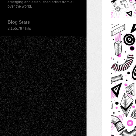
emerging and established artists from all
over the world.
Blog Stats
2,155,797 hits