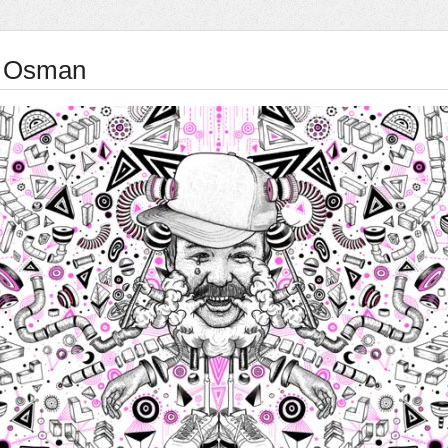
 Osman