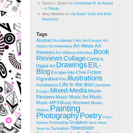
Deena L. Bolen
on
Christopher R. Al-Aswad
– A Tribute
Mary Madden
on
Via Basel: Early and Bold
Decisions
Tags
Abstract
Accidental Critic
Art-Essays
Art-
Art-News
Art-
Art-Interviews
History
Book
Reviews
Art-Videos
Artist-Blog
Reviews
Collage
Comics
Drawings
EIL-
Digital-Art
Blog
Fiction
Escape-Into-Chris
illustrations
Figurative
Film
Life in the Box
Installations
Literature-
Mixed-Media
Movie-
Essays
Reviews
Music-for-Music
Music
Music-Reviews
Music-MP3
Music-
Painting
Videos
Poetry
Photography
Press-
Sculpture
Printmaking
Release
Store-Artists
Television
Surrealism
Street-Art