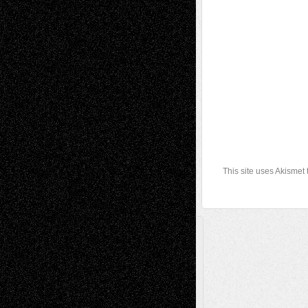
This site uses Akismet
A Tribute To The Founder
Chris Al-Aswad
(1979 - 2010)
Recent Posts
Via Basel: Later Life Decisions–and an