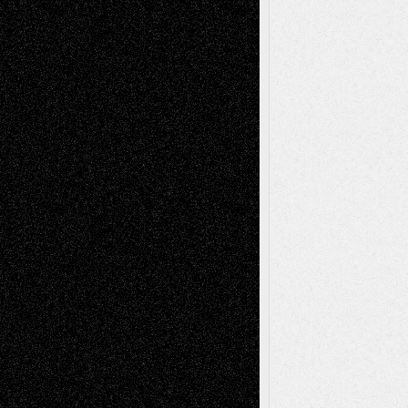
Book
Reviews
Art-Videos
Artist-Blog
Reviews
Collage
Comics
Drawings
EIL-
Digital-Art
Blog
Fiction
Escape-Into-Chris
illustrations
Figurative
Film
Life in the Box
Installations
Literature-
Mixed-Media
Movie-
Essays
Reviews
Music-for-Music
Music
Music-Reviews
Music-MP3
Music-
Painting
Videos
Poetry
Photography
Press-
Sculpture
Printmaking
Release
Store-Artists
Television
Surrealism
Street-Art
Theatre
Television; Life in the Box
Toon Musings
Reviews
The Escape
Via Basel
Browse Archived Posts
Browse
Archived
Posts
Follow Us