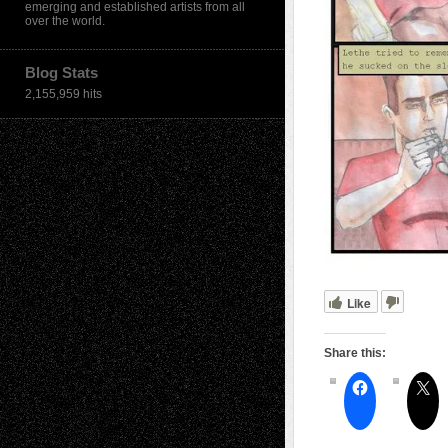
emerging and established artists from all
over the world.
Blog Stats
2,155,959 hits
Like
Share this: