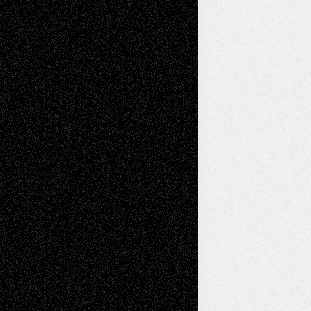
Anniversary
July 27, 2026
Richard Jones: New Poems
July 15, 2026
Via Basel: Independence or
Interdependence Day?
July 14, 2026
Via Basel: Early and Bold Decisions
July 9,
2026
Dreaming Ourselves Into Being
June 27,
2026
Recent Comments
Todd Neel
on
Via Basel: Later Life
Decisions–and an Anniversary
tessaaminarose
on
Via Basel: Later Life
Decisions–and an Anniversary
basela
on
Dreaming Ourselves Into Being
Deena L. Bolen
on
Christopher R. Al-Aswad
– A Tribute
Mary Madden
on
Via Basel: Early and Bold
Decisions
Tags
Abstract
Accidental Critic
Art-Essays
Art-
Art-News
Art-
Art-Interviews
History