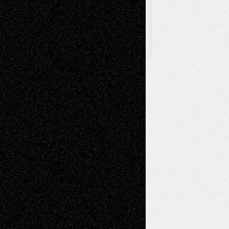
X
Facebook