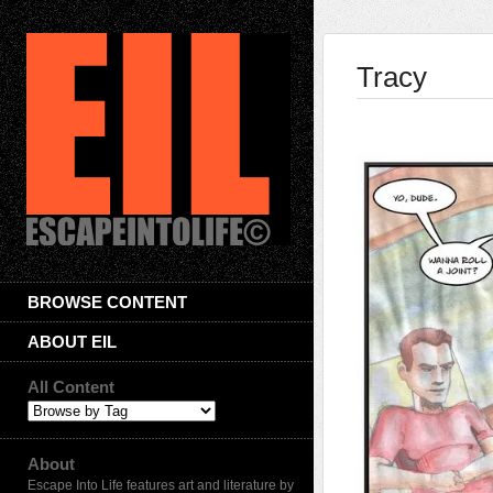
Tracy
BROWSE CONTENT
ABOUT EIL
All Content
About
Escape Into Life features art and literature by