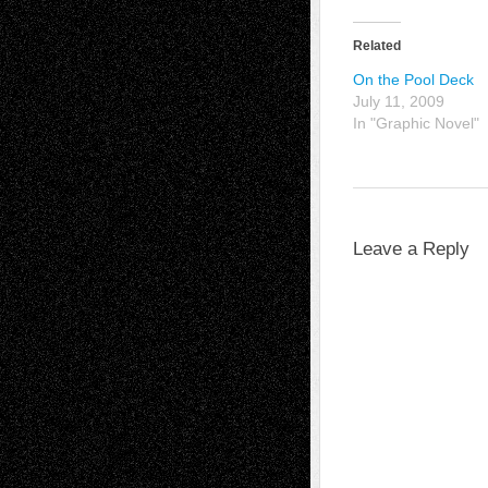
Related
On the Pool Deck
July 11, 2009
In "Graphic Novel"
Leave a Reply