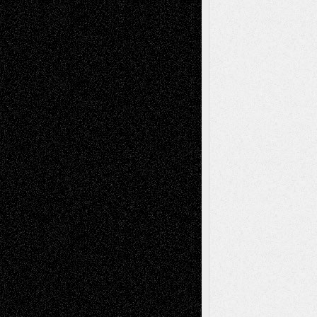
Reviews
Collage
Comics
Drawings
EIL-
Digital-Art
Blog
Fiction
Escape-Into-Chris
illustrations
Figurative
Film
Life in the Box
Installations
Literature-
Mixed-Media
Movie-
Essays
Reviews
Music-for-Music
Music
Music-Reviews
Music-MP3
Music-
Painting
Videos
Poetry
Photography
Press-
Sculpture
Printmaking
Release
Store-Artists
Television
Surrealism
Street-Art
Theatre
Television; Life in the Box
Toon Musings
Reviews
The Escape
Via Basel
Browse Archived Posts
Browse
Archived
Posts
Follow Us