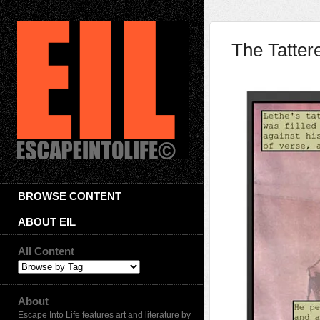
The Tatter
BROWSE CONTENT
ABOUT EIL
All Content
About
Escape Into Life features art and literature by