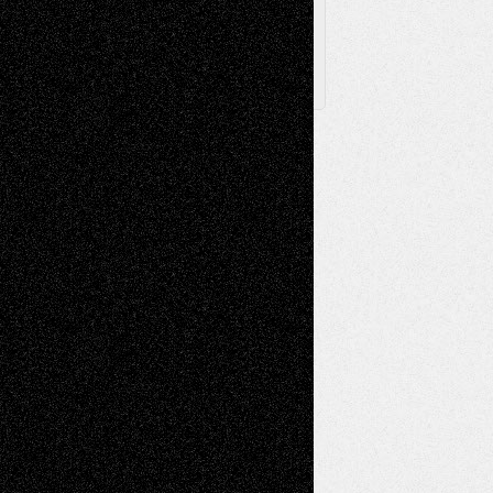
X
Facebook