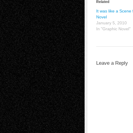
Related
It was like a Scene 
Novel
January 5, 2010
In "Graphic Novel"
Leave a Reply