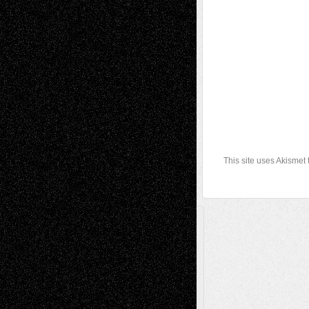
This site uses Akismet
A Tribute To The Founder
Chris Al-Aswad
(1979 - 2010)
Recent Posts
Via Basel: Later Life Decisions–and an
Anniversary
July 27, 2026