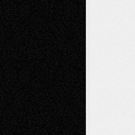
Richard Jones: New Poems
July 15, 2026
Via Basel: Independence or
Interdependence Day?
July 14, 2026
Via Basel: Early and Bold Decisions
July 9,
2026
Dreaming Ourselves Into Being
June 27,
2026
Recent Comments
Todd Neel
on
Via Basel: Later Life
Decisions–and an Anniversary
tessaaminarose
on
Via Basel: Later Life
Decisions–and an Anniversary
basela
on
Dreaming Ourselves Into Being
Deena L. Bolen
on
Christopher R. Al-Aswad
– A Tribute
Mary Madden
on
Via Basel: Early and Bold
Decisions
Tags
Abstract
Accidental Critic
Art-Essays
Art-
Art-News
Art-
Art-Interviews
History
Book
Reviews
Art-Videos
Artist-Blog