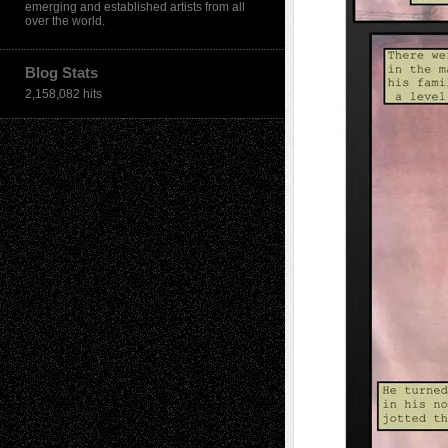
emerging and established artists from all
over the world.
Blog Stats
2,158,082 hits