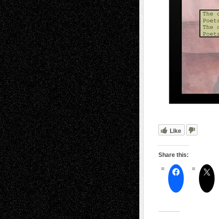
Like
Share this: