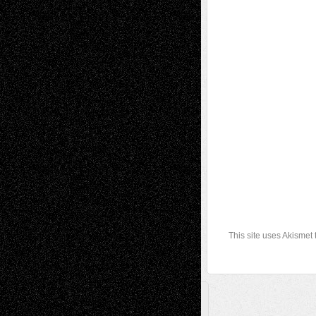
This site uses Akismet
A Tribute To The Founder