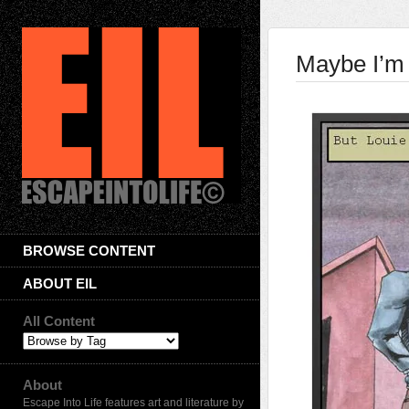
Maybe I’m
BROWSE CONTENT
ABOUT EIL
All Content
About
Escape Into Life features art and literature by