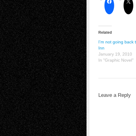
Related
I’m not going back 
Inn
January 19, 2010
In "Graphic Novel"
Leave a Reply