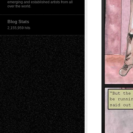
emerging and established artists from all
over the world.
Blog Stats
2,155,959 hits