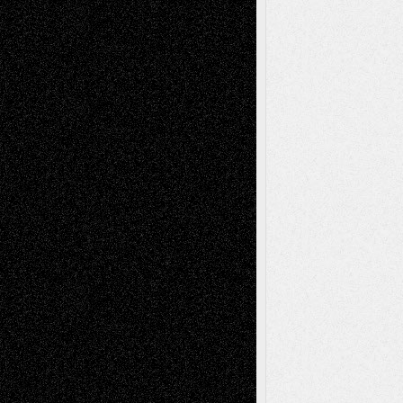
Tags
Abstract
Accidental Critic
Art-Essays
Art-
Art-News
Art-
Art-Interviews
History
Book
Reviews
Art-Videos
Artist-Blog
Reviews
Collage
Comics
Drawings
EIL-
Digital-Art
Blog
Fiction
Escape-Into-Chris
illustrations
Figurative
Film
Life in the Box
Installations
Literature-
Mixed-Media
Movie-
Essays
Reviews
Music-for-Music
Music
Music-Reviews
Music-MP3
Music-
Painting
Videos
Poetry
Photography
Press-
Sculpture
Printmaking
Release
Store-Artists
Television
Surrealism
Street-Art
Theatre
Television; Life in the Box
Toon Musings
Reviews
The Escape
Via Basel