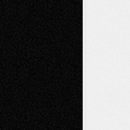
Chris Al-Aswad
(1979 - 2010)
Recent Posts
Via Basel: Later Life Decisions–and an
Anniversary
July 27, 2026
Richard Jones: New Poems
July 15, 2026
Via Basel: Independence or
Interdependence Day?
July 14, 2026
Via Basel: Early and Bold Decisions
July 9,
2026
Dreaming Ourselves Into Being
June 27,
2026
Recent Comments
Todd Neel
on
Via Basel: Later Life
Decisions–and an Anniversary
tessaaminarose
on
Via Basel: Later Life
Decisions–and an Anniversary
basela
on
Dreaming Ourselves Into Being
Deena L. Bolen
on
Christopher R. Al-Aswad
– A Tribute
Mary Madden
on
Via Basel: Early and Bold
Decisions