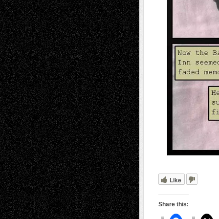
Like
Share this: