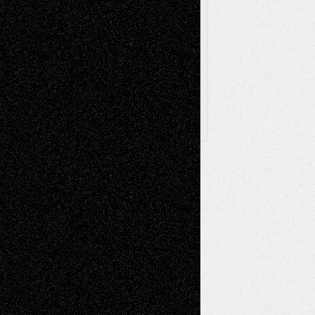
Browse Archived Posts
Browse
Archived
Posts
Follow Us
X
Facebook