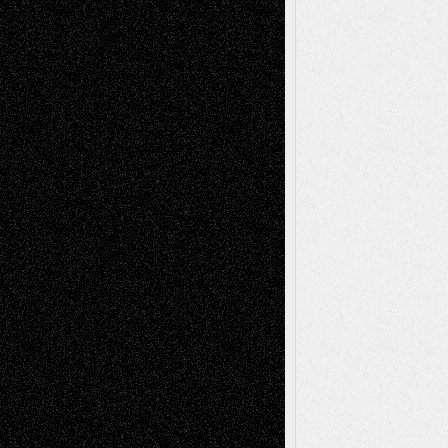
Recent Comments
Todd Neel
on
Via Basel: Later Life
Decisions–and an Anniversary
tessaaminarose
on
Via Basel: Later Life
Decisions–and an Anniversary
basela
on
Dreaming Ourselves Into Being
Deena L. Bolen
on
Christopher R. Al-Aswad
– A Tribute
Mary Madden
on
Via Basel: Early and Bold
Decisions
Tags
Abstract
Accidental Critic
Art-Essays
Art-
Art-News
Art-
Art-Interviews
History
Book
Reviews
Art-Videos
Artist-Blog
Reviews
Collage
Comics
Drawings
EIL-
Digital-Art
Blog
Fiction
Escape-Into-Chris
illustrations
Figurative
Film
Life in the Box
Installations
Literature-
Mixed-Media
Movie-
Essays