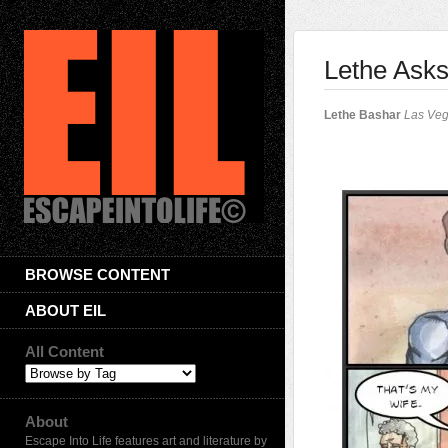
Lethe Asks
Lethe Bashar
Las Ve
BROWSE CONTENT
ABOUT EIL
All Content
About
Escape Into Life features art and literature by