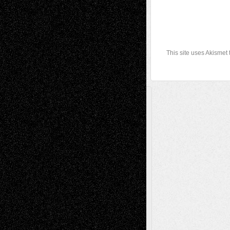
This site uses Akismet
A Tribute To The Founder
Chris Al-Aswad
(1979 - 2010)
Recent Posts
Via Basel: Later Life Decisions–and an
Anniversary
July 27, 2026
Richard Jones: New Poems
July 15, 2026
Via Basel: Independence or
Interdependence Day?
July 14, 2026
Via Basel: Early and Bold Decisions
July 9,
2026
Dreaming Ourselves Into Being
June 27,
2026