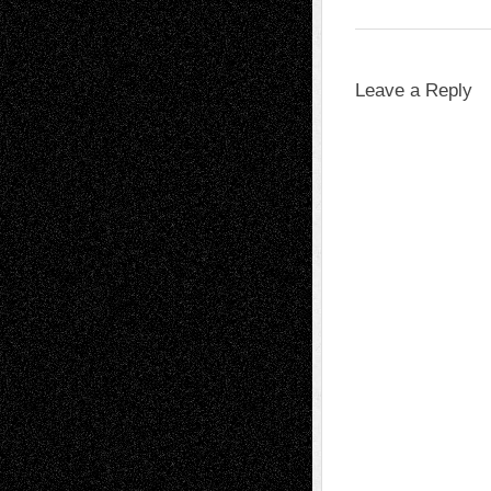
Leave a Reply