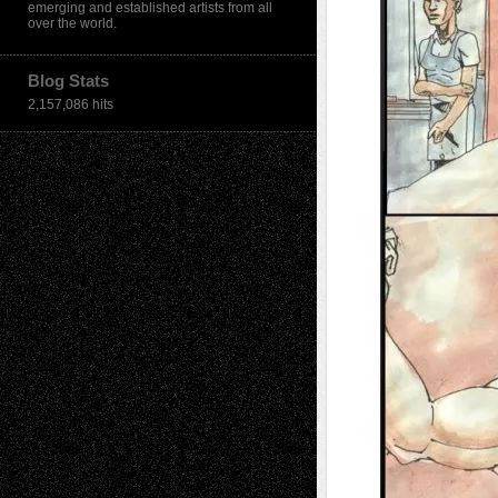
emerging and established artists from all
over the world.
Blog Stats
2,157,086 hits