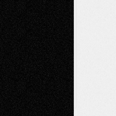
Reviews
Music-for-Music
Music
Music-Reviews
Music-MP3
Music-
Painting
Videos
Poetry
Photography
Press-
Sculpture
Printmaking
Release
Store-Artists
Television
Surrealism
Street-Art
Theatre
Television; Life in the Box
Toon Musings
Reviews
The Escape
Via Basel
Browse Archived Posts
Browse
Archived
Posts
Follow Us
X
Facebook