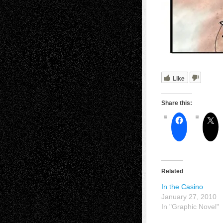
Like
Share this:
Related
In the Casino
January 27, 2010
In "Graphic Novel"