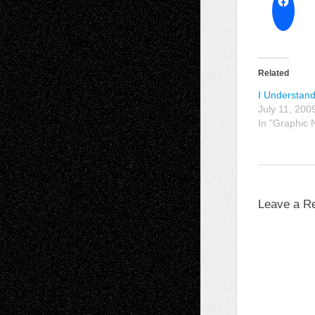
Related
I Understand
July 11, 200
In "Graphic 
Leave a R