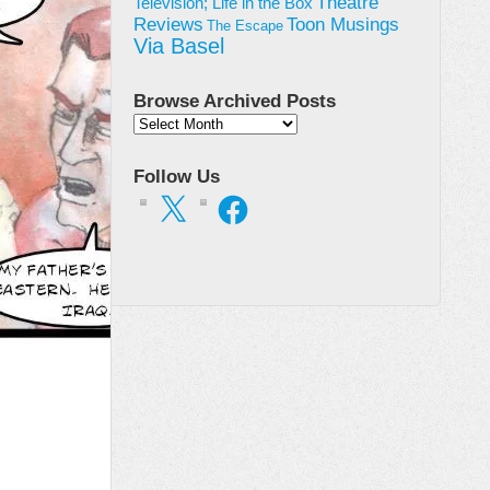
Theatre
Television; Life in the Box
Toon Musings
Reviews
The Escape
Via Basel
Browse Archived Posts
Browse
Archived
Posts
Follow Us
X
Facebook