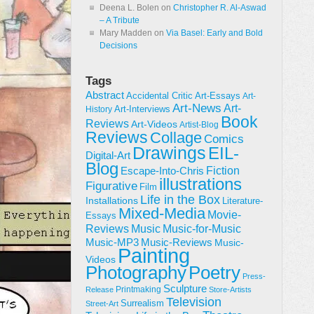
Deena L. Bolen
on
Christopher R. Al-Aswad
– A Tribute
Mary Madden
on
Via Basel: Early and Bold
Decisions
Tags
Abstract
Accidental Critic
Art-Essays
Art-
Art-News
Art-
Art-Interviews
History
Book
Reviews
Art-Videos
Artist-Blog
Reviews
Collage
Comics
Drawings
EIL-
Digital-Art
Blog
Fiction
Escape-Into-Chris
illustrations
Figurative
Film
Life in the Box
Installations
Literature-
Mixed-Media
Movie-
Essays
Reviews
Music-for-Music
Music
Music-Reviews
Music-MP3
Music-
Painting
Videos
Poetry
Photography
Press-
Sculpture
Printmaking
Release
Store-Artists
Television
Surrealism
Street-Art