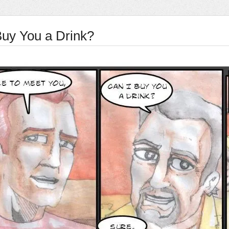
Buy You a Drink?