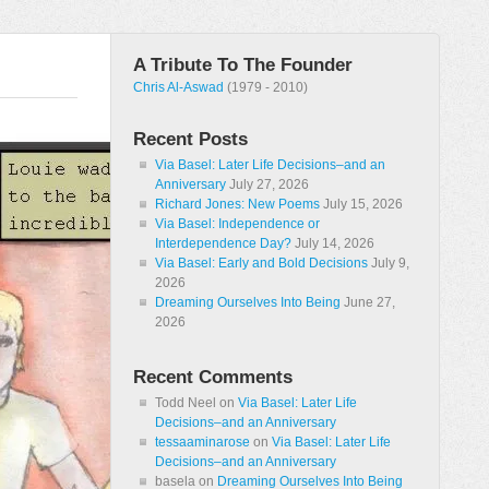
A Tribute To The Founder
Chris Al-Aswad
(1979 - 2010)
Recent Posts
Via Basel: Later Life Decisions–and an
Anniversary
July 27, 2026
Richard Jones: New Poems
July 15, 2026
Via Basel: Independence or
Interdependence Day?
July 14, 2026
Via Basel: Early and Bold Decisions
July 9,
2026
Dreaming Ourselves Into Being
June 27,
2026
Recent Comments
Todd Neel
on
Via Basel: Later Life
Decisions–and an Anniversary
tessaaminarose
on
Via Basel: Later Life
Decisions–and an Anniversary
basela
on
Dreaming Ourselves Into Being