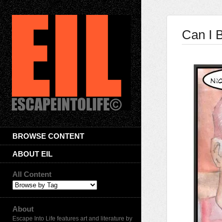
Can I 
BROWSE CONTENT
ABOUT EIL
All Content
About
Escape Into Life features art and literature by