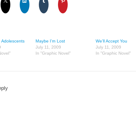
 Adolescents
Maybe I’m Lost
We’ll Accept You
9
July 11, 2009
July 11, 2009
Novel"
In "Graphic Novel"
In "Graphic Novel"
eply