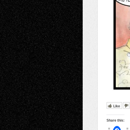
Like
Share this: