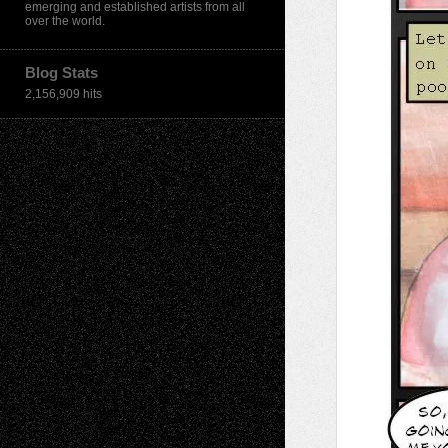
emerging and established artists from all
over the world.
Blog Stats
2,156,909 hits