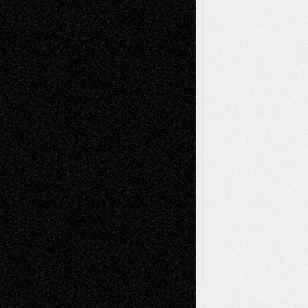
Reviews
Music-for-Music
Music
Music-Reviews
Music-MP3
Music-
Painting
Videos
Poetry
Photography
Press-
Sculpture
Printmaking
Release
Store-Artists
Television
Surrealism
Street-Art
Theatre
Television; Life in the Box
Toon Musings
Reviews
The Escape
Via Basel
Browse Archived Posts
Browse
Archived
Posts
Follow Us
X
Facebook