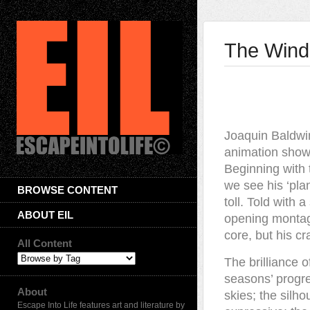
The Windm
Joaquin Baldwin
animation showi
Beginning with t
we see his ‘pla
BROWSE CONTENT
toll. Told with 
ABOUT EIL
opening montage
core, but his cra
All Content
The brilliance o
seasons’ progre
About
skies; the silho
Escape Into Life features art and literature by