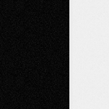
Recent Comments
Todd Neel
on
Via Basel: Later Life
Decisions–and an Anniversary
tessaaminarose
on
Via Basel: Later Life
Decisions–and an Anniversary
basela
on
Dreaming Ourselves Into Being
Deena L. Bolen
on
Christopher R. Al-Aswad
– A Tribute
Mary Madden
on
Via Basel: Early and Bold
Decisions
Tags
Abstract
Accidental Critic
Art-Essays
Art-
Art-News
Art-
Art-Interviews
History
Book
Reviews
Art-Videos
Artist-Blog
Reviews
Collage
Comics
Drawings
EIL-
Digital-Art
Blog
Fiction
Escape-Into-Chris
illustrations
Figurative
Film
Life in the Box
Installations
Literature-
Mixed-Media
Movie-
Essays