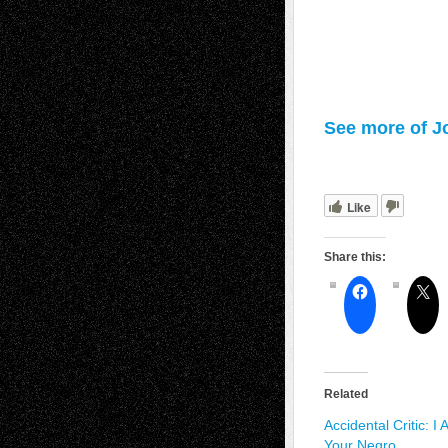
See more of J
Like
Share this:
Related
Accidental Critic: I
Your Negro