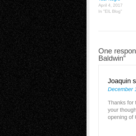
April 4, 2017
In "EIL Blog"
One respons
Baldwin”
Joaquin
s
December 1
Thanks for 
your though
opening of