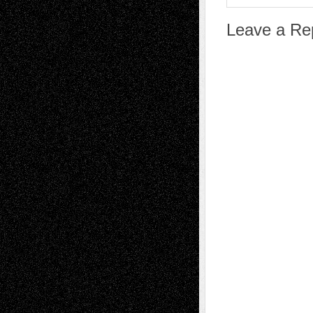
Leave a Re