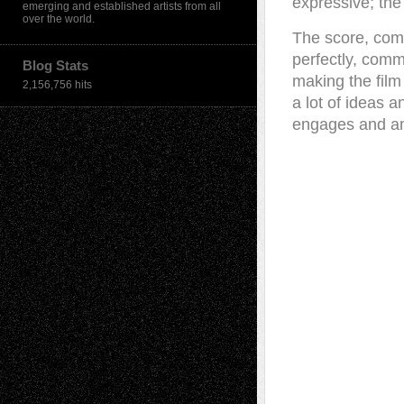
expressive; the
emerging and established artists from all
over the world.
The score, com
perfectly, comm
Blog Stats
making the film
2,156,756 hits
a lot of ideas 
engages and a