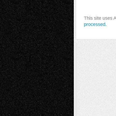
This site uses
processed.
A Tribute To The Founder
Chris Al-Aswad
(1979 - 2010)
Recent Posts
Via Basel: Later Life Decisions–and an
Anniversary
July 27, 2026
Richard Jones: New Poems
July 15, 2026
Via Basel: Independence or
Interdependence Day?
July 14, 2026
Via Basel: Early and Bold Decisions
July 9,
2026
Dreaming Ourselves Into Being
June 27,
2026