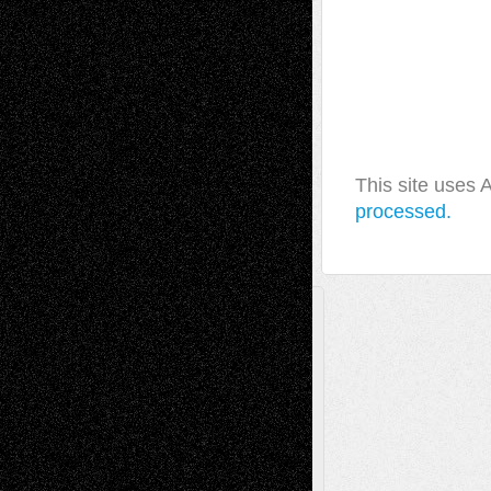
This site uses
processed.
A Tribute To The Founder
Chris Al-Aswad
(1979 - 2010)
Recent Posts
Via Basel: Later Life Decisions–and an
Anniversary
July 27, 2026
Richard Jones: New Poems
July 15, 2026
Via Basel: Independence or