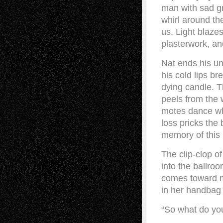
man with sad g
whirl around th
us. Light blaze
plasterwork, an
Nat ends his u
his cold lips br
dying candle. Th
peels from the w
motes dance wh
loss pricks the
memory of this
The clip-clop o
into the ballroo
comes toward me
in her handbag 
“So what do you