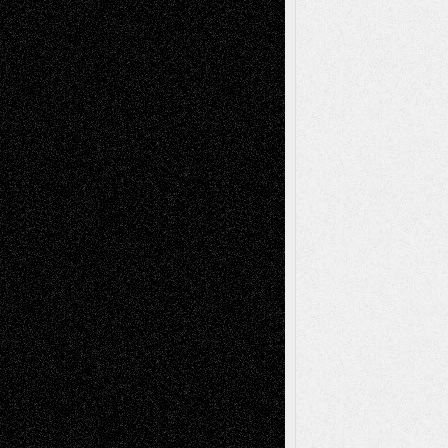
Interdependence Day?
July 14, 2026
Via Basel: Early and Bold Decisions
July 9,
2026
Dreaming Ourselves Into Being
June 27,
2026
Recent Comments
Todd Neel
on
Via Basel: Later Life
Decisions–and an Anniversary
tessaaminarose
on
Via Basel: Later Life
Decisions–and an Anniversary
basela
on
Dreaming Ourselves Into Being
Deena L. Bolen
on
Christopher R. Al-Aswad
– A Tribute
Mary Madden
on
Via Basel: Early and Bold
Decisions
Tags
Abstract
Accidental Critic
Art-Essays
Art-
Art-News
Art-
Art-Interviews
History
Book
Reviews
Art-Videos
Artist-Blog
Reviews
Collage
Comics