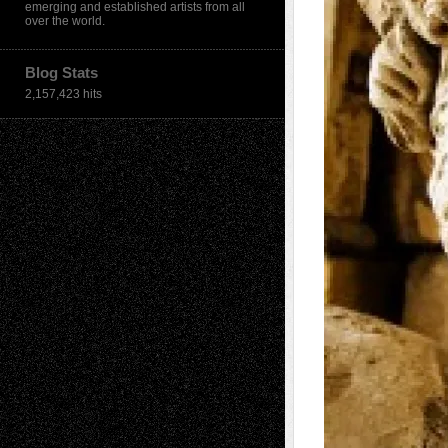
emerging and established artists from all
over the world.
Blog Stats
2,157,423 hits