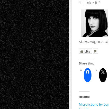
“I’ll take it.”
shenanigans a
Like
Share this:
Related
Microfictions by Jo