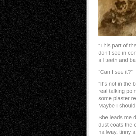
“This part of t
don’t see in co
all teeth and ba
“Can I see it?”
“It’s not in the 
real talking poi
some plaster res
Maybe I should 
She leads me do
dust coats the 
hallway, tinny 