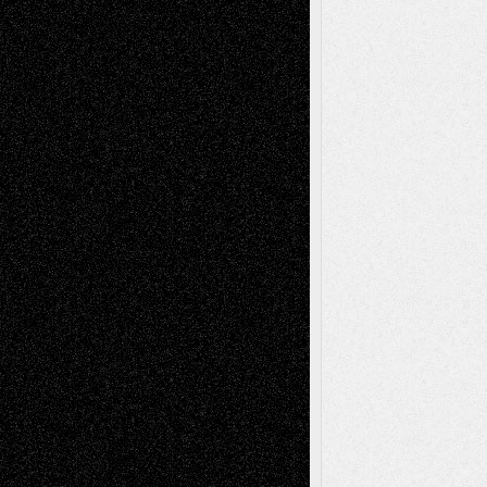
Drawings
EIL-
Digital-Art
Blog
Fiction
Escape-Into-Chris
illustrations
Figurative
Film
Life in the Box
Installations
Literature-
Mixed-Media
Movie-
Essays
Reviews
Music-for-Music
Music
Music-Reviews
Music-MP3
Music-
Painting
Videos
Poetry
Photography
Press-
Sculpture
Printmaking
Release
Store-Artists
Television
Surrealism
Street-Art
Theatre
Television; Life in the Box
Toon Musings
Reviews
The Escape
Via Basel
Browse Archived Posts
Browse
Archived
Posts
Follow Us
X
Facebook