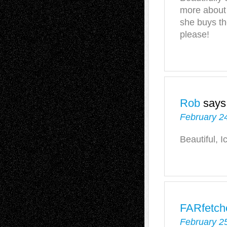
more about
she buys t
please!
Rob
says
February 24
Beautiful, I
FARfetch
February 25