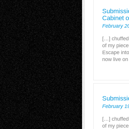
Submissio
Cabinet o
February 2
[…] chuffed
of my piece
Escape into
now live on
Submissi
February 1
[…] chuffed
of my piece