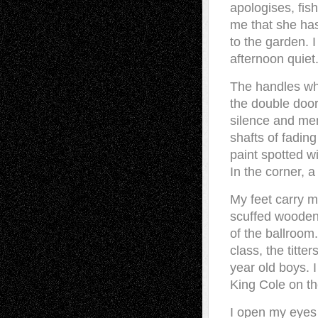
apologises, fi
me that she has
to the garden. I
afternoon quiet
The handles whi
the double doo
silence and me
shafts of fading
paint spotted w
In the corner, 
My feet carry m
scuffed wooden 
of the ballroom
class, the titte
year old boys. I
King Cole on t
I open my eyes