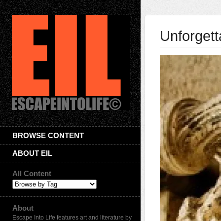
Unforgett
BROWSE CONTENT
ABOUT EIL
All Content
About
Escape Into Life features art and literature by