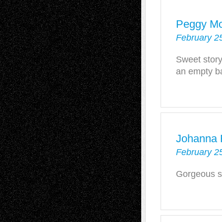
Peggy Mc
February 2
Sweet stor
an empty b
Johanna 
February 25
Gorgeous st