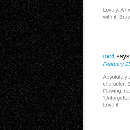
Lovely. A f
with it. Bra
ibc4
says
February 2
Absolutely 
character. B
Flowing, re
‘Unforgettab
Love it.