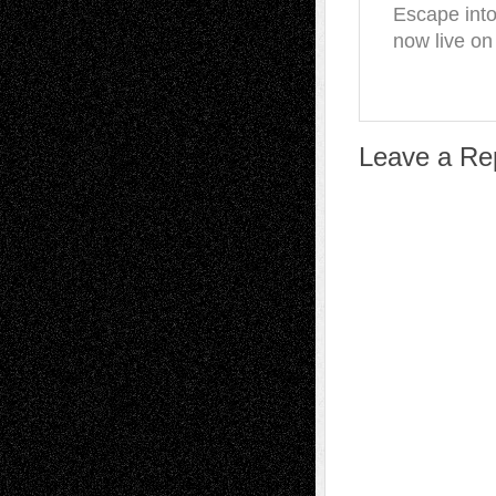
Escape into
now live on
Leave a Re