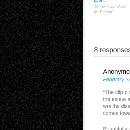
Everitt
January 22, 2010
In "Fiction"
8 responses
Anonymo
February 23
“The clip-cl
the estate a
wraiths diss
comes towar
Beautifully