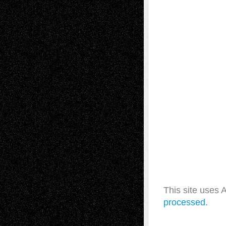
This site uses
processed.