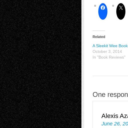
Related
A Sleekit Wee Book
October 3, 2014
In "Book Reviews"
One respon
Alexis Az
June 26, 2