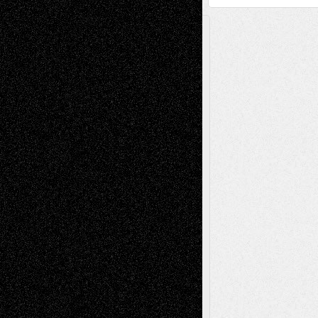
A Tribute To The Founder
Chris Al-Aswad
(1979 - 2010)
Recent Posts
Via Basel: Later Life Decisions–and an
Anniversary
July 27, 2026
Richard Jones: New Poems
July 15, 2026
Via Basel: Independence or
Interdependence Day?
July 14, 2026
Via Basel: Early and Bold Decisions
July 9,
2026
Dreaming Ourselves Into Being
June 27,
2026
Recent Comments
Todd Neel
on
Via Basel: Later Life
Decisions–and an Anniversary
tessaaminarose
on
Via Basel: Later Life
Decisions–and an Anniversary
basela
on
Dreaming Ourselves Into Being