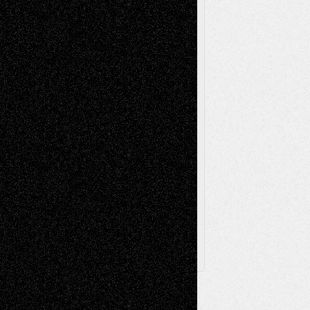
Music-Reviews
Music-MP3
Music-
Painting
Videos
Poetry
Photography
Press-
Sculpture
Printmaking
Release
Store-Artists
Television
Surrealism
Street-Art
Theatre
Television; Life in the Box
Toon Musings
Reviews
The Escape
Via Basel
Browse Archived Posts
Browse
Archived
Posts
Follow Us
X
Facebook