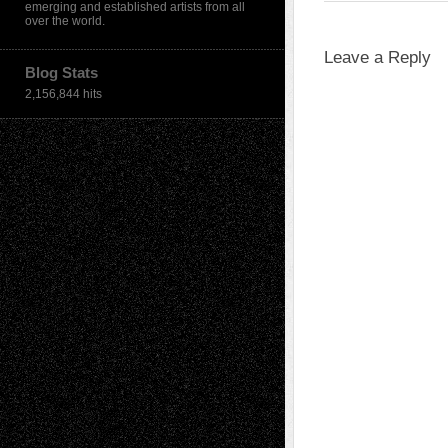
emerging and established artists from all
over the world.
Leave a Reply
Blog Stats
2,156,844 hits