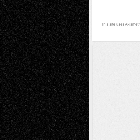
This site uses Akismet
A Tribute To The Founder
Chris Al-Aswad
(1979 - 2010)
Recent Posts
Via Basel: Later Life Decisions–and an
Anniversary
July 27, 2026
Richard Jones: New Poems
July 15, 2026
Via Basel: Independence or
Interdependence Day?
July 14, 2026
Via Basel: Early and Bold Decisions
July 9,
2026
Dreaming Ourselves Into Being
June 27,
2026