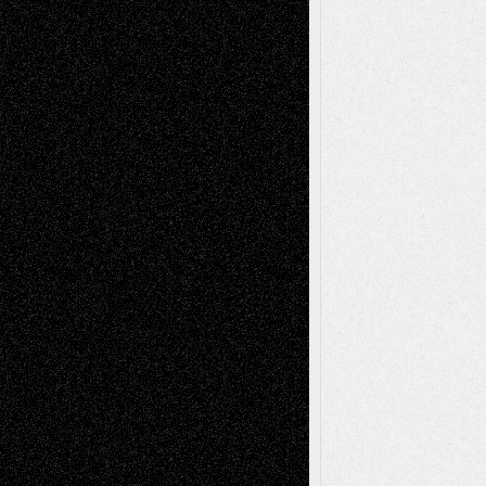
Recent Comments
Todd Neel
on
Via Basel: Later Life
Decisions–and an Anniversary
tessaaminarose
on
Via Basel: Later Life
Decisions–and an Anniversary
basela
on
Dreaming Ourselves Into Being
Deena L. Bolen
on
Christopher R. Al-Aswad
– A Tribute
Mary Madden
on
Via Basel: Early and Bold
Decisions
Tags
Abstract
Accidental Critic
Art-Essays
Art-
Art-News
Art-
Art-Interviews
History
Book
Reviews
Art-Videos
Artist-Blog
Reviews
Collage
Comics
Drawings
EIL-
Digital-Art
Blog
Fiction
Escape-Into-Chris
illustrations
Figurative
Film
Life in the Box
Installations
Literature-
Mixed-Media
Movie-
Essays
Reviews
Music-for-Music
Music