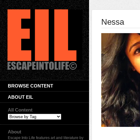
Nessa
BROWSE CONTENT
ABOUT EIL
All Content
About
Escape Into Life features art and literature by