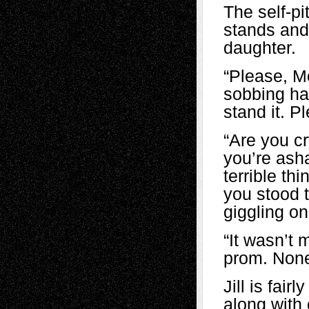
The self-pi
stands and 
daughter.
“Please, M
sobbing har
stand it. P
“Are you c
you’re ash
terrible th
you stood t
giggling on
“It wasn’t 
prom. None
Jill is fai
along with 