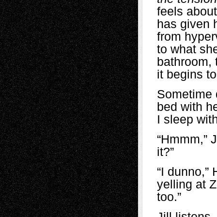
feels about
has given h
from hyper
to what she
bathroom, t
it begins t
Sometime d
bed with h
I sleep wit
“Hmmm,” Jil
it?”
“I dunno,” 
yelling at 
too.”
Jill listen