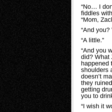
“No… I don’
fiddles wit
“Mom, Zack
“And you? 
“A little.”
“And you w
did? What Z
happened t
shoulders a
doesn’t mat
they ruined
getting dr
you to drin
“I wish it 