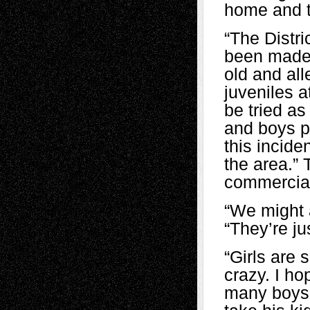
home and t
“The Distr
been made.
old and al
juveniles 
be tried as
and boys pa
this incide
the area.” 
commercial
“We might a
“They’re ju
“Girls are 
crazy. I ho
many boys 