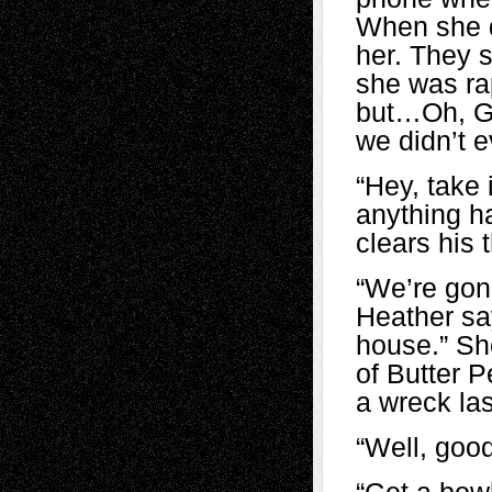
When she di
her. They 
she was rap
but…Oh, Go
we didn’t e
“Hey, take 
anything h
clears his 
“We’re gonn
Heather say
house.” She
of Butter 
a wreck las
“Well, good