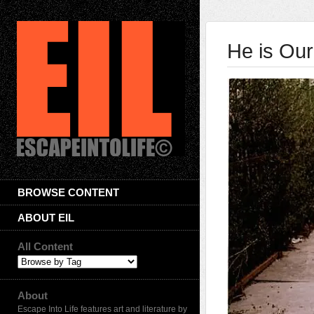
He is Our
BROWSE CONTENT
ABOUT EIL
All Content
About
Escape Into Life features art and literature by