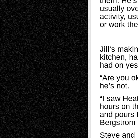
them. He’s 
usually ove
activity, u
or work the
Jill’s mak
kitchen, h
had on yes
“Are you ok
he’s not.
“I saw Heat
hours on t
and pours t
Bergstrom l
Steve and 