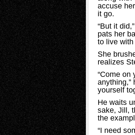
accuse her 
it go.
“But it did
pats her b
to live with
She brushe
realizes St
“Come on yo
anything,” 
yourself t
He waits un
sake, Jill,
the exampl
“I need so