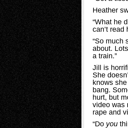
Heather sw
“What he did
can’t read 
“So much s
about. Lots
a train.”
Jill is hor
She doesn’t
knows she 
bang. Some
hurt, but m
video was n
rape and v
“Do
you
thi