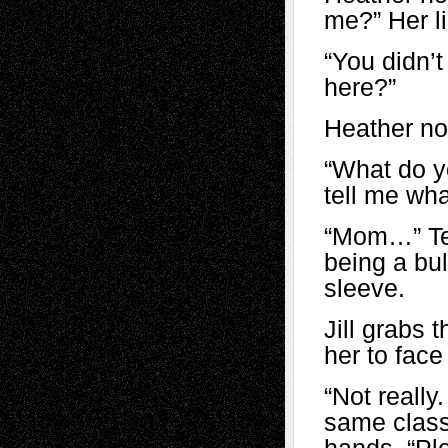
me?” Her li
“You didn’
here?”
Heather no
“What do y
tell me wha
“Mom…” Tea
being a bul
sleeve.
Jill grabs 
her to face
“Not really
same class