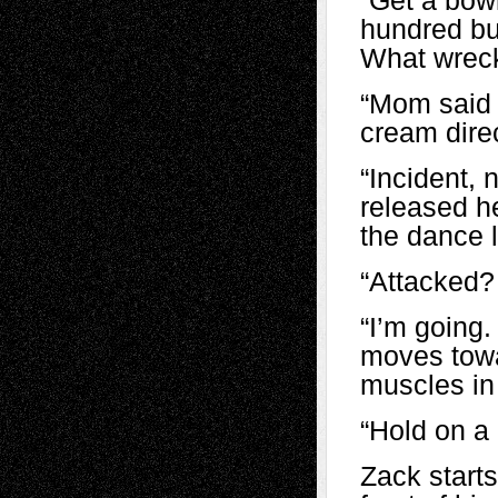
“Get a bow
hundred buc
What wreck
“Mom said 
cream direc
“Incident, 
released h
the dance l
“Attacked?
“I’m going
moves towa
muscles in 
“Hold on a 
Zack starts