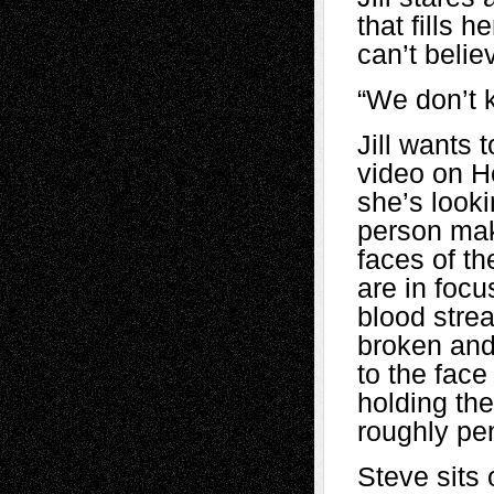
that fills 
can’t belie
“We don’t 
Jill wants 
video on H
she’s looki
person maki
faces of th
are in focus
blood stre
broken and
to the face
holding the
roughly pe
Steve sits 