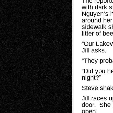
The reporte
with dark s
Nguyen’s h
around her
sidewalk s
litter of be
“Our Lakev
Jill asks.
“They proba
“Did you h
night?”
Steve shak
Jill races 
door. She p
open.