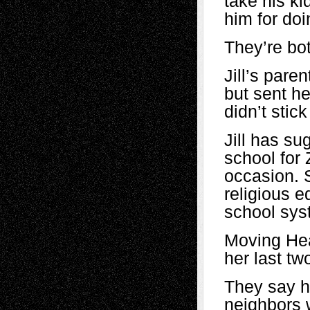
take his ki
him for doin
They’re bot
Jill’s pare
but sent he
didn’t stic
Jill has su
school for
occasion. 
religious e
school sys
Moving Heat
her last tw
They say h
neighbors 