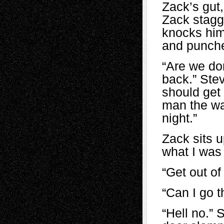
Zack’s gut,
Zack stagg
knocks him
and punche
“Are we do
back.” Ste
should get
man the way
night.”
Zack sits u
what I was 
“Get out of 
“Can I go t
“Hell no.” 