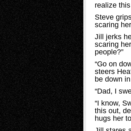
realize th
Steve grips
scaring her,
Jill jerks h
scaring her
people?”
“Go on down
steers Hea
be down in
“Dad, I swe
“I know, S
this out, d
hugs her to
Jill stares