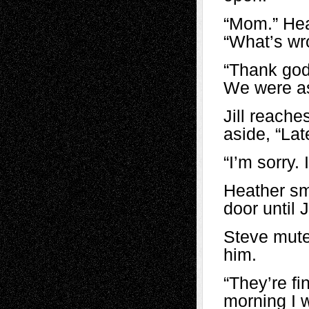
“Mom.” Hea
“What’s wr
“Thank god
We were as
Jill reache
aside, “La
“I’m sorry
Heather sm
door until 
Steve mute
him.
“They’re fin
morning I w