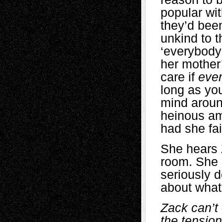
popular wi
they’d bee
unkind to t
‘everybody’
her mother
care if
eve
long as you
mind aroun
heinous am
had she fa
She hears 
room. She 
seriously d
about what
Zack can’t 
the tensio