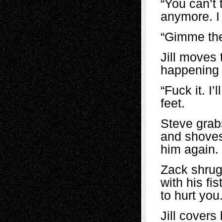
“You can’t t
anymore. I 
“Gimme the
Jill moves 
happening i
“Fuck it. I
feet.
Steve grabs
and shoves
him again. 
Zack shrug
with his fi
to hurt you.
Jill covers