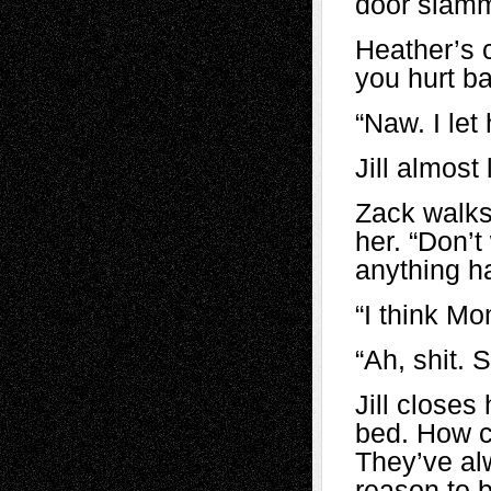
door slamm
Heather’s c
you hurt b
“Naw. I let
Jill almost
Zack walks
her. “Don’t
anything h
“I think Mo
“Ah, shit.
Jill close
bed. How c
They’ve al
reason to b