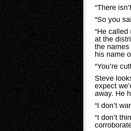
“There isn’
“So you sai
“He called
at the distr
the names 
his name ou
“You’re cut
Steve look
expect we’
away. He ho
“I don’t wa
“I don’t th
corroborate