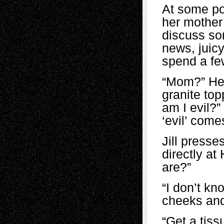
At some poi
her mother
discuss so
news, juicy
spend a fe
“Mom?” Heat
granite top
am I evil?”
‘evil’ come
Jill presse
directly at
are?”
“I don’t kn
cheeks and
“Get a tiss