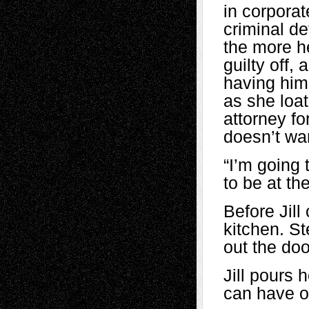
in corpora
criminal d
the more h
guilty off, 
having him
as she loat
attorney fo
doesn’t wan
“I’m going
to be at th
Before Jil
kitchen. St
out the do
Jill pours 
can have o