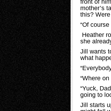
front of hi
mother’s t
this? Were
“Of course
Heather rol
she already
Jill wants 
what happ
“Everybody 
“Where on 
“Yuck, Dad.
going to lo
Jill starts 