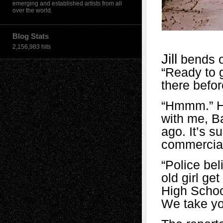
emerging and established artists from all
over the world.
Blog Stats
2,156,983 hits
Jill
bends o
“Ready to g
there befor
“Hmmm.” He
with me, Ba
ago. It’s s
commercial
“Police be
old girl g
High Schoo
We take yo