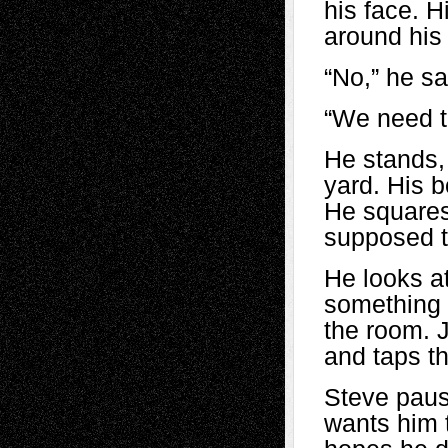
his face. H
around his
“No,” he sa
“We need to
He stands,
yard. His b
He squares
supposed to
He looks at
something 
the room. J
and taps t
Steve paus
wants him t