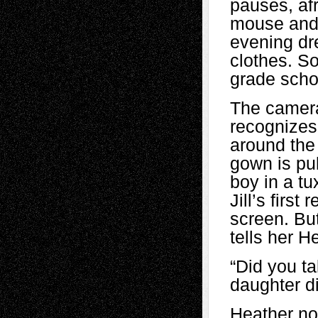
pauses, afr
mouse and a
evening dre
clothes. So
grade schoo
The camera 
recognizes
around the 
gown is pu
boy in a tu
Jill’s firs
screen. But
tells her H
“Did you ta
daughter di
Heather no