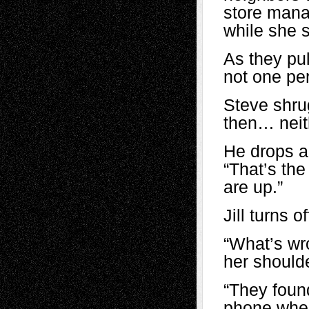
store manag
while she s
As they pul
not one pe
Steve shru
then… neit
He drops a
“That’s the
are up.”
Jill turns o
“What’s wr
her shoulde
“They found
phone when