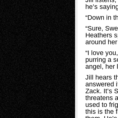
he’s sayin
“Down in t
“Sure, Swee
Heathers s
around her
“I love yo
purring a 
angel, her l
Jill hears 
answered i
Zack. It’s 
threatens a
used to frig
this is the