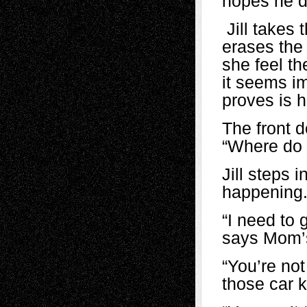
hopes he d
Jill takes 
erases the
she feel t
it seems im
proves is h
The front 
“Where do 
Jill steps 
happening
“I need to 
says Mom’s 
“You’re no
those car k