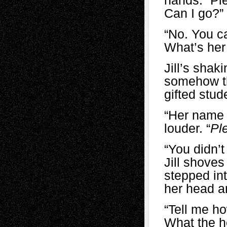
hands. “Ple
Can I go?”
“No. You ca
What’s he
Jill’s shak
somehow the
gifted stud
“Her name 
louder. “
Pl
“You
didn’
Jill shove
stepped in
her head 
“Tell me ho
What the h