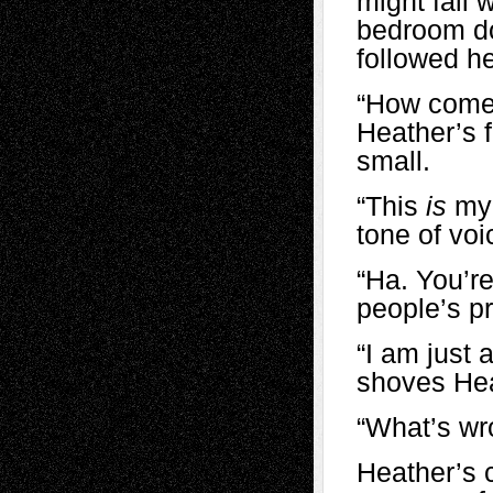
might fall 
bedroom do
followed he
“How come 
Heather’s f
small.
“This
is
my 
tone of voi
“Ha. You’re
people’s p
“I am just a
shoves Hea
“What’s wr
Heather’s c