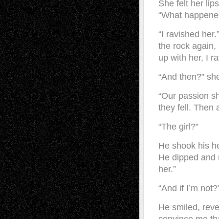
She felt her li
“What happene
“I ravished her
the rock again,
up with her, I r
“And then?” she
“Our passion sh
they fell. Then 
“The girl?”
He shook his he
He dipped and r
her.”
“And if I’m not?
He smiled, reve