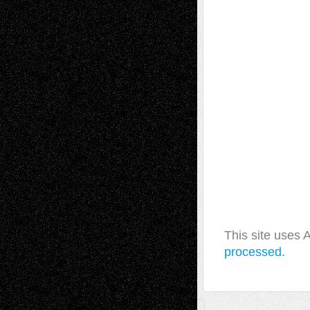
This site uses
processed.