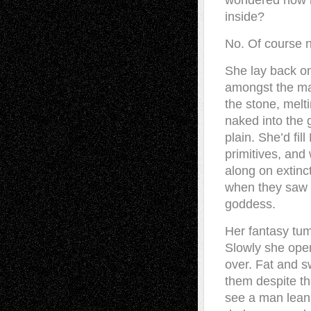
wondered how h
inside?
No. Of course n
She lay back on
amongst the mas
the stone, melt
naked into the 
plain. She’d fi
primitives, and
along on extinc
when they saw h
goddess.
Her fantasy tum
Slowly she open
over. Fat and sw
them despite th
see a man leani