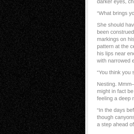
darker eyes, c
“What brings y
She should hav
been construed 
markings on his 
pattern at the c
his lips near e
with narrowed 
“You think you 
Nesting. Mmm—y
might in fact b
feeling a deep 
“In the days bef
though canyons
a step ahead of