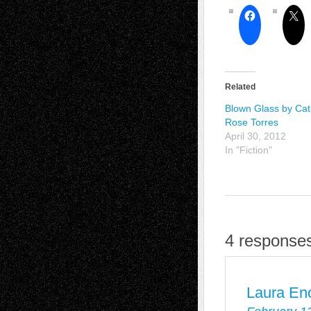
Related
Blown Glass by Cat
Rose Torres
April 30, 2012
In "Fiction"
4 responses
Laura En