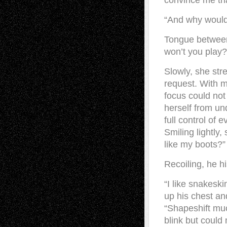
convince me tha
“And why would 
Tongue between 
won’t you play?
Slowly, she str
request. With m
focus could not
herself from un
full control of 
Smiling lightly
like my boots?”
Recoiling, he h
“I like snakeski
up his chest an
“Shapeshift muc
blink but coul