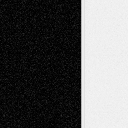
A Tribute To The Founder
Chris Al-Aswad
(1979 - 2010)
Recent Posts
Via Basel: Later Life Decisions–and an
Anniversary
July 27, 2026
Richard Jones: New Poems
July 15, 2026
Via Basel: Independence or
Interdependence Day?
July 14, 2026
Via Basel: Early and Bold Decisions
July 9,
2026
Dreaming Ourselves Into Being
June 27,
2026
Recent Comments
Todd Neel
on
Via Basel: Later Life
Decisions–and an Anniversary
tessaaminarose
on
Via Basel: Later Life
Decisions–and an Anniversary
basela
on
Dreaming Ourselves Into Being
Deena L. Bolen
on
Christopher R. Al-Aswad
– A Tribute