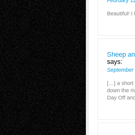
February 1
Beautiful! I
Sheep and
says:
September 
[…] a short
down the riv
Day Off and