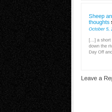
Sheep and
thoughts
October 5, 
[…] a short
down the riv
Day Off and
Leave a Re