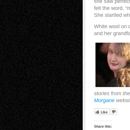
she saw perfec
felt the word, 
She startled wh
White wool on d
and her grandfa
stories from the
Morgane
websi
Like
Share this: