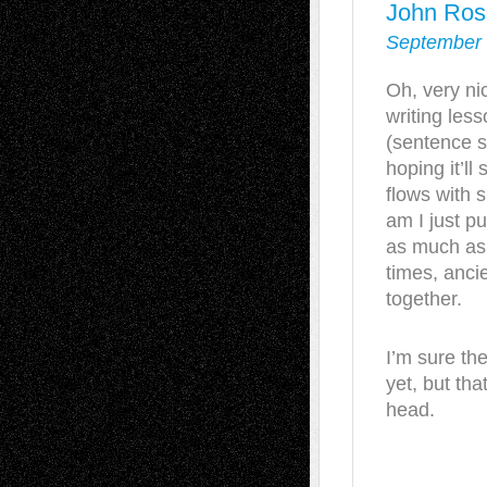
John Ros
September 
Oh, very nic
writing less
(sentence s
hoping it’ll
flows with s
am I just pu
as much as 
times, anc
together.
I’m sure the
yet, but th
head.