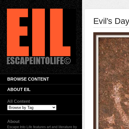
Evil’s Da
BROWSE CONTENT
ABOUT EIL
All Content
About
Escape Into Life features art and literature by