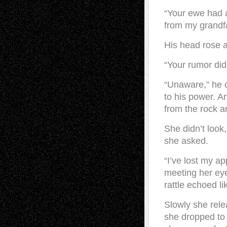
“Your ewe had a
from my grandfa
His head rose a
“Your rumor did
“Unaware,” he c
to his power. A
from the rock a
She didn’t look
she asked.
“I’ve lost my a
meeting her eye
rattle echoed l
Slowly she rele
she dropped to 