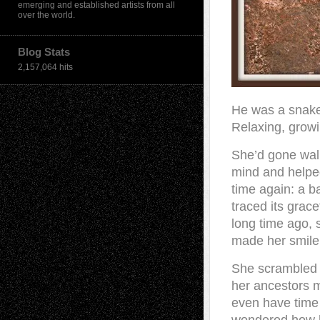
emerging and established artists from all
over the world.
Blog Stats
2,157,064 hits
He was a snake l
Relaxing, growi
She’d gone walk
mind and helped
time again: a ba
traced its grac
long time ago, 
made her smile
She scrambled 
her ancestors m
even have time