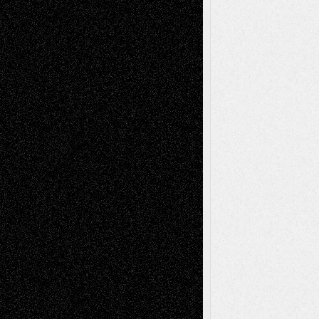
Mary Madden
on
Via Basel: Early and Bold
Decisions
Tags
Abstract
Accidental Critic
Art-Essays
Art-
Art-News
Art-
Art-Interviews
History
Book
Reviews
Art-Videos
Artist-Blog
Reviews
Collage
Comics
Drawings
EIL-
Digital-Art
Blog
Fiction
Escape-Into-Chris
illustrations
Figurative
Film
Life in the Box
Installations
Literature-
Mixed-Media
Movie-
Essays
Reviews
Music-for-Music
Music
Music-Reviews
Music-MP3
Music-
Painting
Videos
Poetry
Photography
Press-
Sculpture
Printmaking
Release
Store-Artists
Television
Surrealism
Street-Art
Theatre
Television; Life in the Box
Toon Musings
Reviews
The Escape
Via Basel