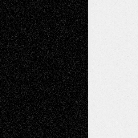
Browse Archived Posts
Browse
Archived
Posts
Follow Us
X
Facebook