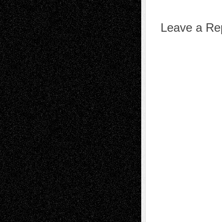
Leave a Re