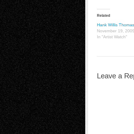
Related
Hank Willis Thoma
November 19, 200
In "Artist Watch"
Leave a Re