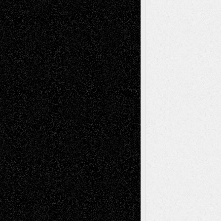
Recent Posts
Via Basel: Later Life Decisions–and an
Anniversary
July 27, 2026
Richard Jones: New Poems
July 15, 2026
Via Basel: Independence or
Interdependence Day?
July 14, 2026
Via Basel: Early and Bold Decisions
July 9,
2026
Dreaming Ourselves Into Being
June 27,
2026
Recent Comments
Todd Neel
on
Via Basel: Later Life
Decisions–and an Anniversary
tessaaminarose
on
Via Basel: Later Life
Decisions–and an Anniversary
basela
on
Dreaming Ourselves Into Being
Deena L. Bolen
on
Christopher R. Al-Aswad
– A Tribute
Mary Madden
on
Via Basel: Early and Bold
Decisions