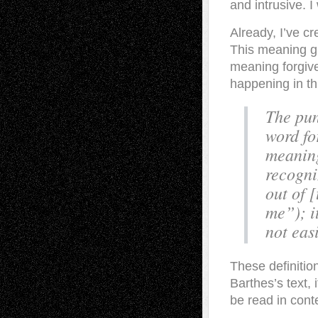
and intrusive. 
Already, I’ve c
This meaning gi
meaning forgive
happening in t
The pun
word for
meaning
recogni
out of 
me”); i
not eas
These definitio
Barthes’s text, 
be read in cont