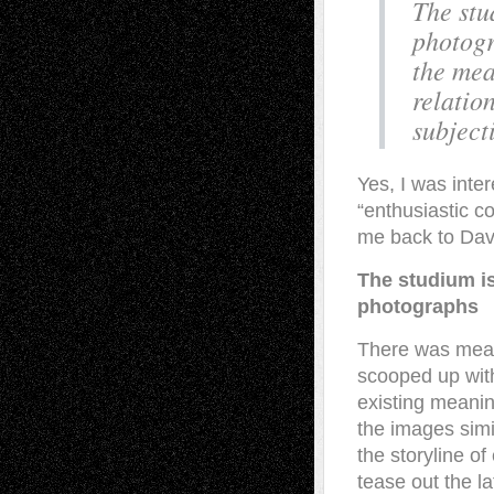
The stu
photogr
the mea
relatio
subject
Yes, I was inte
“enthusiastic c
me back to Dav
The studium is 
photographs
There was mean
scooped up with
existing meanin
the images simi
the storyline of
tease out the l