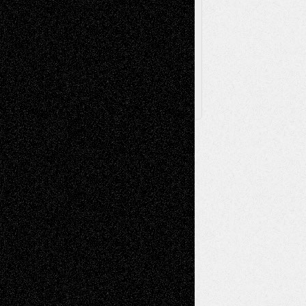
Browse
Archived
Posts
Follow Us
X
Facebook