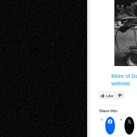
More of Da
website.
Like
Share this: