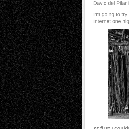
David del Pilar
I’m going to tr
Internet one nig
At first I coul