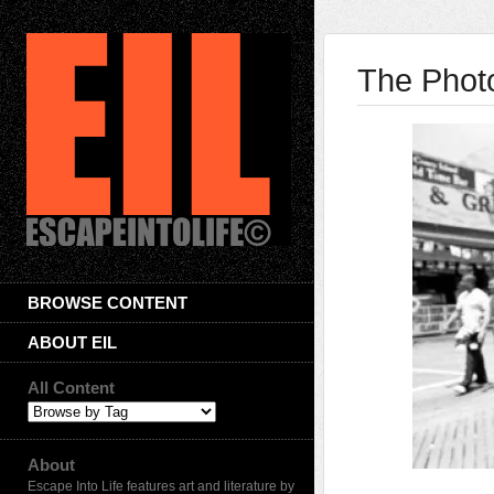
The Photo
BROWSE CONTENT
ABOUT EIL
All Content
About
Escape Into Life features art and literature by