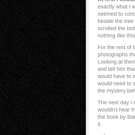
exactly what I 
seemed to concea
beside the tree
scrolled the bo
nothing like thi
For the rest of 
photographs tha
Looking at them
and tell him th
would have to w
would need to 
the mystery be
The next day I 
wouldn’t hear f
the book by Bar
it.