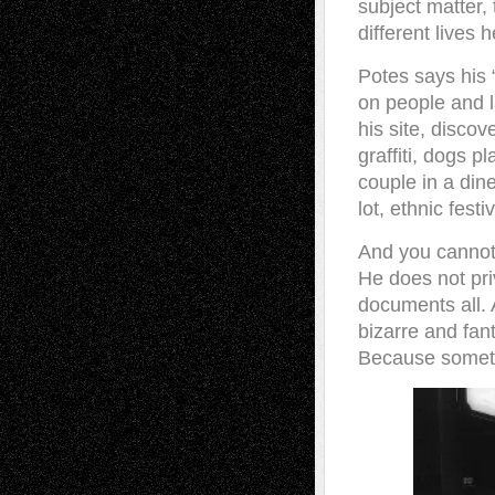
subject matter
different lives 
Potes says his 
on people and l
his site, discov
graffiti, dogs p
couple in a dine
lot, ethnic festi
And you cannot
He does not pri
documents all.
bizarre and fant
Because someti