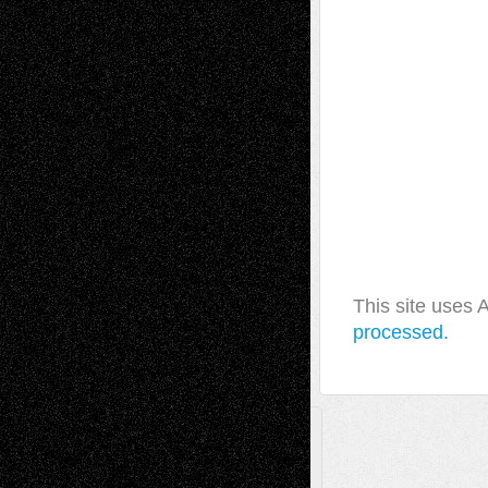
This site uses
processed.
A Tribute To The Founder
Chris Al-Aswad
(1979 - 2010)