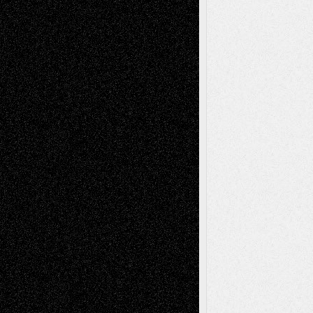
Tags
Abstract
Accidental Critic
Art-Essays
Art-
Art-News
Art-
Art-Interviews
History
Book
Reviews
Art-Videos
Artist-Blog
Reviews
Collage
Comics
Drawings
EIL-
Digital-Art
Blog
Fiction
Escape-Into-Chris
illustrations
Figurative
Film
Life in the Box
Installations
Literature-
Mixed-Media
Movie-
Essays
Reviews
Music-for-Music
Music
Music-Reviews
Music-MP3
Music-
Painting
Videos
Poetry
Photography
Press-
Sculpture
Printmaking
Release
Store-Artists
Television
Surrealism
Street-Art
Theatre
Television; Life in the Box
Toon Musings
Reviews
The Escape
Via Basel
Browse Archived Posts