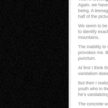
Again, we have 
being. A teenag
half of the pict
We seem to be 
to identify exac
mountains.
The inability to
provokes me. Ba
punctum.
At first I think
vandalism does
But then I reali
youth who in th
he’s vandalizing
The concrete w