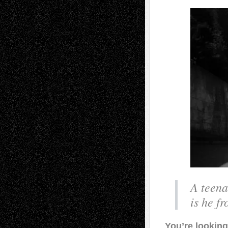
A teena
is he fr
You’re looking