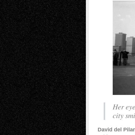
Her eye
city sm
David del Pila