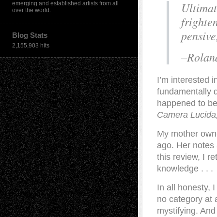
Ultimat
emerging and established artists from all
over the world.
frighten
pensive
Blog Stats
2,155,903 hits
–Rolan
I’m interested 
fundamentally d
happened to bel
Camera Lucida,
My mother owne
ago. Her notes 
this review, I r
knowledge . . .
In all honesty, 
no category at 
mystifying. And