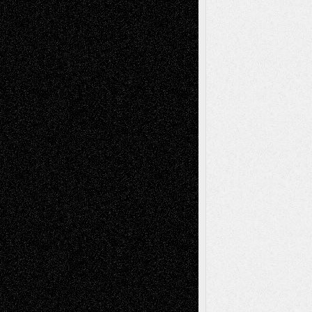
Via Basel: Later Life Decisions–and an
Anniversary
July 27, 2026
Richard Jones: New Poems
July 15, 2026
Via Basel: Independence or
Interdependence Day?
July 14, 2026
Via Basel: Early and Bold Decisions
July 9,
2026
Dreaming Ourselves Into Being
June 27,
2026
Recent Comments
Todd Neel
on
Via Basel: Later Life
Decisions–and an Anniversary
tessaaminarose
on
Via Basel: Later Life
Decisions–and an Anniversary
basela
on
Dreaming Ourselves Into Being
Deena L. Bolen
on
Christopher R. Al-Aswad
– A Tribute
Mary Madden
on
Via Basel: Early and Bold
Decisions
Tags
Abstract
Accidental Critic
Art-Essays
Art-