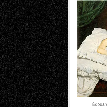
Édouard