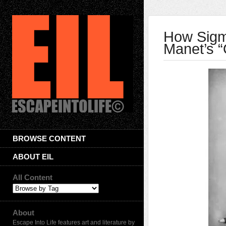
How Sigm
Manet’s “
BROWSE CONTENT
ABOUT EIL
All Content
About
Escape Into Life features art and literature by