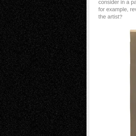
consider in a pa
for example, r
the artist?