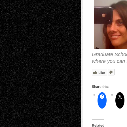
Graduate School
where you can 
Like
Share this:
Related