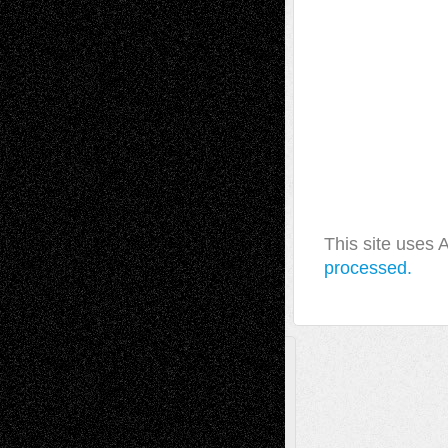
This site uses
processed.
A Tribute To The Founder
Chris Al-Aswad
(1979 - 2010)
Recent Posts