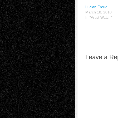
Lucian Freud
March 18, 2010
In "Artist Watch"
Leave a Re