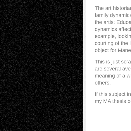
The art histori
family dynamics
the artist Eduo
dynamics affect
example, looki
courting of the 
object for Mane
This is just sc
are several ave
meaning of a wo
others.
If this subject
my MA thesis b