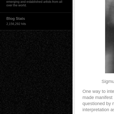
emerging and established artists from all
over the world.
Blog Stats
2,156,292 hits
Sigmu
O
ne way to inte
made manifest 
questioned by m
interpretation 