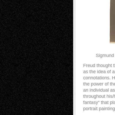
Sigmund 
Freud thought t
as the idea of 
connotations. H
the power of th
an individual a
throughout his/
fantasy” that pl
portrait paintin