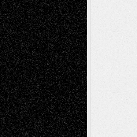
Art-News
Art-
Art-Interviews
History
Book
Reviews
Art-Videos
Artist-Blog
Reviews
Collage
Comics
Drawings
EIL-
Digital-Art
Blog
Fiction
Escape-Into-Chris
illustrations
Figurative
Film
Life in the Box
Installations
Literature-
Mixed-Media
Movie-
Essays
Reviews
Music-for-Music
Music
Music-Reviews
Music-MP3
Music-
Painting
Videos
Poetry
Photography
Press-
Sculpture
Printmaking
Release
Store-Artists
Television
Surrealism
Street-Art
Theatre
Television; Life in the Box
Toon Musings
Reviews
The Escape
Via Basel
Browse Archived Posts
Browse
Archived