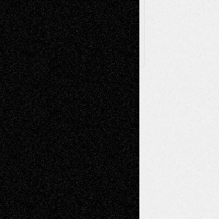
Posts
Follow Us
X
Facebook