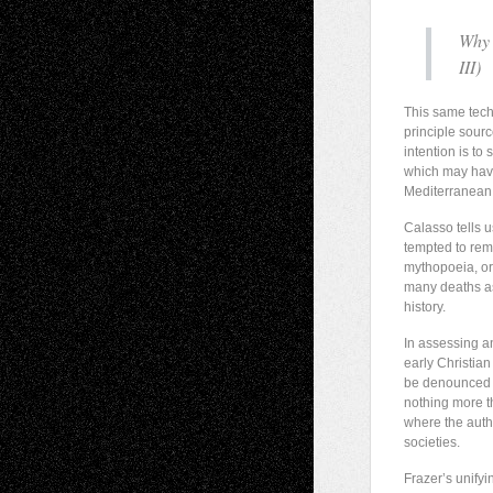
Why 
III
)
This same techn
principle sourc
intention is to
which may have
Mediterranean 
Calasso tells u
tempted to remo
mythopoeia, or 
many deaths as 
history.
In assessing a
early Christian
be denounced a
nothing more t
where the autho
societies.
Frazer’s unifyi