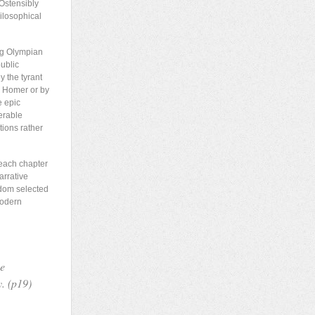
 Ostensibly
hilosophical
ing Olympian
public
y the tyrant
y Homer or by
e epic
erable
tions rather
 each chapter
arrative
ndom selected
modern
he
y. (p19)