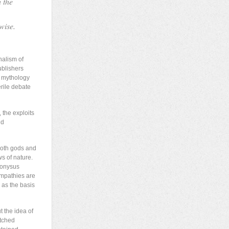
h the
wise.
nalism of
ublishers
of mythology
erile debate
 the exploits
nd
 both gods and
s of nature.
ionysus
ympathies are
 as the basis
t the idea of
atched