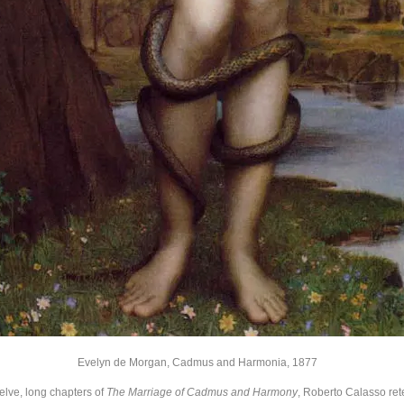
Evelyn de Morgan, Cadmus and Harmonia, 1877
twelve, long chapters of
The Marriage of Cadmus and Harmony
, Roberto Calasso rete