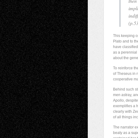
then 
impl
indif
(p.53
This keeping op
Plato and to th
have classified
as a perennial 
about the genes
To reinforce th
of Theseus in 
cooperative ma
Behind such sto
men astray, and
Apollo, despit
exemplifies a 
clearly with Z
of all things 
The narrator ex
beaty as a sup