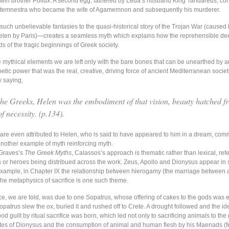
twin brother Pollux. A second egg, fathered by Leda’s husband King Tandareus, co
ytemnestra who became the wife of Agamemnon and subsequently his murderer.
such unbelievable fantasies to the quasi-historical story of the Trojan War (caused 
elen by Paris)—creates a seamless myth which explains how the reprehensible de
s of the tragic beginnings of Greek society.
he mythical elements we are left only with the bare bones that can be unearthed by 
etic power that was the real, creative, driving force of ancient Mediterranean socie
y saying,
the Greeks, Helen was the embodiment of that vision, beauty hatched f
f necessity. (p.134).
are even attributed to Helen, who is said to have appeared to him in a dream, co
another example of myth reinforcing myth.
 Graves’s
The Greek Myths
, Calassos’s approach is thematic rather than lexical, ref
s or heroes being distribued across the work. Zeus, Apollo and Dionysus appear in 
example, in Chapter IX the relationship between hierogamy (the marriage between 
he metaphysics of sacrifice is one such theme.
fice, we are told, was due to one Sopatrus, whose offering of cakes to the gods was 
patrus slew the ox, buried it and rushed off to Crete. A drought followed and the id
ood guilt by ritual sacrifice was born, which led not only to sacrificing animals to the
rites of Dionysus and the consumption of animal and human flesh by his Maenads (