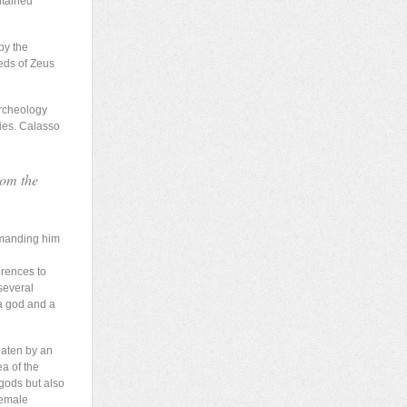
ntained
by the
eds of Zeus
archeology
ties. Calasso
rom the
mmanding him
erences to
several
a god and a
eaten by an
ea of the
 gods but also
female