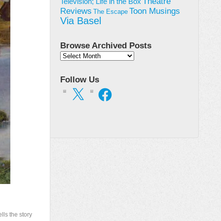
Theatre
Television; Life in the Box
Toon Musings
Reviews
The Escape
Via Basel
Browse Archived Posts
Browse
Archived
Posts
Follow Us
X
Facebook
lls the story