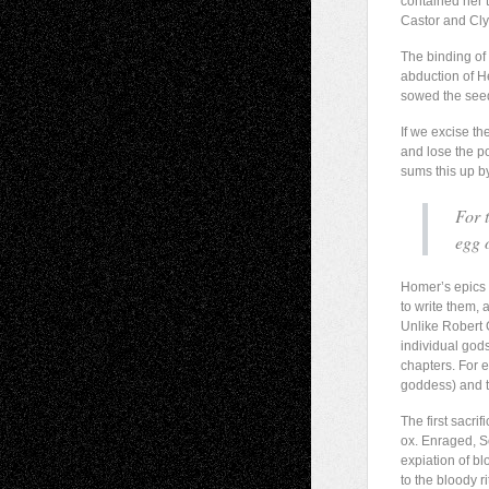
contained her 
Castor and Cl
The binding of 
abduction of H
sowed the seed
If we excise t
and lose the po
sums this up b
For 
egg o
Homer’s epics 
to write them, 
Unlike Robert
individual god
chapters. For 
goddess) and t
The first sacri
ox. Enraged, So
expiation of bl
to the bloody 