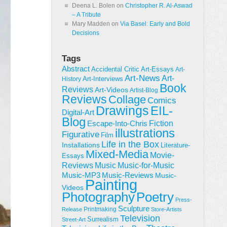
Deena L. Bolen
on
Christopher R. Al-Aswad
– A Tribute
Mary Madden
on
Via Basel: Early and Bold
Decisions
Tags
Abstract
Accidental Critic
Art-Essays
Art-
Art-News
Art-
Art-Interviews
History
Book
Reviews
Art-Videos
Artist-Blog
Reviews
Collage
Comics
Drawings
EIL-
Digital-Art
Blog
Fiction
Escape-Into-Chris
illustrations
Figurative
Film
Life in the Box
Installations
Literature-
Mixed-Media
Movie-
Essays
Reviews
Music-for-Music
Music
Music-Reviews
Music-MP3
Music-
Painting
Videos
Poetry
Photography
Press-
Sculpture
Printmaking
Release
Store-Artists
Television
Surrealism
Street-Art