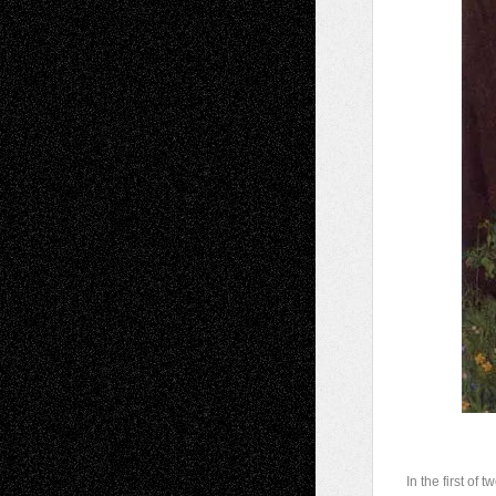
I
n the first of 