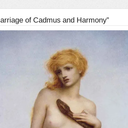
arriage of Cadmus and Harmony”