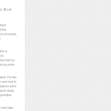
ti, Book
their
f the
ss of events,
e
One is
ice
dess had so
ed as proto-
pted. For the
on and had to
eligions were
ical study,
primitive
r and later