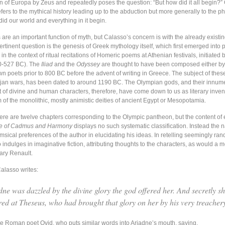
on of Europa by Zeus and repeatedly poses the question: “But how did it all begin?”
efers to the mythical history leading up to the abduction but more generally to the p
id our world and everything in it begin.
 are an important function of myth, but Calasso’s concern is with the already exist
rtinent question is the genesis of Greek mythology itself, which first emerged into 
n the context of ritual recitations of Homeric poems at Athenian festivals, initiated b
00-527 BC). The
Iliad
and the
Odyssey
are thought to have been composed either b
n poets prior to 800 BC before the advent of writing in Greece. The subject of thes
jan wars, has been dated to around 1190 BC. The Olympian gods, and their innum
t of divine and human characters, therefore, have come down to us as literary inven
m of the monolithic, mostly animistic deities of ancient Egypt or Mesopotamia.
ere are twelve chapters corresponding to the Olympic pantheon, but the content of
ge of Cadmus and Harmony
displays no such systematic classification. Instead the n
msical preferences of the author in elucidating his ideas. In retelling seemingly ra
indulges in imaginative fiction, attributing thoughts to the characters, as would a 
Mary Renault.
alasso writes:
dne was dazzled by the divine glory the god offered her. And secretly s
red at Theseus, who had brought that glory on her by his very treacher
the Roman poet Ovid, who puts similar words into Ariadne’s mouth, saying,