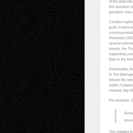
of the abducti
this question r
question: how d
Creation myths
gods. A more pe
consciousness i
Pisistratus (6
several unknow
poems, the Tro
supporting cas
than in the for
Presumably, th
in
The Marria
follows the whi
myths, Calasso 
novelist, like 
For example, C
Aria
snee
This imitates 