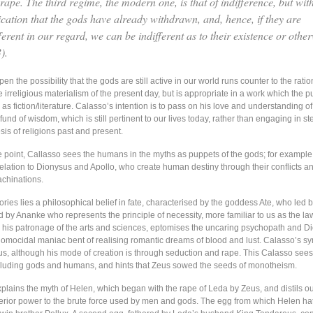
rape. The third regime, the modern one, is that of indifference, but wit
ication that the gods have already withdrawn, and, hence, if they are
ferent in our regard, we can be indifferent as to their existence or other
).
en the possibility that the gods are still active in our world runs counter to the ratio
e irreligious materialism of the present day, but is appropriate in a work which the p
 as fiction/literature. Calasso’s intention is to pass on his love and understanding 
fund of wisdom, which is still pertinent to our lives today, rather than engaging in st
is of religions past and present.
e point, Callasso sees the humans in the myths as puppets of the gods; for example,
relation to Dionysus and Apollo, who create human destiny through their conflicts a
chinations.
ries lies a philosophical belief in fate, characterised by the goddess Ate, who led
 by Ananke who represents the principle of necessity, more familiar to us as the law
e his patronage of the arts and sciences, eptomises the uncaring psychopath and D
homocidal maniac bent of realising romantic dreams of blood and lust. Calasso’s s
eus, although his mode of creation is through seduction and rape. This Calasso sees
including gods and humans, and hints that Zeus sowed the seeds of monotheism.
plains the myth of Helen, which began with the rape of Leda by Zeus, and distils ou
erior power to the brute force used by men and gods. The egg from which Helen h