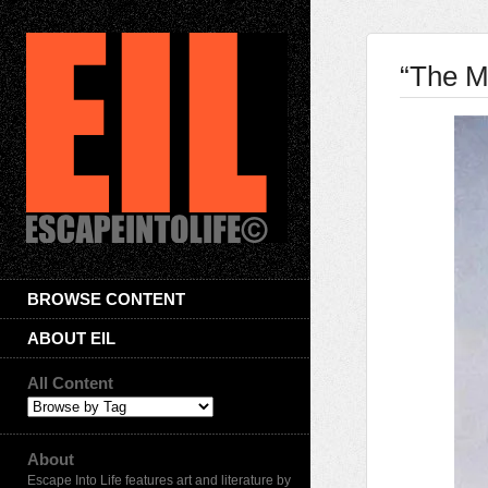
“The M
BROWSE CONTENT
ABOUT EIL
All Content
About
Escape Into Life features art and literature by