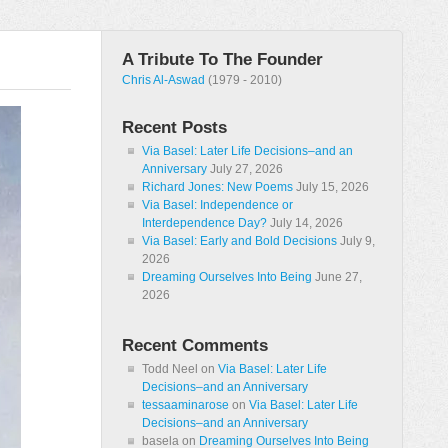
A Tribute To The Founder
Chris Al-Aswad
(1979 - 2010)
Recent Posts
Via Basel: Later Life Decisions–and an
Anniversary
July 27, 2026
Richard Jones: New Poems
July 15, 2026
Via Basel: Independence or
Interdependence Day?
July 14, 2026
Via Basel: Early and Bold Decisions
July 9,
2026
Dreaming Ourselves Into Being
June 27,
2026
Recent Comments
Todd Neel
on
Via Basel: Later Life
Decisions–and an Anniversary
tessaaminarose
on
Via Basel: Later Life
Decisions–and an Anniversary
basela
on
Dreaming Ourselves Into Being