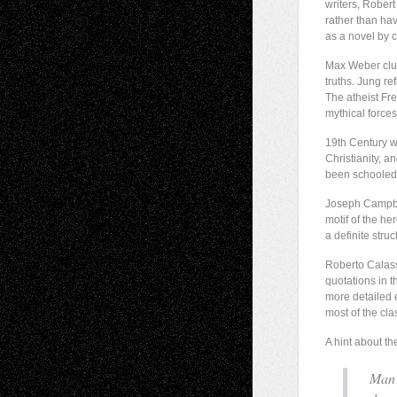
writers, Robert
rather than hav
as a novel by 
Max Weber clung
truths. Jung re
The atheist Fr
mythical forces
19th Century wr
Christianity, 
been schooled
Joseph Campbell
motif of the he
a definite stru
Roberto Calasso
quotations in t
more detailed e
most of the cla
A hint about th
Man’