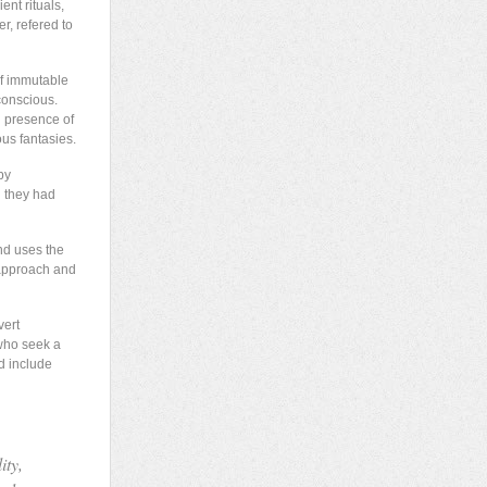
nt rituals,
r, refered to
of immutable
conscious.
g presence of
ous fantasies.
by
h they had
nd uses the
 approach and
vert
 who seek a
d include
ity,