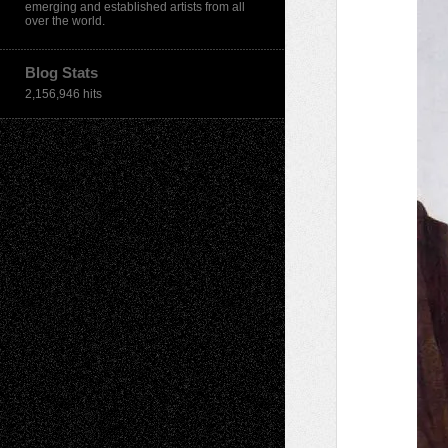
emerging and established artists from all
over the world.
Blog Stats
2,156,946 hits