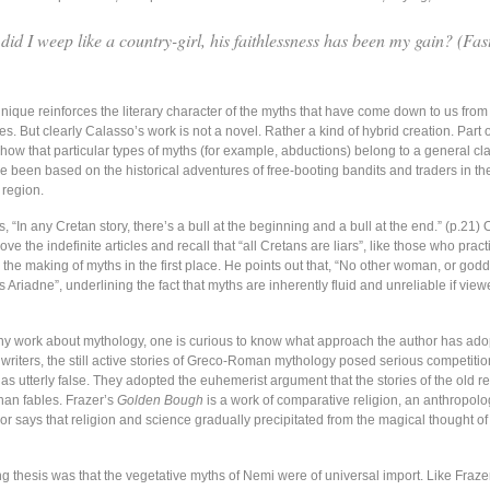
did I weep like a country-girl, his faithlessness has been my gain? (
Fas
ique reinforces the literary character of the myths that have come down to us from 
es. But clearly Calasso’s work is not a novel. Rather a kind of hybrid creation. Part o
 show that particular types of myths (for example, abductions) belong to a general cla
 been based on the historical adventures of free-booting bandits and traders in th
region.
s, “In any Cretan story, there’s a bull at the beginning and a bull at the end.” (p.21) 
ve the indefinite articles and recall that “all Cretans are liars”, like those who pract
the making of myths in the first place. He points out that, “No other woman, or god
Ariadne”, underlining the fact that myths are inherently fluid and unreliable if view
ny work about mythology, one is curious to know what approach the author has ado
 writers, the still active stories of Greco-Roman mythology posed serious competiti
s utterly false. They adopted the euhemerist argument that the stories of the old r
han fables. Frazer’s
Golden Bough
is a work of comparative religion, an anthropolog
r says that religion and science gradually precipitated from the magical thought of 
ng thesis was that the vegetative myths of Nemi were of universal import. Like Fraze