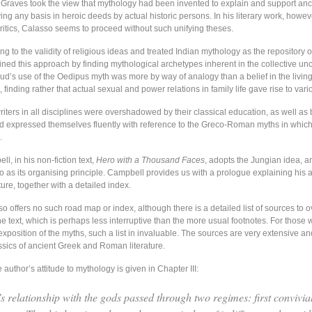
 Graves took the view that mythology had been invented to explain and support ancie
ing any basis in heroic deeds by actual historic persons. In his literary work, howeve
critics, Calasso seems to proceed without such unifying theses.
 to the validity of religious ideas and treated Indian mythology as the repository 
fined this approach by finding mythological archetypes inherent in the collective un
eud’s use of the Oedipus myth was more by way of analogy than a belief in the livin
, finding rather that actual sexual and power relations in family life gave rise to vari
iters in all disciplines were overshadowed by their classical education, as well as 
and expressed themselves fluently with reference to the Greco-Roman myths in whic
.
, in his non-fiction text,
Hero with a Thousand Faces
, adopts the Jungian idea, a
ro as its organising principle. Campbell provides us with a prologue explaining his
cture, together with a detailed index.
 offers no such road map or index, although there is a detailed list of sources to o
he text, which is perhaps less interruptive than the more usual footnotes. For those
xposition of the myths, such a list in invaluable. The sources are very extensive an
ssics of ancient Greek and Roman literature.
e author’s attitude to mythology is given in Chapter III:
s relationship with the gods passed through two regimes: first convivial