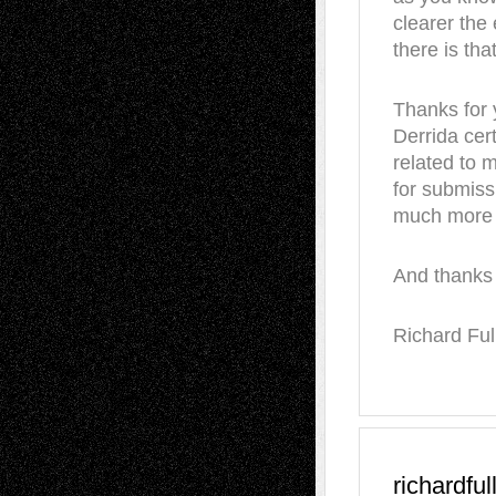
clearer the
there is that
Thanks for y
Derrida cert
related to m
for submissi
much more o
And thanks 
Richard Ful
richardful