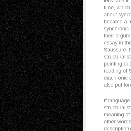
let's face i
time, which 
about synch
became a mo
synchronic 
their argum
essay in the
Saussure, h
structurali
pointing out
reading of 
diachronic 
also put fo
If language 
structurali
meaning of 
other words
description)