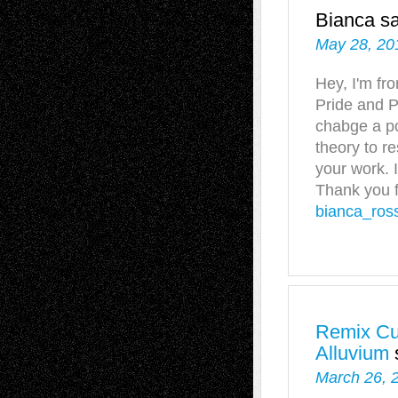
Bianca
s
May 28, 20
Hey, I'm fr
Pride and P
chabge a po
theory to r
your work. 
Thank you f
bianca_ros
Remix Cul
Alluvium
March 26, 