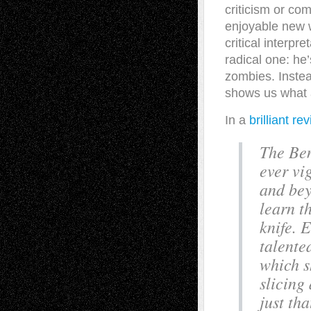
criticism or co
enjoyable new w
critical interpr
radical one: he’
zombies. Instea
shows us what a 
In a
brilliant re
The Ben
ever vig
and bey
learn t
knife. 
talente
which s
slicing
just th