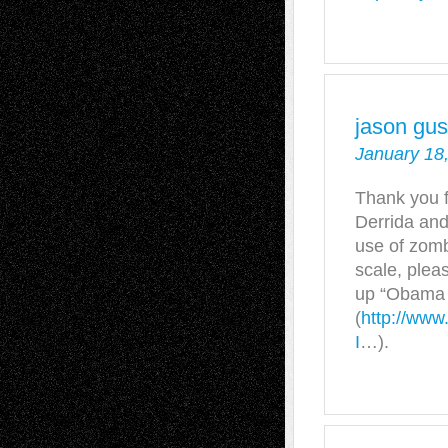
jason gu
January 18
Thank you fo
Derrida and
use of zomb
scale, ple
up “Obama A
(
http://www
I
…).