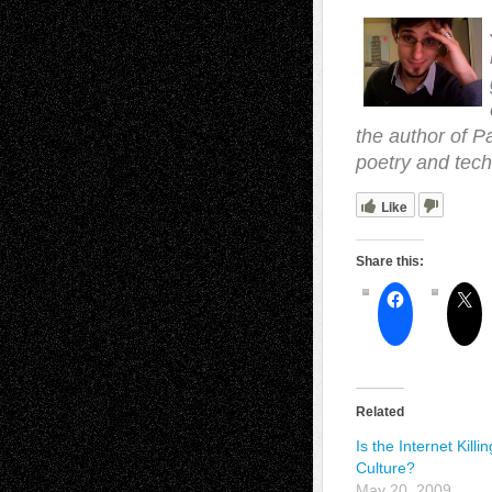
the author of P
poetry and tech
Like
Share this:
Related
Is the Internet Killin
Culture?
May 20, 2009