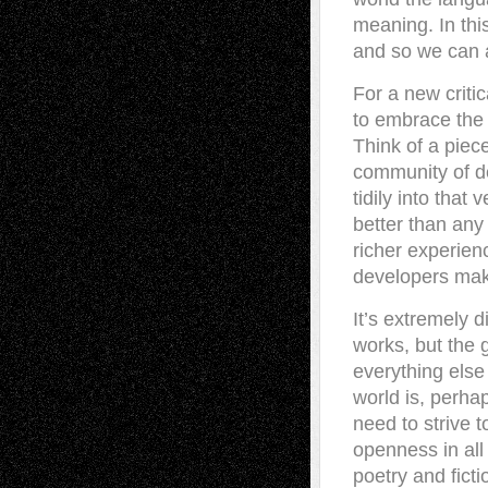
meaning. In this
and so we can 
For a new criti
to embrace the
Think of a piec
community of de
tidily into that 
better than any 
richer experien
developers mak
It’s extremely d
works, but the 
everything else
world is, perha
need to strive 
openness in all
poetry and fict