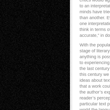
critics would a
to an interpret
minds have tried
than another. E
one interpretat
think in terms 
accurate,” in d
With the popula
stage of literar
anything is pos
to experiencing
the last century
this century w
ideas about text
that a work cou
the author’s ex
reader’s percep
particular text 
world the langua