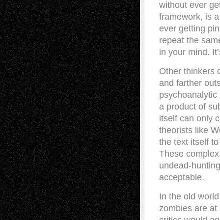
without ever get
framework, is a
ever getting pi
repeat the same
in your mind. I
Other thinkers 
and farther out
psychoanalytic 
a product of sub
itself can onl
theorists like 
the text itself 
These complex, 
undead-hunting 
acceptable.
In the old world
zombies are at 