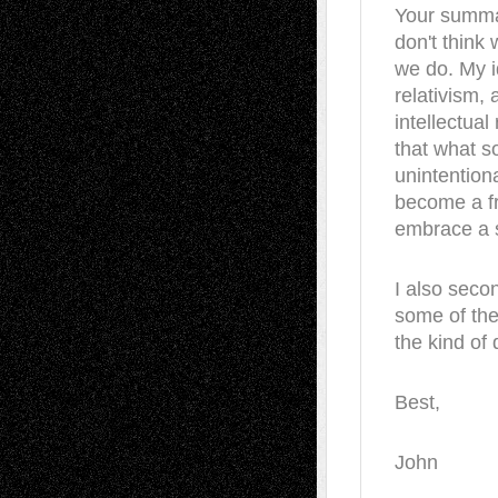
Your summary
don't think
we do. My i
relativism,
intellectual
that what s
unintentiona
become a fre
embrace a s
I also seco
some of the
the kind of 
Best,
John