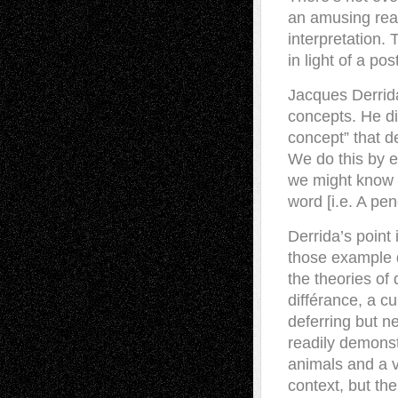
an amusing re
interpretation. 
in light of a po
Jacques Derrida
concepts. He di
concept” that 
We do this by e
we might know [i
word [i.e. A penc
Derrida’s point 
those example d
the theories of
différance, a cu
deferring but n
readily demonstr
animals and a v
context, but the