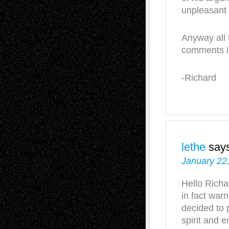
unpleasant 
Anyway all 
comments in
-Richard
lethe
say
January 22
Hello Richar
in fact war
decided to 
spirit and e