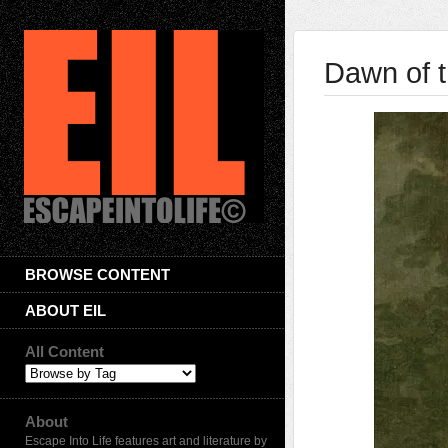
Dawn of t
BROWSE CONTENT
ABOUT EIL
All Content
About
Escape Into Life features art and literature by