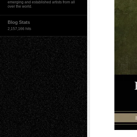
emerging and established artists from all
over the world.
Blog Stats
2,157,166 hits