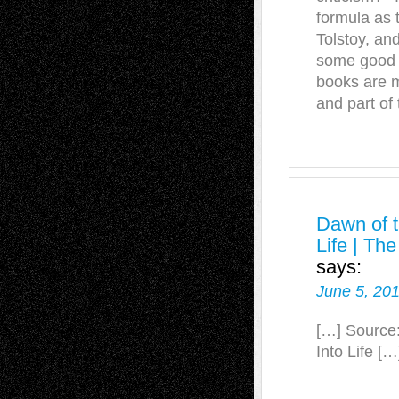
formula as 
Tolstoy, and
some good o
books are m
and part of
Dawn of t
Life | Th
says:
June 5, 201
[…] Source:
Into Life […