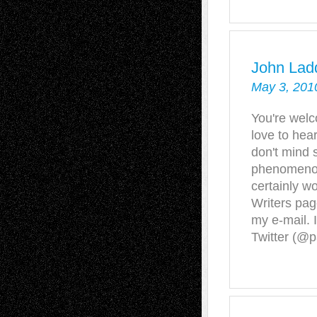
John Lad
May 3, 201
You're welco
love to hear
don't mind s
phenomenon
certainly w
Writers page
my e-mail. 
Twitter (@p