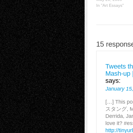
In "Art Essays"
15 response
Tweets th
Mash-up |
says:
January 15
[…] This p
スタング, Mark
Derrida, Ja
love it? #e
http://tiny