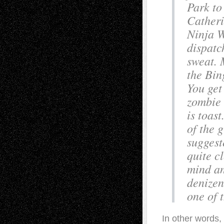
Park to
Catheri
Ninja W
dispatc
sweat. 
the Bin
You get 
zombie 
is toast
of the 
suggest
quite c
mind an
denizen
one of 
In other words,