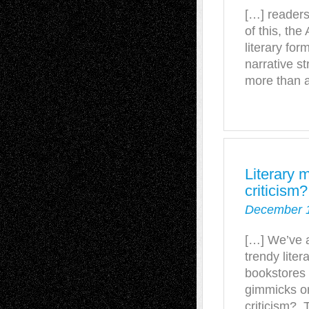
[…] readers 
of this, th
literary for
narrative s
more than 
Literary 
criticism
December 1
[…] We’ve a
trendy liter
bookstores a
gimmicks or
criticism? T