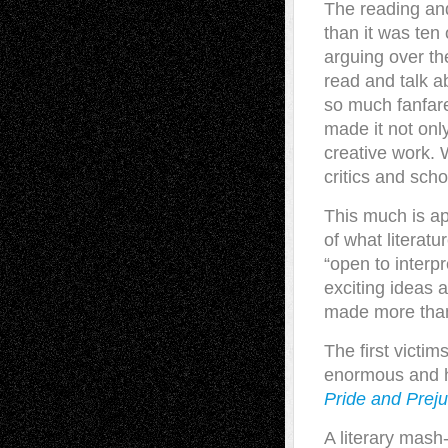
T
he reading and
than it was ten
arguing over t
read and talk a
so much fanfare
made it not onl
creative work. 
critics and scho
This much is ap
of what literat
“open to interp
exciting ideas 
made more than a
The first victi
enormous and h
Pride and Prej
A literary mash-