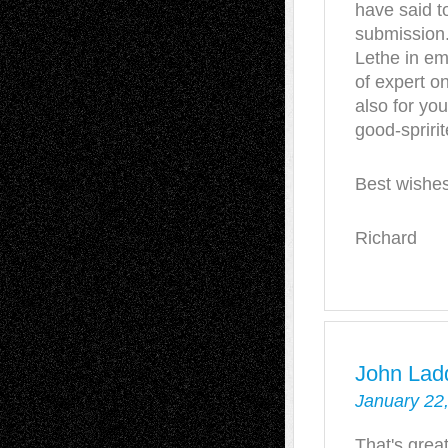
have said to
submission. 
Lethe in em
of expert on
also for yo
good-spriri
Best wishe
Richard
John Lad
January 22
That's grea