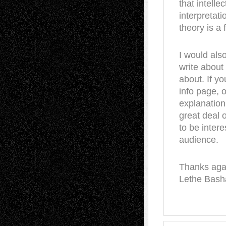
that intelle
interpretat
theory is a f
I would also
write abou
about. If y
info page, 
explanation
great deal 
to be inter
audience.
Thanks agai
Lethe Bash