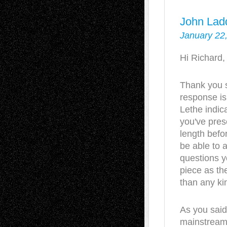
John Lad
January 22
Hi Richard,
Thank you 
response is 
Lethe indic
you've pres
length befo
be able to 
questions yo
piece as the
than any ki
As you said,
mainstream 