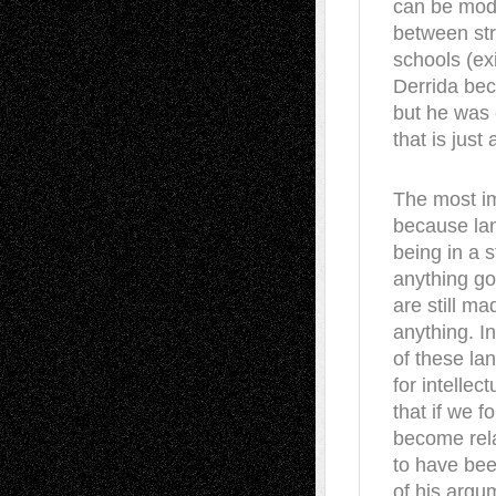
can be mode
between str
schools (ex
Derrida bec
but he was
that is just
The most imp
because la
being in a s
anything go
are still ma
anything. In
of these la
for intellec
that if we 
become rela
to have bee
of his argu