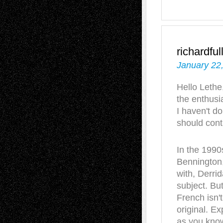
richardful
January 22
Hello Lethe,
the enthusi
I haven't d
should cont
In the 1990
Bennington,
with, Derri
subject. Bu
French isn'
original. Ex
as you know