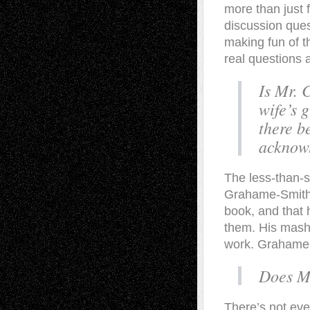
more than just f
discussion ques
making fun of t
real questions 
Is Mr. 
wife’s 
there b
acknow
The less-than-su
Grahame-Smith h
book, and that 
them. His mash-
work. Grahame-
Does Mr
There’s not eve