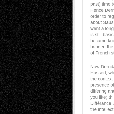
past) time (
Hence Derri
order to re
about Sauss
went a long
is still ba
became know
banged the s
of French s
Now Derrid
Husserl, wh
the context
presence of
differing an
you like) t
Différance 
the intellec