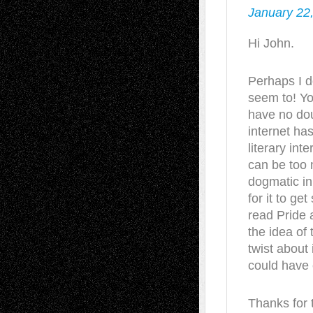
January 22
Hi John.
Perhaps I d
seem to! You
have no dou
internet has
literary inte
can be too 
dogmatic in 
for it to ge
read Pride 
the idea of 
twist about 
could have c
Thanks for t