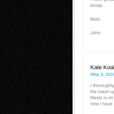
essay.
Best,
John
Kate Koa
May 3, 201
I thoroughly
the mash-up
thesis is o
now I have 