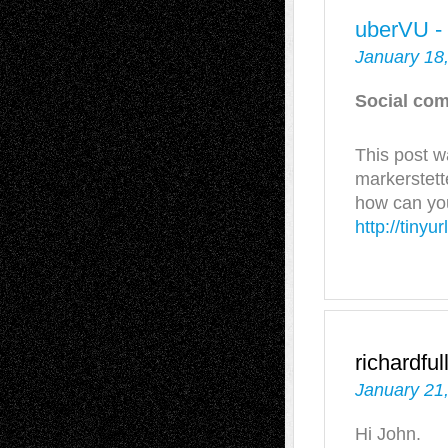
uberVU -
January 18
Social com
This post w
markerstett
how can you
http://tiny
richardful
January 21
Hi John.