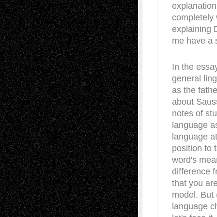
explanation 
completely 
explaining D
me have a sh
In the essa
general lin
as the fathe
about Sauss
notes of stu
language as 
language at
position to
word's mean
difference 
that you ar
model. But 
language ch