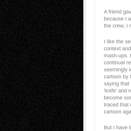
A friend gav
because I a
the crew, I 
I like the s
context and 
mash-ups. I 
continual r
seemingly l
cartoon by
saying that 
'knife' and r
become som
traced that
cartoon aga
But I have 