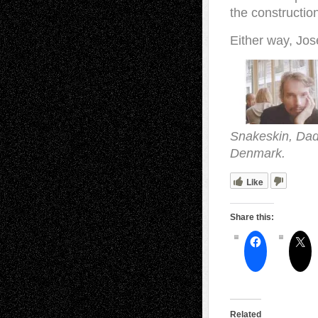
the constructio
Either way, Jos
Snakeskin, Dada
Denmark.
Like
Share this:
Related