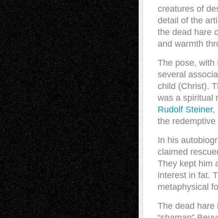
creatures of de
detail of the ar
the dead hare cr
and warmth throu
The pose, with 
several associa
child (Christ). 
was a spiritual
Rudolf Steiner
,
the redemptive 
In his autobiog
claimed rescue
They kept him a
interest in fat
metaphysical fo
The dead hare i
“shaman” Beuys 