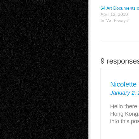
64 Art Documents o
April 12, 2010
In "Art Essays"
9 response
Nicolette
January 2, 
Hello there 
Hong Kong.
into this po