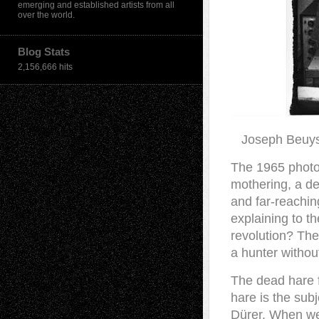
emerging and established artists from all
over the world.
Blog Stats
2,156,666 hits
Joseph Beuy
T
he 1965 photo
mothering, a de
and far-reachin
explaining to t
revolution? Th
a hunter without
The dead hare fi
hare is the subj
Dürer. When we 