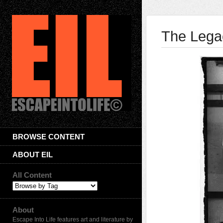
The Lega
BROWSE CONTENT
ABOUT EIL
All Content
About
Escape Into Life features art and literature by