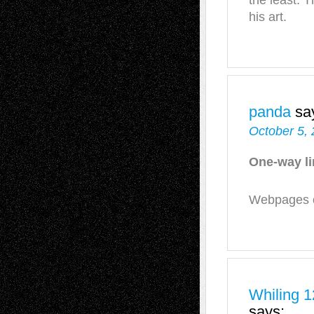
the least. T
his art.
panda
sa
October 5, 
One-way l
Webpages of
Whiling 1
says: