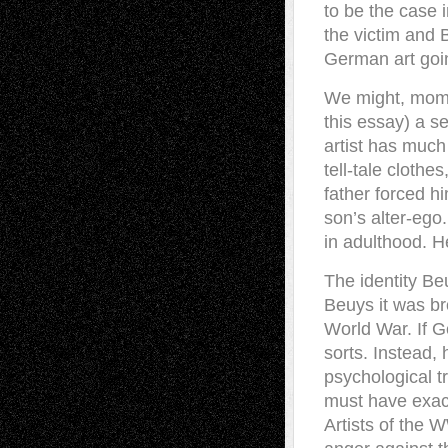
to be the case i
the victim and B
German art goin
We might, momen
this essay) a s
artist has much
tell-tale clothe
father forced h
son’s alter-ego
in adulthood. H
The identity Beu
Beuys it was br
World War. If 
sorts. Instead
psychological t
must have exact
Artists of the W