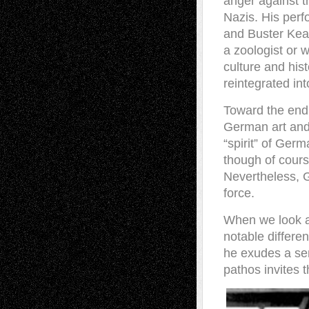
anger against t
Nazis. His per
and Buster Keat
a zoologist or 
culture and his
reintegrated int
Toward the end o
German art and 
“spirit” of Ger
though of cours
Nevertheless, 
force.
When we look a
notable differe
he exudes a sen
pathos invites 