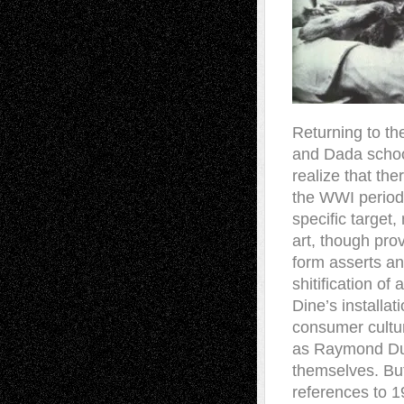
R
eturning to t
and Dada schoo
realize that the
the WWI period 
specific target
art, though prov
form asserts an 
shitification of 
Dine’s installa
consumer cultur
as Raymond Duc
themselves. But
references to 1