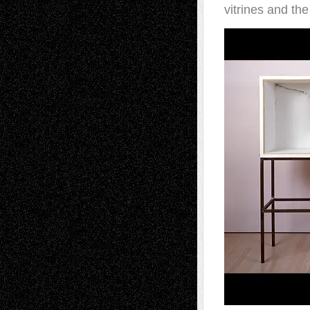
vitrines and the