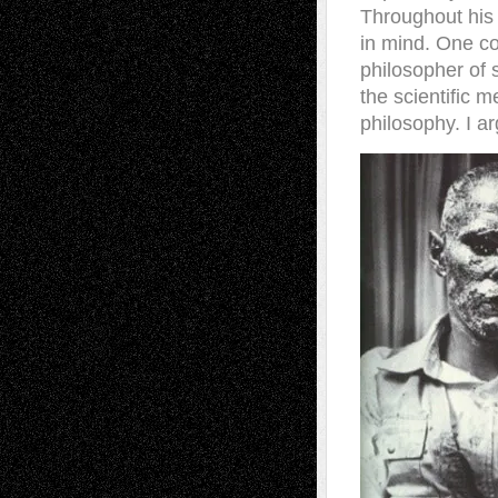
Throughout his 
in mind. One co
philosopher of
the scientific 
philosophy. I a