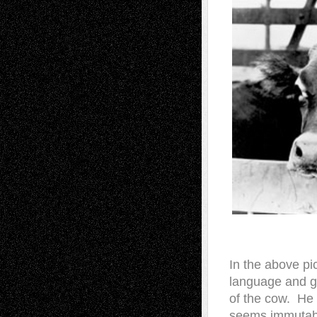
In the above pi
language and g
of the cow. He
seems immutable