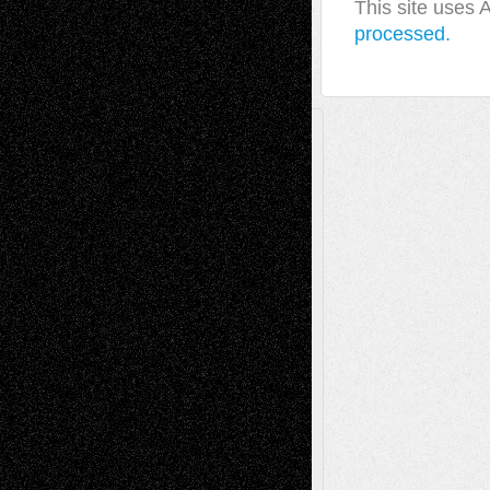
This site uses
processed.
A Tribute To The Founder
Chris Al-Aswad
(1979 - 2010)
Recent Posts
Via Basel: Later Life Decisions–and an
Anniversary
July 27, 2026
Richard Jones: New Poems
July 15, 2026
Via Basel: Independence or
Interdependence Day?
July 14, 2026
Via Basel: Early and Bold Decisions
July 9,
2026
Dreaming Ourselves Into Being
June 27,
2026
Recent Comments
Todd Neel
on
Via Basel: Later Life