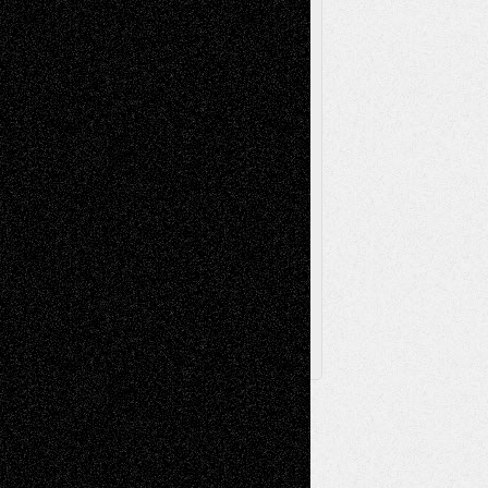
Poetry
Photography
Press-
Sculpture
Printmaking
Release
Store-Artists
Television
Surrealism
Street-Art
Theatre
Television; Life in the Box
Toon Musings
Reviews
The Escape
Via Basel
Browse Archived Posts
Browse
Archived
Posts
Follow Us
X
Facebook