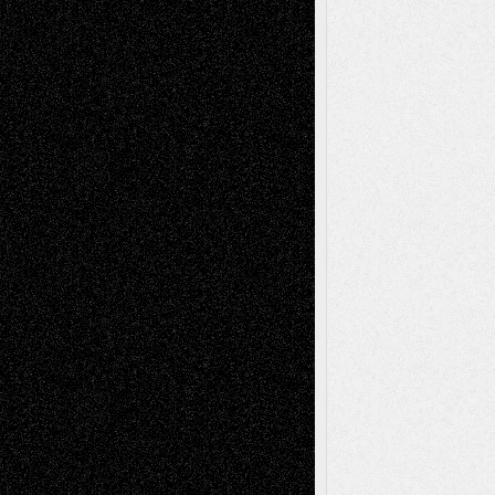
Decisions–and an Anniversary
tessaaminarose
on
Via Basel: Later Life
Decisions–and an Anniversary
basela
on
Dreaming Ourselves Into Being
Deena L. Bolen
on
Christopher R. Al-Aswad
– A Tribute
Mary Madden
on
Via Basel: Early and Bold
Decisions
Tags
Abstract
Accidental Critic
Art-Essays
Art-
Art-News
Art-
Art-Interviews
History
Book
Reviews
Art-Videos
Artist-Blog
Reviews
Collage
Comics
Drawings
EIL-
Digital-Art
Blog
Fiction
Escape-Into-Chris
illustrations
Figurative
Film
Life in the Box
Installations
Literature-
Mixed-Media
Movie-
Essays
Reviews
Music-for-Music
Music
Music-Reviews
Music-MP3
Music-
Painting
Videos