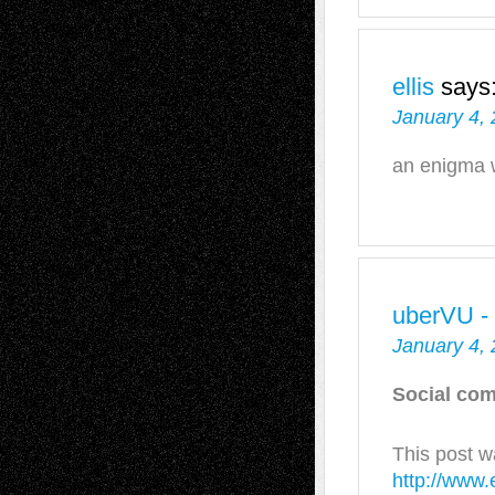
ellis
says
January 4, 
an enigma 
uberVU -
January 4, 
Social com
This post w
http://www.