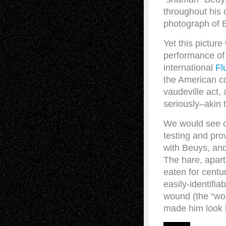
throughout his 
photograph of B
Yet this picture
performance of t
international
Fl
the American c
vaudeville act,
seriously–akin t
We would see on
testing and pro
with Beuys, and
The hare, apart
eaten for centu
easily-identifia
wound (the “wou
made him look l