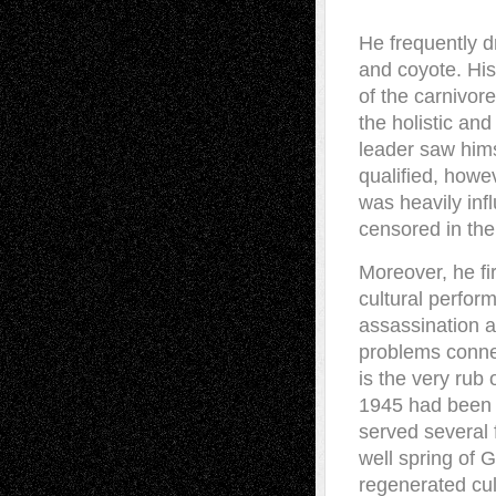
He frequently d
and coyote. His
of the carnivore
the holistic and
leader saw hims
qualified, howe
was heavily inf
censored in the
Moreover, he fi
cultural perfor
assassination a
problems conne
is the very rub 
1945 had been e
served several 
well spring of 
regenerated cul