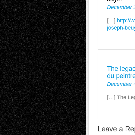
December 2
[…]
http://
joseph-beu
The legac
du peintr
December 4
[…] The Le
Leave a Re