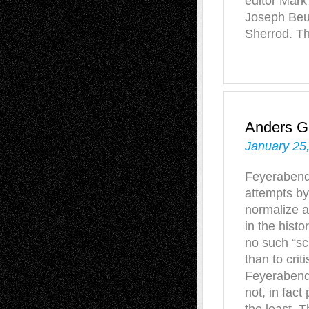
editor Mark
Joseph Beu
Sherrod. T
Anders G
January 25
Feyerabend'
attempts by
normalize a
in the hist
no such “sc
than to crit
Feyerabend 
not, in fac