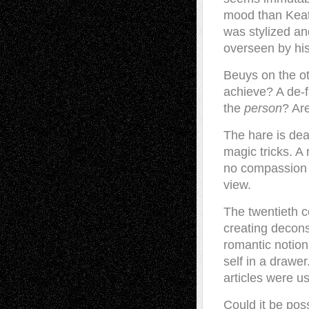
mood than Keato
was stylized an
overseen by his 
Beuys on the ot
achieve? A de-
the
person
? Ar
The hare is dea
magic tricks. A 
no compassion h
view.
The twentieth c
creating decons
romantic notion 
self in a drawer
articles were us
Could it be pos