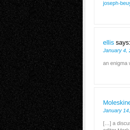
joseph-beu
ellis
says
January 4,
an enigma 
Moleskin
January 14
[…] a discu