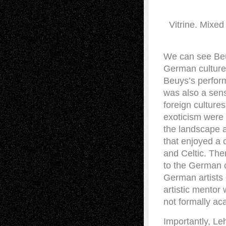
Vitrine. Mixe
We can see Beuy
German culture
Beuys’s perform
was also a sense
foreign culture
exoticism were 
the landscape a
that enjoyed a c
and Celtic. The
to the German c
German artists 
artistic mentor
not formally ac
Importantly, Le